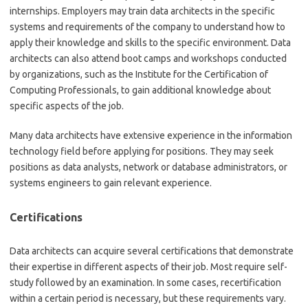
internships. Employers may train data architects in the specific
systems and requirements of the company to understand how to
apply their knowledge and skills to the specific environment. Data
architects can also attend boot camps and workshops conducted
by organizations, such as the Institute for the Certification of
Computing Professionals, to gain additional knowledge about
specific aspects of the job.
Many data architects have extensive experience in the information
technology field before applying for positions. They may seek
positions as data analysts, network or database administrators, or
systems engineers to gain relevant experience.
Certifications
Data architects can acquire several certifications that demonstrate
their expertise in different aspects of their job. Most require self-
study followed by an examination. In some cases, recertification
within a certain period is necessary, but these requirements vary.