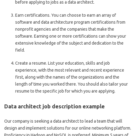
before applying to jobs as a data architect.
Earn certifications.
You can choose to earn an array of
software and data architecture program certifications from
nonprofit agencies and the companies that make the
software. Earning one or more certifications can show your
extensive knowledge of the subject and dedication to the
field.
Create a resume.
List your education, skills and job
experience, with the most relevant and recent experience
first, along with the names of the organizations and the
length of time you worked there. You should also tailor your
resume to the specific job for which you are applying.
Data architect job description example
Our company is seeking a data architect to lead a team that will
design and implement solutions for our online networking platform.
Proficiency in Hadoop and NoSQL is preferred. Minimum 5 years of