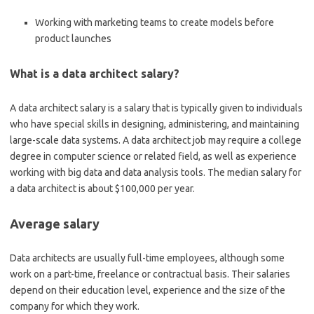
Working with marketing teams to create models before
product launches
What is a data architect salary?
A data architect salary is a salary that is typically given to individuals
who have special skills in designing, administering, and maintaining
large-scale data systems. A data architect job may require a college
degree in computer science or related field, as well as experience
working with big data and data analysis tools. The median salary for
a data architect is about $100,000 per year.
Average salary
Data architects are usually full-time employees, although some
work on a part-time, freelance or contractual basis. Their salaries
depend on their education level, experience and the size of the
company for which they work.