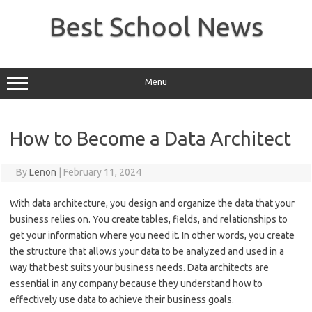
Skip
to
Best School News
content
Menu
How to Become a Data Architect
By
Lenon
|
February 11, 2024
With data architecture, you design and organize the data that your
business relies on. You create tables, fields, and relationships to
get your information where you need it. In other words, you create
the structure that allows your data to be analyzed and used in a
way that best suits your business needs. Data architects are
essential in any company because they understand how to
effectively use data to achieve their business goals.