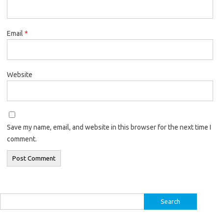
Email
*
Website
Save my name, email, and website in this browser for the next time I
comment.
Search
for: