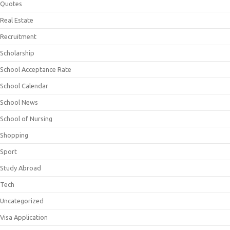
Quotes
Real Estate
Recruitment
Scholarship
School Acceptance Rate
School Calendar
School News
School of Nursing
Shopping
Sport
Study Abroad
Tech
Uncategorized
Visa Application