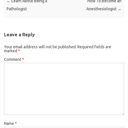
←
Learn About Being a
How To Become an
Pathologist
Anesthesiologist
→
Leave a Reply
Your email address will not be published.
Required fields are
marked
*
Comment
*
Name
*