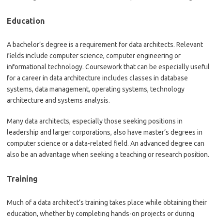
Education
A bachelor’s degree is a requirement for data architects. Relevant
fields include computer science, computer engineering or
informational technology. Coursework that can be especially useful
for a career in data architecture includes classes in database
systems, data management, operating systems, technology
architecture and systems analysis.
Many data architects, especially those seeking positions in
leadership and larger corporations, also have master’s degrees in
computer science or a data-related field. An advanced degree can
also be an advantage when seeking a teaching or research position.
Training
Much of a data architect’s training takes place while obtaining their
education, whether by completing hands-on projects or during