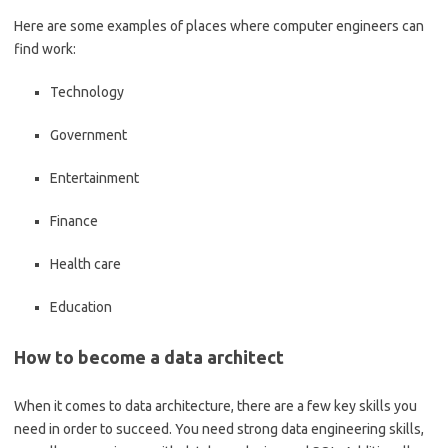
Here are some examples of places where computer engineers can
find work:
Technology
Government
Entertainment
Finance
Health care
Education
How to become a data architect
When it comes to data architecture, there are a few key skills you
need in order to succeed. You need strong data engineering skills,