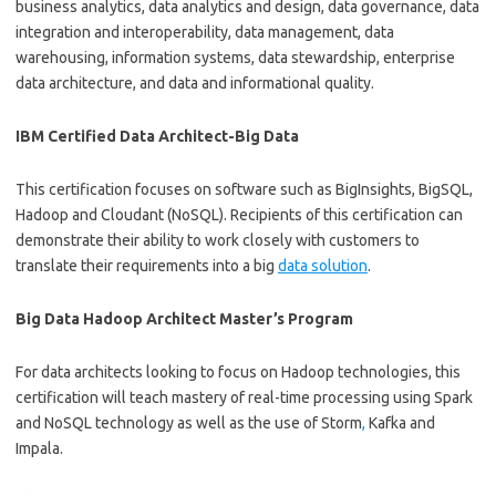
business analytics, data analytics and design, data governance, data
integration and interoperability, data management, data
warehousing, information systems, data stewardship, enterprise
data architecture, and data and informational quality.
IBM Certified Data Architect-Big Data
This certification focuses on software such as BigInsights, BigSQL,
Hadoop and Cloudant (NoSQL). Recipients of this certification can
demonstrate their ability to work closely with customers to
translate their requirements into a big
data solution
.
Big Data Hadoop Architect Master’s Program
For data architects looking to focus on Hadoop technologies, this
certification will teach mastery of real-time processing using Spark
and NoSQL technology as well as the use of Storm
,
Kafka and
Impala.