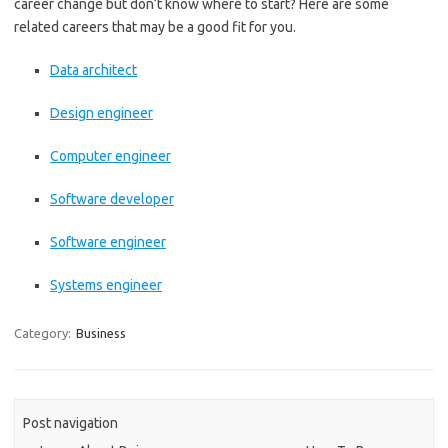
career change but don’t know where to start? Here are some
related careers that may be a good fit for you.
Data architect
Design engineer
Computer engineer
Software developer
Software engineer
Systems engineer
Category:
Business
Post navigation