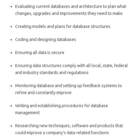
Evaluating current databases and architecture to plan what
changes, upgrades and improvements they need to make
Creating models and plans for database structures
Coding and designing databases
Ensuring all data is secure
Ensuring data structures comply with all local, state, federal
and industry standards and regulations
Monitoring database and setting up feedback systems to
refine and constantly improve
Writing and establishing procedures for database
management
Researching new techniques, software and products that
could improve a company’s data-related functions