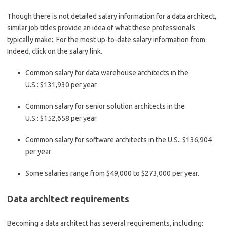
Though there is not detailed salary information for a data architect,
similar job titles provide an idea of what these professionals
typically make:. For the most up-to-date salary information from
Indeed
,
click on the salary link.
Common salary for data warehouse architects in the
U.S.:
$131,930 per year
Common salary for senior solution architects in the
U.S.:
$152,658 per year
Common salary for software architects in the U.S.:
$136,904
per year
Some salaries range from
$49,000 to $273,000 per year.
Data architect requirements
Becoming a data architect has several requirements, including: