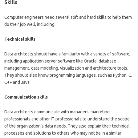
Skills
Computer engineers need several soft and hard skills to help them
do their job well, including:
Technical skills
Data architects should have a familiarity with a variety of software,
including application server software like Oracle, database
management, data modeling, visualization and architecture tools.
They should also know programming languages, such as Python, C,
C++ and Java.
Communication skills
Data architects communicate with managers, marketing
professionals and other IT professionals to understand the scope
of the organization’s data needs. They also explain their technical
processes and solutions to others who may not be in a similar