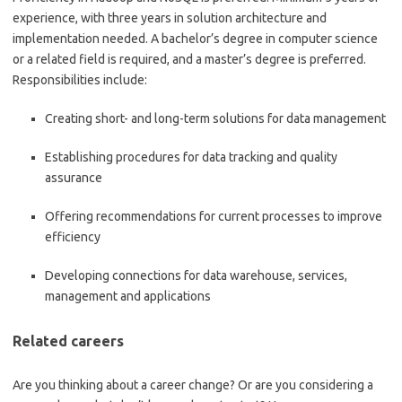
experience, with three years in solution architecture and
implementation needed. A bachelor’s degree in computer science
or a related field is required, and a master’s degree is preferred.
Responsibilities include:
Creating short- and long-term solutions for data management
Establishing procedures for data tracking and quality
assurance
Offering recommendations for current processes to improve
efficiency
Developing connections for data warehouse, services,
management and applications
Related careers
Are you thinking about a career change? Or are you considering a