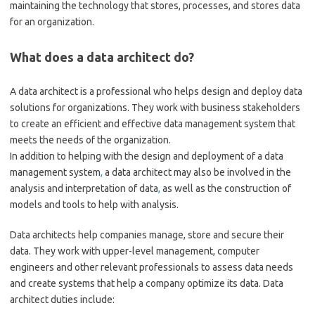
maintaining the technology that stores, processes, and stores data
for an organization.
What does a data architect do?
A data architect is a professional who helps design and deploy data
solutions for organizations. They work with business stakeholders
to create an efficient and effective data management system that
meets the needs of the organization.
In addition to helping with the design and deployment of a data
management system
,
a data architect may also be involved in the
analysis and interpretation of data
,
as well as the construction of
models and tools to help with analysis.
Data architects help companies manage, store and secure their
data. They work with upper-level management, computer
engineers and other relevant professionals to assess data needs
and create systems that help a company optimize its data. Data
architect duties include: