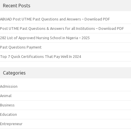
Recent Posts
ABUAD Post UTME Past Questions and Answers – Download PDF
Post UTME Past Questions & Answers for all Institutions – Download PDF
282 List of Approved Nursing School in Nigeria – 2025
Past Questions Payment
Top 7 Quick Certifications That Pay Well In 2024
Categories
Admission
Animal
Business
Education
Entrepreneur