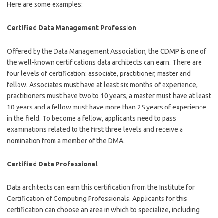
Here are some examples:
Certified Data Management Profession
Offered by the Data Management Association, the CDMP is one of
the well-known certifications data architects can earn. There are
four levels of certification: associate, practitioner, master and
fellow. Associates must have at least six months of experience,
practitioners must have two to 10 years, a master must have at least
10 years and a fellow must have more than 25 years of experience
in the field. To become a fellow, applicants need to pass
examinations related to the first three levels and receive a
nomination from a member of the DMA.
Certified Data Professional
Data architects can earn this certification from the Institute for
Certification of Computing Professionals. Applicants for this
certification can choose an area in which to specialize, including