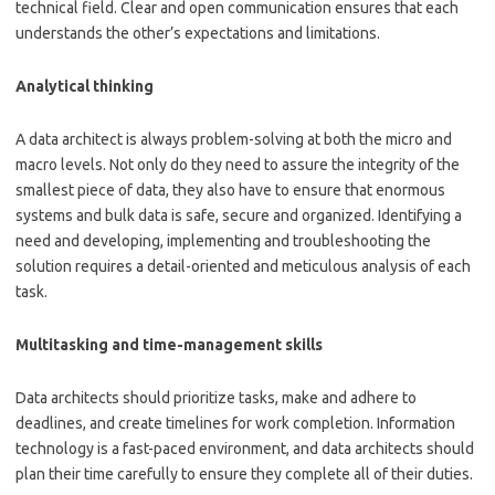
technical field. Clear and open communication ensures that each
understands the other’s expectations and limitations.
Analytical thinking
A data architect is always problem-solving at both the micro and
macro levels. Not only do they need to assure the integrity of the
smallest piece of data, they also have to ensure that enormous
systems and bulk data is safe, secure and organized. Identifying a
need and developing, implementing and troubleshooting the
solution requires a detail-oriented and meticulous analysis of each
task.
Multitasking and time-management skills
Data architects should prioritize tasks, make and adhere to
deadlines, and create timelines for work completion. Information
technology is a fast-paced environment, and data architects should
plan their time carefully to ensure they complete all of their duties.