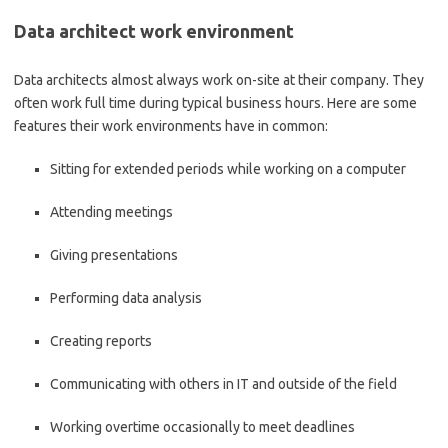
Data architect work environment
Data architects almost always work on-site at their company. They
often work full time during typical business hours. Here are some
features their work environments have in common:
Sitting for extended periods while working on a computer
Attending meetings
Giving presentations
Performing data analysis
Creating reports
Communicating with others in IT and outside of the field
Working overtime occasionally to meet deadlines