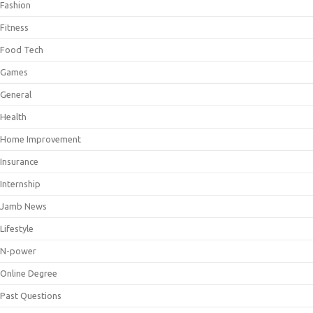
Fashion
Fitness
Food Tech
Games
General
Health
Home Improvement
Insurance
Internship
Jamb News
Lifestyle
N-power
Online Degree
Past Questions