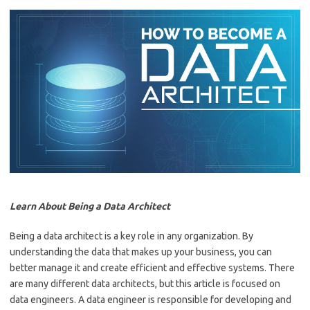
Learn About Being a Data Architect
Being a data architect is a key role in any organization. By
understanding the data that makes up your business, you can
better manage it and create efficient and effective systems. There
are many different data architects, but this article is focused on
data engineers. A data engineer is responsible for developing and