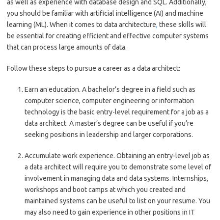
as well as experience with database design and SQL. Additionally,
you should be familiar with artificial intelligence (AI) and machine
learning (ML). When it comes to data architecture
,
these skills will
be essential for creating efficient and effective computer systems
that can process large amounts of data.
Follow these steps to pursue a career as a data architect:
Earn an education.
A bachelor’s degree in a field such as
computer science, computer engineering or information
technology is the basic entry-level requirement for a job as a
data architect. A master’s degree can be useful if you’re
seeking positions in leadership and larger corporations.
Accumulate work experience.
Obtaining an entry-level job as
a data architect will require you to demonstrate some level of
involvement in managing data and data systems. Internships,
workshops and boot camps at which you created and
maintained systems can be useful to list on your resume. You
may also need to gain experience in other positions in IT