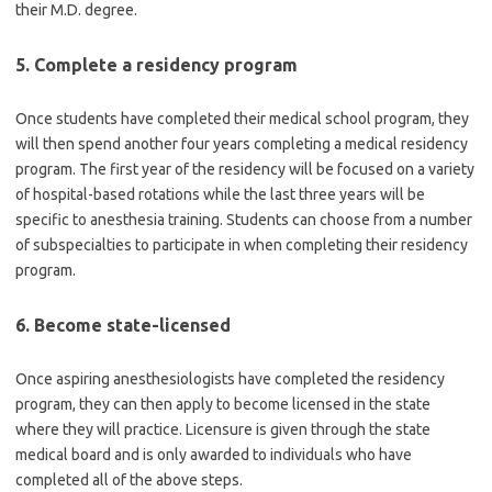
their M.D. degree.
5. Complete a residency program
Once students have completed their medical school program, they
will then spend another four years completing a medical residency
program. The first year of the residency will be focused on a variety
of hospital-based rotations while the last three years will be
specific to anesthesia training. Students can choose from a number
of subspecialties to participate in when completing their residency
program.
6. Become state-licensed
Once aspiring anesthesiologists have completed the residency
program, they can then apply to become licensed in the state
where they will practice. Licensure is given through the state
medical board and is only awarded to individuals who have
completed all of the above steps.