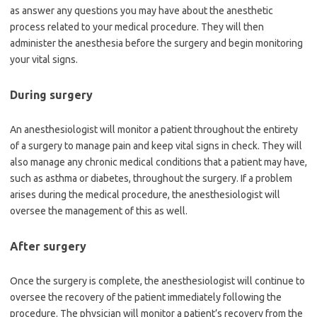
as answer any questions you may have about the anesthetic
process related to your medical procedure. They will then
administer the anesthesia before the surgery and begin monitoring
your vital signs.
During surgery
An anesthesiologist will monitor a patient throughout the entirety
of a surgery to manage pain and keep vital signs in check. They will
also manage any chronic medical conditions that a patient may have,
such as asthma or diabetes, throughout the surgery. If a problem
arises during the medical procedure, the anesthesiologist will
oversee the management of this as well.
After surgery
Once the surgery is complete, the anesthesiologist will continue to
oversee the recovery of the patient immediately following the
procedure. The physician will monitor a patient’s recovery from the