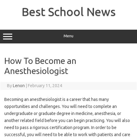
Skip
to
Best School News
content
Menu
How To Become an
Anesthesiologist
By
Lenon
|
February 11, 2024
Becoming an anesthesiologist is a career that has many
opportunities and challenges. You will need to complete an
undergraduate or graduate degree in medicine, anesthesia, or
another related field before you can begin practicing. You will also
need to pass a rigorous certification program. In order to be
successful, you will need to be able to work with patients and care