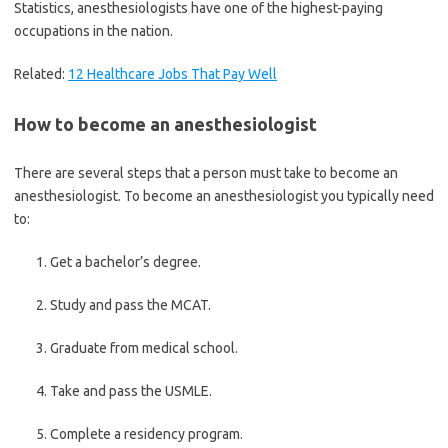
Statistics, anesthesiologists have one of the highest-paying
occupations in the nation.
Related:
12 Healthcare Jobs That Pay Well
How to become an anesthesiologist
There are several steps that a person must take to become an
anesthesiologist. To become an anesthesiologist you typically need
to:
Get a bachelor’s degree.
Study and pass the MCAT.
Graduate from medical school.
Take and pass the USMLE.
Complete a residency program.