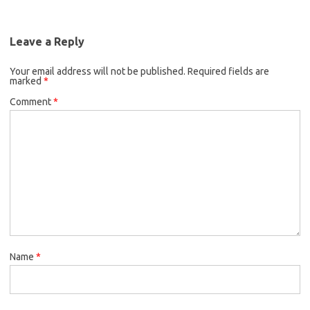
Leave a Reply
Your email address will not be published.
Required fields are
marked
*
Comment
*
Name
*