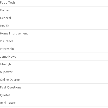
Food Tech
Games
General
Health
Home Improvement
Insurance
Internship
Jamb News
Lifestyle
N-power
Online Degree
Past Questions
Quotes
Real Estate