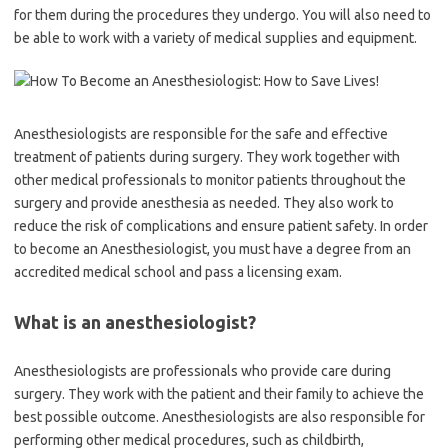
for them during the procedures they undergo. You will also need to
be able to work with a variety of medical supplies and equipment.
Anesthesiologists are responsible for the safe and effective
treatment of patients during surgery. They work together with
other medical professionals to monitor patients throughout the
surgery and provide anesthesia as needed. They also work to
reduce the risk of complications and ensure patient safety. In order
to become an Anesthesiologist, you must have a degree from an
accredited medical school and pass a licensing exam.
What is an anesthesiologist?
Anesthesiologists are professionals who provide care during
surgery. They work with the patient and their family to achieve the
best possible outcome. Anesthesiologists are also responsible for
performing other medical procedures, such as childbirth,