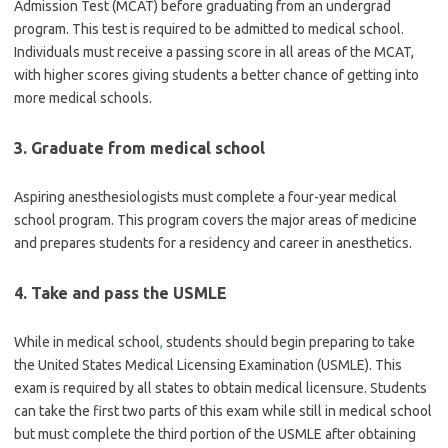
Admission Test (MCAT) before graduating from an undergrad
program. This test is required to be admitted to medical school.
Individuals must receive a passing score in all areas of the MCAT,
with higher scores giving students a better chance of getting into
more medical schools.
3. Graduate from medical school
Aspiring anesthesiologists must complete a four-year medical
school program. This program covers the major areas of medicine
and prepares students for a residency and career in anesthetics.
4. Take and pass the USMLE
While in medical school
,
students should begin preparing to take
the United States Medical Licensing Examination (USMLE). This
exam is required by all states to obtain medical licensure. Students
can take the first two parts of this exam while still in medical school
but must complete the third portion of the USMLE after obtaining