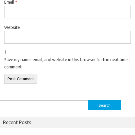
Email
*
Website
Save my name, email, and website in this browser for the next time I
comment.
Search
for:
Recent Posts