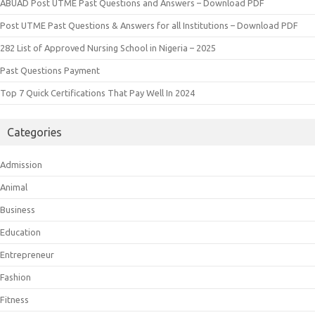
ABUAD Post UTME Past Questions and Answers – Download PDF
Post UTME Past Questions & Answers for all Institutions – Download PDF
282 List of Approved Nursing School in Nigeria – 2025
Past Questions Payment
Top 7 Quick Certifications That Pay Well In 2024
Categories
Admission
Animal
Business
Education
Entrepreneur
Fashion
Fitness