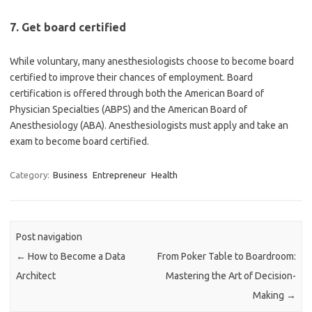
7. Get board certified
While voluntary, many anesthesiologists choose to become board
certified to improve their chances of employment. Board
certification is offered through both the American Board of
Physician Specialties (ABPS) and the American Board of
Anesthesiology (ABA). Anesthesiologists must apply and take an
exam to become board certified.
Category:
Business
Entrepreneur
Health
Post navigation
←
How to Become a Data
From Poker Table to Boardroom:
Architect
Mastering the Art of Decision-
Making
→