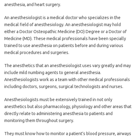
anesthesia, and heart surgery.
An anesthesiologist is a medical doctor who specializes in the
medical field of anesthesiology. An anesthesiologist may hold
either a Doctor Osteopathic Medicine (DO) Degree or a Doctor of
Medicine (MD). These medical professionals have been specially
trained to use anesthesia on patients before and during various
medical procedures and surgeries.
The anesthetics that an anesthesiologist uses vary greatly and may
include mild numbing agents to general anesthesia.
Anesthesiologists work as a team with other medical professionals
including doctors, surgeons, surgical technologists and nurses.
Anesthesiologists must be extensively trained in not only
anesthetics but also pharmacology, physiology and other areas that
directly relate to administering anesthesia to patients and
monitoring them throughout surgery.
They must know how to monitor a patient’s blood pressure, airways