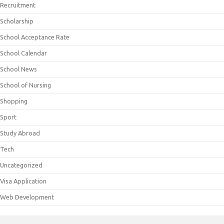
Recruitment
Scholarship
School Acceptance Rate
School Calendar
School News
School of Nursing
Shopping
Sport
Study Abroad
Tech
Uncategorized
Visa Application
Web Development