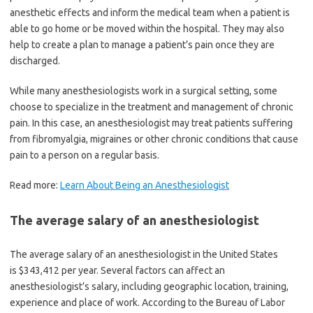
anesthetic effects and inform the medical team when a patient is
able to go home or be moved within the hospital. They may also
help to create a plan to manage a patient’s pain once they are
discharged.
While many anesthesiologists work in a surgical setting, some
choose to specialize in the treatment and management of chronic
pain. In this case, an anesthesiologist may treat patients suffering
from fibromyalgia, migraines or other chronic conditions that cause
pain to a person on a regular basis.
Read more:
Learn About Being an Anesthesiologist
The average salary of an anesthesiologist
The average salary of an anesthesiologist in the United States
is $343,412 per year. Several factors can affect an
anesthesiologist’s salary, including geographic location, training,
experience and place of work. According to the Bureau of Labor