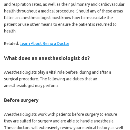
and respiration rates, as well as their pulmonary and cardiovascular
health throughout a medical procedure. Should any of these areas
falter, an anesthesiologist must know how to resuscitate the
patient or use other means to ensure the patient is returned to
health.
Related:
Learn About Being a Doctor
What does an anesthesiologist do?
Anesthesiologists play a vital role before, during and after a
surgical procedure. The following are duties that an
anesthesiologist may perform:
Before surgery
Anesthesiologists work with patients before surgery to ensure
they are suited for surgery and are able to handle anesthesia.
These doctors will extensively review your medical history as well