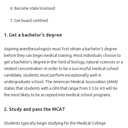
Become state licensed.
Get board certified.
1. Get a bachelor’s degree
Aspiring anesthesiologists must first obtain a bachelor’s degree
before they can begin medical training. Most individuals choose to
get a bachelor’s degree in the field of biology, natural sciences or a
related concentration. In order to be a successful medical school
candidate, students must perform exceptionally well in
undergraduate school. The American Medical Association (AMA)
states that students with a GPA that range from 3.5 to 4.0 will be
the most likely to be accepted into medical school programs.
2. Study and pass the MCAT
Students typically begin studying for the Medical College