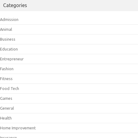
Categories
Admission
Animal
Business
Education
Entrepreneur
Fashion
Fitness
Food Tech
Games
General
Health
Home Improvement
Insurance