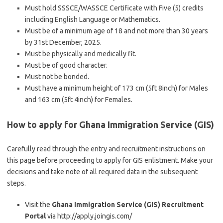
Must hold SSSCE/WASSCE Certificate with Five (5) credits
including English Language or Mathematics.
Must be of a minimum age of 18 and not more than 30 years
by 31st December, 2025.
Must be physically and medically fit.
Must be of good character.
Must not be bonded.
Must have a minimum height of 173 cm (5ft 8inch) for Males
and 163 cm (5ft 4inch) for Females.
How to apply for
Ghana Immigration Service (GIS)
Carefully read through the entry and recruitment instructions on
this page before proceeding to apply for GIS enlistment. Make your
decisions and take note of all required data in the subsequent
steps.
Visit the
Ghana Immigration Service (GIS) Recruitment
Portal
via http://apply.joingis.com/