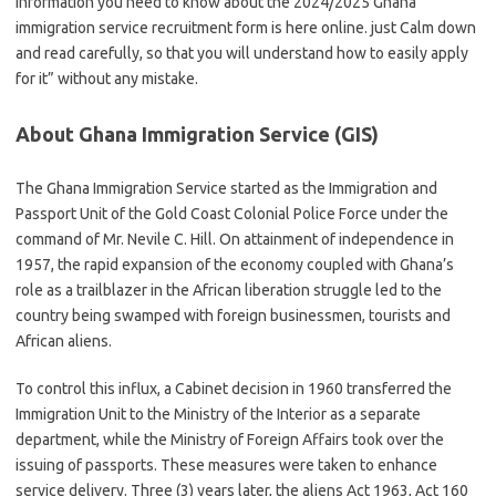
information you need to know about the 2024/2025 Ghana
immigration service recruitment form is here online. just Calm down
and read carefully, so that you will understand how to easily apply
for it” without any mistake.
About Ghana Immigration Service (GIS)
The Ghana Immigration Service started as the Immigration and
Passport Unit of the Gold Coast Colonial Police Force under the
command of Mr. Nevile C. Hill. On attainment of independence in
1957, the rapid expansion of the economy coupled with Ghana’s
role as a trailblazer in the African liberation struggle led to the
country being swamped with foreign businessmen, tourists and
African aliens.
To control this influx, a Cabinet decision in 1960 transferred the
Immigration Unit to the Ministry of the Interior as a separate
department, while the Ministry of Foreign Affairs took over the
issuing of passports. These measures were taken to enhance
service delivery. Three (3) years later, the aliens Act 1963, Act 160