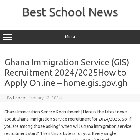
Skip
to
Best School News
content
Menu
Ghana Immigration Service (GIS)
Recruitment 2024/2025How to
Apply Online – home.gis.gov.gh
By
Lenon
|
January 12, 2024
Ghana Immigration Service Recruitment | Here is the latest news
about Ghana immigration service recruitment for 2024/2025. So, if
you are among those asking” when will Ghana immigration service
recruitment start? Then this article is for you. Every single