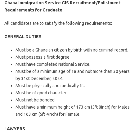
Ghana Immigration Service GIS Recruitment/Enlistment
Requirements for Graduate.
All candidates are to satisfy the following requirements:
GENERAL DUTIES
Must be a Ghanaian citizen by birth with no criminal record.
Must possess a first degree.
Must have completed National Service.
Must be of a minimum age of 18 and not more than 30 years
by 31st December, 2024.
Must be physically and medically fit.
Must be of good character.
Must not be bonded.
Must have a minimum height of 173 cm (5ft 8inch) for Males
and 163 cm (5ft 4inch) for Female.
LAWYERS