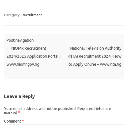
Category:
Recruitment
Post navigation
←
NIOMR Recruitment
National Television Authority
2024/2025 Application Portal |
(NTA) Recruitment 2024 | How
www.niomr.gov.ng
to Apply Online – www.nta.ng
→
Leave a Reply
Your email address will not be published.
Required fields are
marked
*
Comment
*