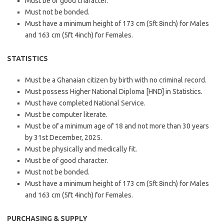
Must be of good character.
Must not be bonded.
Must have a minimum height of 173 cm (5ft 8inch) for Males
and 163 cm (5ft 4inch) for Females.
STATISTICS
Must be a Ghanaian citizen by birth with no criminal record.
Must possess Higher National Diploma [HND] in Statistics.
Must have completed National Service.
Must be computer literate.
Must be of a minimum age of 18 and not more than 30 years
by 31st December, 2025.
Must be physically and medically fit.
Must be of good character.
Must not be bonded.
Must have a minimum height of 173 cm (5ft 8inch) for Males
and 163 cm (5ft 4inch) for Females.
PURCHASING & SUPPLY