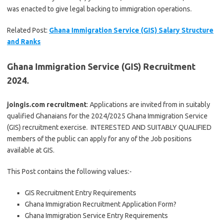
was enacted to give legal backing to immigration operations.
Related Post:
Ghana Immigration Service (GIS) Salary Structure
and Ranks
Ghana Immigration Service (GIS) Recruitment
2024.
joingis.com recruitment
: Applications are invited from in suitably
qualified Ghanaians for the 2024/2025 Ghana Immigration Service
(GIS) recruitment exercise. INTERESTED AND SUITABLY QUALIFIED
members of the public can apply for any of the Job positions
available at GIS.
This Post contains the following values:-
GIS Recruitment Entry Requirements
Ghana Immigration Recruitment Application Form?
Ghana Immigration Service Entry Requirements