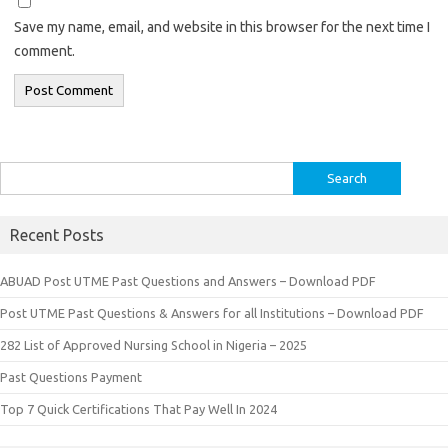
Save my name, email, and website in this browser for the next time I
comment.
Search
for:
Recent Posts
ABUAD Post UTME Past Questions and Answers – Download PDF
Post UTME Past Questions & Answers for all Institutions – Download PDF
282 List of Approved Nursing School in Nigeria – 2025
Past Questions Payment
Top 7 Quick Certifications That Pay Well In 2024