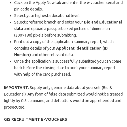
Click on the Apply Now tab and enter the e-voucher serial and
pin code details.
Select your highest educational level.
Select preferred branch and enter your
Bio and Educational
data
and upload a passport sized picture of dimension
(200×180) pixels before submitting.
Print out a copy of the application summary report, which
contains details of your
Applicant Identification (ID
Number)
and other relevant data.
Once the application is successfully submitted you can come
back before the closing date to print your summary report
with help of the card purchased.
IMPORTANT
: Supply only genuine data about yourself (Bio &
Educational). Any form of false data submitted would not be treated
lightly by GIS command, and defaulters would be apprehended and
prosecuted.
GIS RECRUITMENT E-VOUCHERS