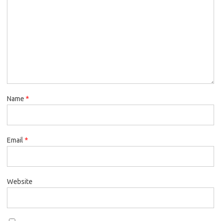
Name
*
Email
*
Website