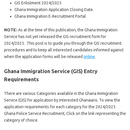
GIS Enlistment 2024/2025
Ghana Immigration Application Closing Date.
Ghana Immigration E-Recruitment Portal
NOTE:
As at the time of this publication, the Ghana Immigration
Service has not yet released the GIS recruitment form for
2024/2025. This post is to guide you through the GIS recruitment
procedures and to keep all interested candidates informed against
when the application forms will be released
online
.
Ghana Immigration Service (GIS) Entry
Requirements
There are various Categories available in the Ghana Immigration
Service (GIS) for application by Interested Ghanaians. To view the
application requirements for each category for the 2024/2025
Ghana Police Service Recruitment, Click on the link representing the
category of choice.