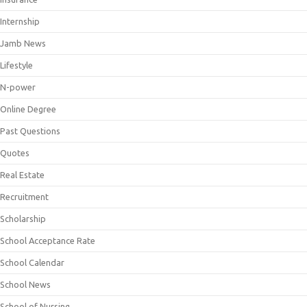
Internship
Jamb News
Lifestyle
N-power
Online Degree
Past Questions
Quotes
Real Estate
Recruitment
Scholarship
School Acceptance Rate
School Calendar
School News
School of Nursing