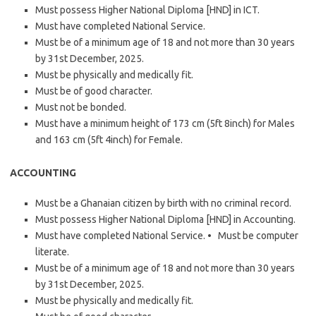
Must possess Higher National Diploma [HND] in ICT.
Must have completed National Service.
Must be of a minimum age of 18 and not more than 30 years
by 31st December, 2025.
Must be physically and medically fit.
Must be of good character.
Must not be bonded.
Must have a minimum height of 173 cm (5ft 8inch) for Males
and 163 cm (5ft 4inch) for Female.
ACCOUNTING
Must be a Ghanaian citizen by birth with no criminal record.
Must possess Higher National Diploma [HND] in Accounting.
Must have completed National Service. • Must be computer
literate.
Must be of a minimum age of 18 and not more than 30 years
by 31st December, 2025.
Must be physically and medically fit.