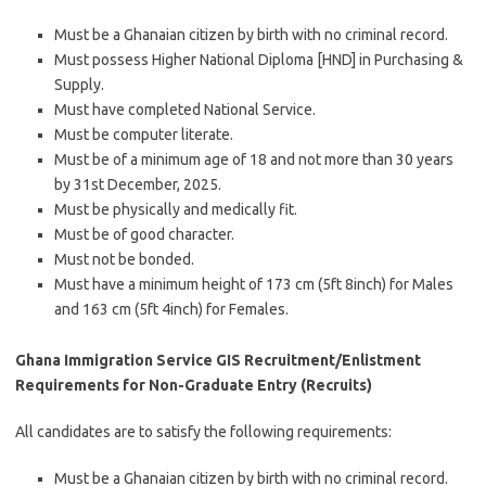
Must be a Ghanaian citizen by birth with no criminal record.
Must possess Higher National Diploma [HND] in Purchasing &
Supply.
Must have completed National Service.
Must be computer literate.
Must be of a minimum age of 18 and not more than 30 years
by 31st December, 2025.
Must be physically and medically fit.
Must be of good character.
Must not be bonded.
Must have a minimum height of 173 cm (5ft 8inch) for Males
and 163 cm (5ft 4inch) for Females.
Ghana Immigration Service GIS Recruitment/Enlistment
Requirements for Non-Graduate Entry (Recruits)
All candidates are to satisfy the following requirements:
Must be a Ghanaian citizen by birth with no criminal record.