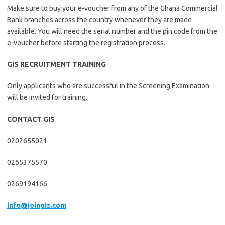
Make sure to buy your e-voucher from any of the Ghana Commercial
Bank branches across the country whenever they are made
available. You will need the serial number and the pin code from the
e-voucher before starting the registration process.
GIS RECRUITMENT TRAINING
Only applicants who are successful in the Screening Examination
will be invited for training.
CONTACT GIS
0202655021
0265375570
0269194166
info@joingis.com