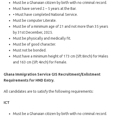
Must be a Ghanaian citizen by birth with no criminal record.
Must have served 2 – 5 years at the Bar.
• Must have completed National Service.
Must be computer Literate.
Must be of a minimum age of 21 and not more than 35 years
by 31st December, 2025.
Must be physically and medically fit.
Must be of good character.
Must not be bonded.
Must have a minimum height of 173 cm (5ft 8inch) for Males
and 163 cm (5ft 4inch) for Female.
Ghana Immigration Service GIS Recruitment/Enlistment
Requirements for HND Entry.
All candidates are to satisfy the following requirements:
ICT
Must be a Ghanaian citizen by birth with no criminal record.