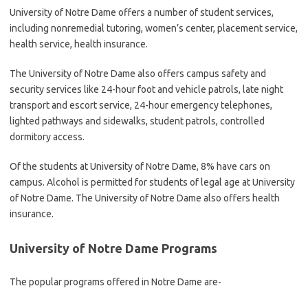
University of Notre Dame offers a number of student services,
including nonremedial tutoring, women’s center, placement service,
health service, health insurance.
The University of Notre Dame also offers campus safety and
security services like 24-hour foot and vehicle patrols, late night
transport and escort service, 24-hour emergency telephones,
lighted pathways and sidewalks, student patrols, controlled
dormitory access.
Of the students at University of Notre Dame, 8% have cars on
campus. Alcohol is permitted for students of legal age at University
of Notre Dame. The University of Notre Dame also offers health
insurance.
University of Notre Dame Programs
The popular programs offered in Notre Dame are-