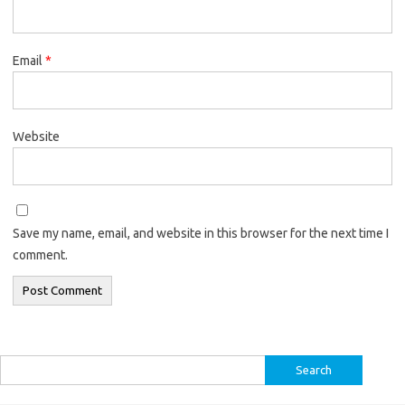
Email
*
Website
Save my name, email, and website in this browser for the next time I
comment.
Search
for: