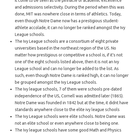
it come to be seen as the pinnacle of academic excellence
and admissions selectivity. During the period when this was
done, MIT was nowhere close in terms of athletics. Today,
even though Notre Dame now has a prestigious student-
athlete accolade, it can no longer be ranked amongst the Ivy
League schools.
The Ivy League schools are a consortium of eight private
universities based in the northeast region of the US. No
matter how prestigious or competitive a school is, if it’s not
one of the eight schools listed above, then it is not an Ivy
League school and can no longer be added to the list. As
such, even though Notre Dame is ranked high, it can no longer
be grouped amongst the Ivy League schools.
The Ivy league schools, 7 of them were schools pre-dated
independence of the US, Cornell was admitted later (1865).
Notre Dame was founded in 1842 but at the time, it didnt have
standards anywhere close to the elite ivy league schools
The Ivy League schools were elite schools. Notre Dame was
not an elite school or even anywhere close to being one.
The Ivy league schools have some good Math and Physics