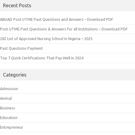
Recent Posts
ABUAD Post UTME Past Questions and Answers – Download PDF
Post UTME Past Questions & Answers for all Institutions – Download PDF
282 List of Approved Nursing School in Nigeria – 2025
Past Questions Payment
Top 7 Quick Certifications That Pay Well In 2024
Categories
Admission
Animal
Business
Education
Entrepreneur