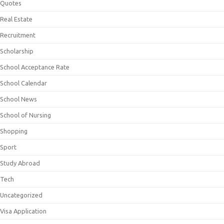
Quotes
Real Estate
Recruitment
Scholarship
School Acceptance Rate
School Calendar
School News
School of Nursing
Shopping
Sport
Study Abroad
Tech
Uncategorized
Visa Application