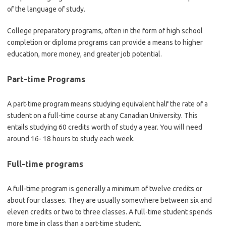
of the language of study.
College preparatory programs, often in the form of high school
completion or diploma programs can provide a means to higher
education, more money, and greater job potential.
Part-time Programs
A part-time program means studying equivalent half the rate of a
student on a full-time course at any Canadian University. This
entails studying 60 credits worth of study a year. You will need
around 16- 18 hours to study each week.
Full-time programs
A full-time program is generally a minimum of twelve credits or
about four classes. They are usually somewhere between six and
eleven credits or two to three classes. A full-time student spends
more time in class than a part-time student.