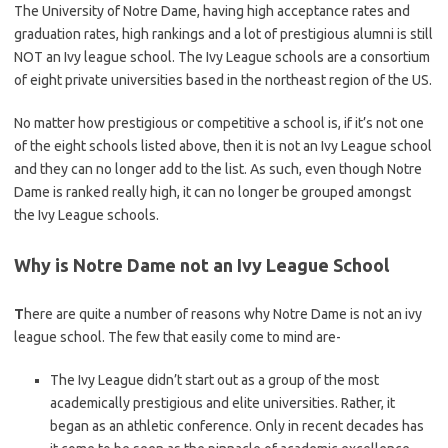
The University of Notre Dame, having high acceptance rates and
graduation rates, high rankings and a lot of prestigious alumni is still
NOT an Ivy league school. The Ivy League schools are a consortium
of eight private universities based in the northeast region of the US.
No matter how prestigious or competitive a school is, if it’s not one
of the eight schools listed above, then it is not an Ivy League school
and they can no longer add to the list. As such, even though Notre
Dame is ranked really high, it can no longer be grouped amongst
the Ivy League schools.
Why is Notre Dame not an Ivy League School
T
here are quite a number of reasons why Notre Dame is not an ivy
league school. The few that easily come to mind are-
The Ivy League didn’t start out as a group of the most
academically prestigious and elite universities. Rather, it
began as an athletic conference. Only in recent decades has