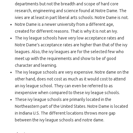
departments but not the breadth and scope of hard core
research, engineering and science found at Notre Dame. The
ivies are at least in part liberal arts schools. Notre Dame is not.
Notre Dame is a newer university from a different age,
created for different reasons. That is why it is not an Ivy.
The ivy league schools have very low acceptance rates and
Notre Dame’s acceptance rates are higher than that of the ivy
leagues. Also, the ivy leagues are for the selected few who
meet up with the requirements and show to be of good
character and learning.
The ivy league schools are very expensive. Notre dame on the
other hand, does not cost as much as it would cost to attend
an ivy league school. They can even be referred to as
inexpensive when compared to these ivy league schools.
These ivy league schools are primarily located in the
Northeastern part of the United States. Notre Dame is located
in Indiana U.S. The different locations throws more gap
between the ivy league schools and notre dame.