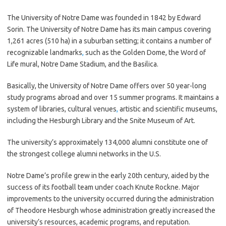
The University of Notre Dame was founded in 1842 by Edward
Sorin. The University of Notre Dame has its main campus covering
1,261 acres (510 ha) in a suburban setting; it contains a number of
recognizable landmarks
,
such as the Golden Dome, the Word of
Life mural, Notre Dame Stadium, and the Basilica.
Basically, the University of Notre Dame offers over 50 year-long
study programs abroad and over 15 summer programs. It maintains a
system of libraries, cultural venues
,
artistic and scientific museums,
including the Hesburgh Library and the Snite Museum of Art.
The university’s approximately 134,000 alumni constitute one of
the strongest college alumni networks in the U.S.
Notre Dame’s profile grew in the early 20th century, aided by the
success of its football team under coach Knute Rockne. Major
improvements to the university occurred during the administration
of Theodore Hesburgh whose administration greatly increased the
university’s resources, academic programs, and reputation.