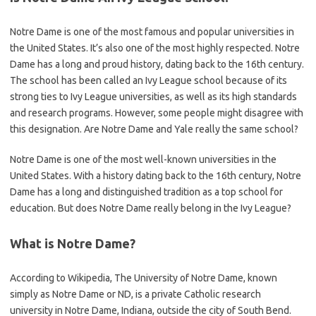
Notre Dame is one of the most famous and popular universities in
the United States. It’s also one of the most highly respected. Notre
Dame has a long and proud history, dating back to the 16th century.
The school has been called an Ivy League school because of its
strong ties to Ivy League universities, as well as its high standards
and research programs. However, some people might disagree with
this designation. Are Notre Dame and Yale really the same school?
Notre Dame is one of the most well-known universities in the
United States. With a history dating back to the 16th century, Notre
Dame has a long and distinguished tradition as a top school for
education. But does Notre Dame really belong in the Ivy League?
What is Notre Dame?
According to Wikipedia, The University of Notre Dame, known
simply as Notre Dame or ND, is a private Catholic research
university in Notre Dame, Indiana, outside the city of South Bend.