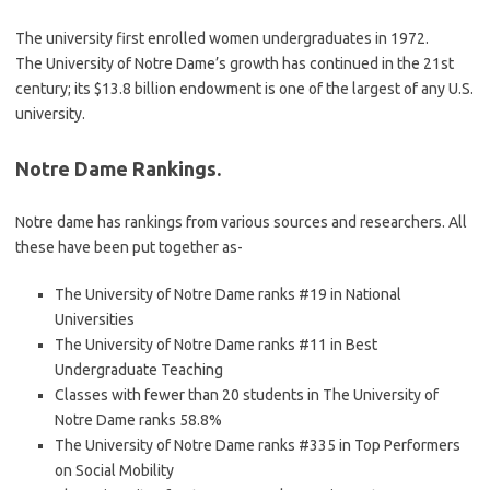
The university first enrolled women undergraduates in 1972.
The University of Notre Dame’s growth has continued in the 21st
century; its $13.8 billion endowment is one of the largest of any U.S.
university.
Notre Dame Rankings.
Notre dame has rankings from various sources and researchers. All
these have been put together as-
The University of Notre Dame ranks #19 in National
Universities
The University of Notre Dame ranks #11 in Best
Undergraduate Teaching
Classes with fewer than 20 students in The University of
Notre Dame ranks 58.8%
The University of Notre Dame ranks #335 in Top Performers
on Social Mobility