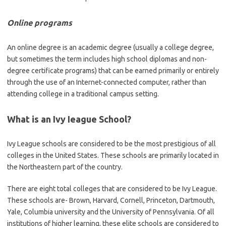
Online programs
An online degree is an academic degree (usually a college degree,
but sometimes the term includes high school diplomas and non-
degree certificate programs) that can be earned primarily or entirely
through the use of an Internet-connected computer, rather than
attending college in a traditional campus setting.
What is an Ivy Ieague School?
Ivy League schools are considered to be the most prestigious of all
colleges in the United States. These schools are primarily located in
the Northeastern part of the country.
There are eight total colleges that are considered to be Ivy League.
These schools are- Brown, Harvard, Cornell, Princeton, Dartmouth,
Yale, Columbia university and the University of Pennsylvania. Of all
institutions of higher learning, these elite schools are considered to