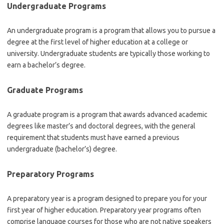
Undergraduate Programs
An undergraduate program is a program that allows you to pursue a
degree at the first level of higher education at a college or
university. Undergraduate students are typically those working to
earn a bachelor’s degree.
Graduate Programs
A graduate program is a program that awards advanced academic
degrees like master’s and doctoral degrees, with the general
requirement that students must have earned a previous
undergraduate (bachelor’s) degree.
Preparatory Programs
A preparatory year is a program designed to prepare you for your
first year of higher education. Preparatory year programs often
comprise language courses for those who are not native speakers