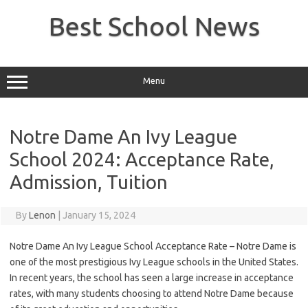
Skip
to
Best School News
content
Menu
Notre Dame An Ivy League
School 2024: Acceptance Rate,
Admission, Tuition
By
Lenon
|
January 15, 2024
Notre Dame An Ivy League School Acceptance Rate – Notre Dame is
one of the most prestigious Ivy League schools in the United States.
In recent years, the school has seen a large increase in acceptance
rates, with many students choosing to attend Notre Dame because