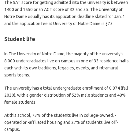
The SAT score for getting admitted into the university is between
1400 and 1550 or an ACT score of 32 and 35. The University of
Notre Dame usually has its application deadline slated for Jan. 1
and the application fee at University of Notre Dame is $75.
Student life
In The University of Notre Dame, the majority of the university’s
8,000 undergraduates live on campus in one of 33 residence halls,
each with its own traditions, legacies, events, and intramural
sports teams.
The university has a total undergraduate enrollment of 8,874 (fall
2020), with a gender distribution of 52% male students and 48%
female students.
At this school, 73% of the students live in college-owned, -
operated or -affiliated housing and 27% of students live off-
campus.