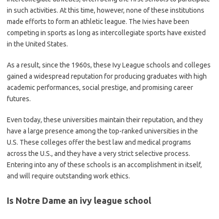
in such activities. At this time, however, none of these institutions
made efforts to form an athletic league. The Ivies have been
competing in sports as long as intercollegiate sports have existed
in the United States.
As a result, since the 1960s, these Ivy League schools and colleges
gained a widespread reputation for producing graduates with high
academic performances, social prestige, and promising career
futures.
Even today, these universities maintain their reputation, and they
have a large presence among the top-ranked universities in the
U.S. These colleges offer the best law and medical programs
across the U.S., and they have a very strict selective process.
Entering into any of these schools is an accomplishment in itself,
and will require outstanding work ethics.
Is Notre Dame an ivy league school