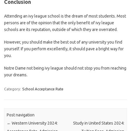
Conclusion
Attending an ivy league school is the dream of most students. Most
persons are of the opinion that the only benefit of ivy league
schools are its reputation, outside of which they are overrated.
However, you should make the best out of any university you find
yourself. If you perform excellently, it should pave a bright way for
you.
Notre Dame not being ivy league should not stop you from reaching
your dreams.
Category:
School Acceptance Rate
Post navigation
←
Western University 2024:
Study in United States 2024: