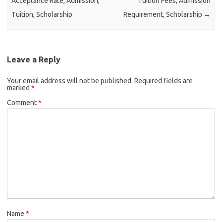
Acceptance Rate, Admission,
Tuition Fees, Admission
Tuition, Scholarship
Requirement, Scholarship
→
Leave a Reply
Your email address will not be published.
Required fields are
marked
*
Comment
*
Name
*