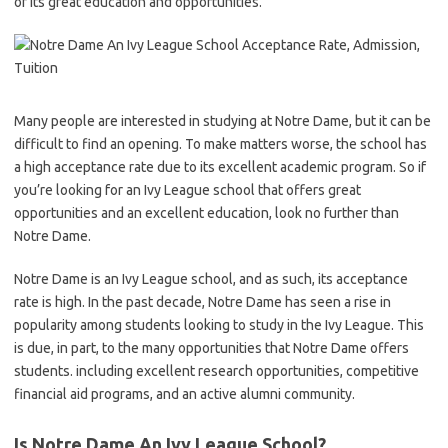
of its great education and opportunities.
Many people are interested in studying at Notre Dame, but it can be
difficult to find an opening. To make matters worse, the school has
a high acceptance rate due to its excellent academic program. So if
you’re looking for an Ivy League school that offers great
opportunities and an excellent education, look no further than
Notre Dame.
Notre Dame is an Ivy League school, and as such, its acceptance
rate is high. In the past decade, Notre Dame has seen a rise in
popularity among students looking to study in the Ivy League. This
is due, in part, to the many opportunities that Notre Dame offers
students. including excellent research opportunities, competitive
financial aid programs, and an active alumni community.
Is Notre Dame An Ivy League School?