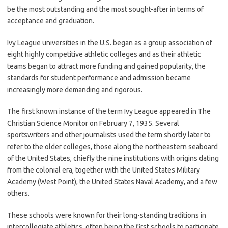
be the most outstanding and the most sought-after in terms of
acceptance and graduation.
Ivy League universities in the U.S. began as a group association of
eight highly competitive athletic colleges and as their athletic
teams began to attract more funding and gained popularity, the
standards for student performance and admission became
increasingly more demanding and rigorous.
The first known instance of the term Ivy League appeared in The
Christian Science Monitor on February 7, 1935. Several
sportswriters and other journalists used the term shortly later to
refer to the older colleges, those along the northeastern seaboard
of the United States, chiefly the nine institutions with origins dating
from the colonial era, together with the United States Military
Academy (West Point), the United States Naval Academy, and a few
others.
These schools were known for their long-standing traditions in
intercollegiate athletics, often being the first schools to participate