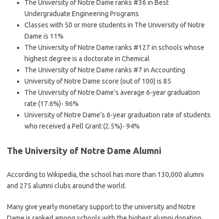
The University of Notre Dame ranks #36 in Best
Undergraduate Engineering Programs
Classes with 50 or more students in The University of Notre
Dame is 11%
The University of Notre Dame ranks #127 in schools whose
highest degree is a doctorate in Chemical
The University of Notre Dame ranks #7 in Accounting
University of Notre Dame score (out of 100) is 85
The University of Notre Dame’s average 6-year graduation
rate (17.6%)- 96%
University of Notre Dame’s 6-year graduation rate of students
who received a Pell Grant (2.5%)- 94%
The University of Notre Dame Alumni
According to Wikipedia, the school has more than 130,000 alumni
and 275 alumni clubs around the world.
Many give yearly monetary support to the university and Notre
Dame is ranked among schools with the highest alumni donation