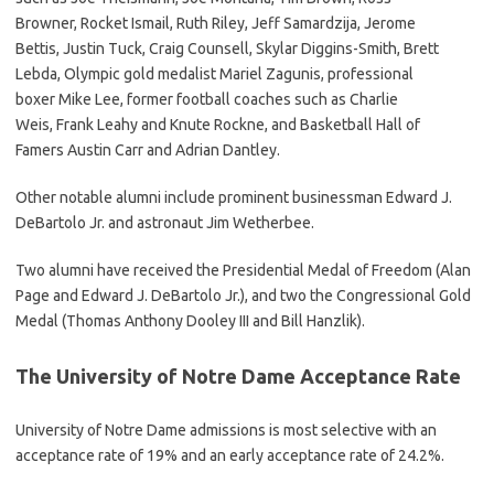
Browner, Rocket Ismail, Ruth Riley, Jeff Samardzija, Jerome
Bettis, Justin Tuck, Craig Counsell, Skylar Diggins-Smith, Brett
Lebda, Olympic gold medalist Mariel Zagunis, professional
boxer Mike Lee, former football coaches such as Charlie
Weis, Frank Leahy and Knute Rockne, and Basketball Hall of
Famers Austin Carr and Adrian Dantley.
Other notable alumni include prominent businessman Edward J.
DeBartolo Jr. and astronaut Jim Wetherbee.
Two alumni have received the Presidential Medal of Freedom (Alan
Page and Edward J. DeBartolo Jr.), and two the Congressional Gold
Medal (Thomas Anthony Dooley III and Bill Hanzlik).
The University of Notre Dame Acceptance Rate
University of Notre Dame admissions is most selective with an
acceptance rate of 19% and an early acceptance rate of 24.2%.