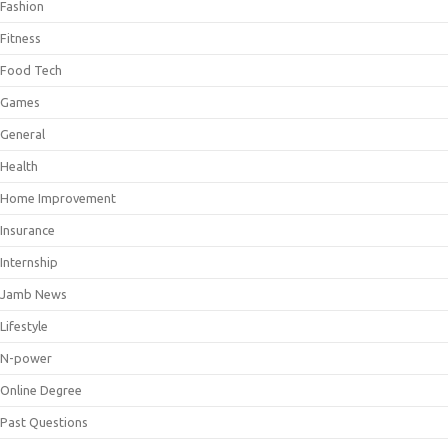
Fashion
Fitness
Food Tech
Games
General
Health
Home Improvement
Insurance
Internship
Jamb News
Lifestyle
N-power
Online Degree
Past Questions