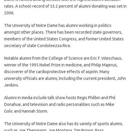
rates. A school-record of 53.2 percent of alumni donating was set in
2006.
The University of Notre Dame has alumni working in politics
amongst other places. There has been recorded state governors,
members of the United States Congress, and former United States
secretary of state Condoleezza Rice.
Notable alumni from the College of Science are Eric F. Wieschaus,
winner of the 1995 Nobel Prize in medicine, and Philip Majerus,
discoverer of the cardioprotective effects of aspirin. Many
university officials are alumni, including the current president, John
Jenkins.
Alumni in media include talk show hosts Regis Philbin and Phil
Donahue, and television and radio personalities such as Mike
Golic and Hannah Storm.
The University of Notre Dame also has its variety of sports alumni,
such as Joe Theismann, Joe Montana, Tim Brown, Ross