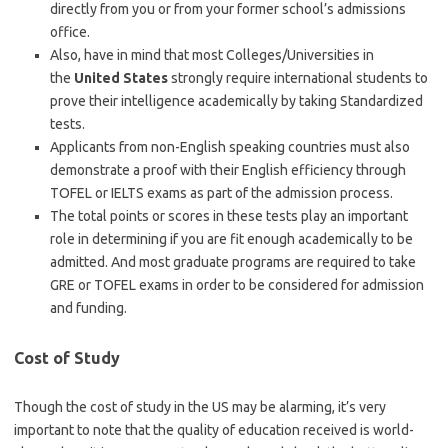
directly from you or from your former school’s admissions
office.
Also, have in mind that most Colleges/Universities in
the
United States
strongly require international students to
prove their intelligence academically by taking Standardized
tests.
Applicants from non-English speaking countries must also
demonstrate a proof with their English efficiency through
TOFEL or IELTS exams as part of the admission process.
The total points or scores in these tests play an important
role in determining if you are fit enough academically to be
admitted. And most graduate programs are required to take
GRE or TOFEL exams in order to be considered for admission
and funding.
Cost of Study
Though the cost of study in the US may be alarming, it’s very
important to note that the quality of education received is world-