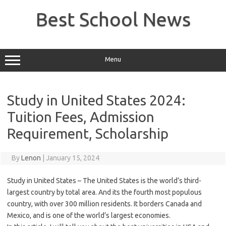
Skip
to
Best School News
content
Menu
Study in United States 2024:
Tuition Fees, Admission
Requirement, Scholarship
By
Lenon
|
January 15, 2024
Study in United States – The United States is the world’s third-
largest country by total area. And its the fourth most populous
country, with over 300 million residents. It borders Canada and
Mexico, and is one of the world’s largest economies.