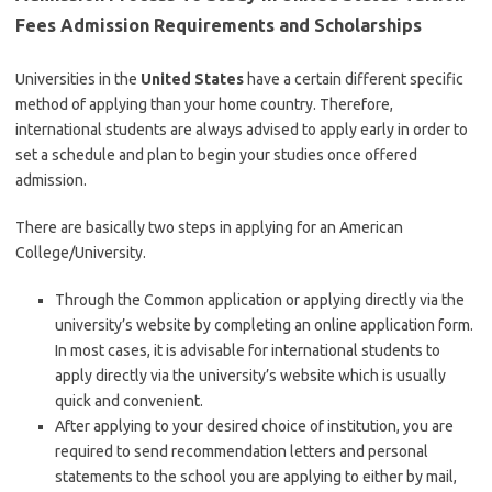
Fees Admission Requirements and Scholarships
Universities in the
United States
have a certain different specific
method of applying than your home country. Therefore,
international students are always advised to apply early in order to
set a schedule and plan to begin your studies once offered
admission.
There are basically two steps in applying for an American
College/University.
Through the Common application or applying directly via the
university’s website by completing an online application form.
In most cases, it is advisable for international students to
apply directly via the university’s website which is usually
quick and convenient.
After applying to your desired choice of institution, you are
required to send recommendation letters and personal
statements to the school you are applying to either by mail,