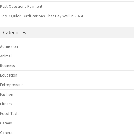
Past Questions Payment
Top 7 Quick Certifications That Pay Well In 2024
Categories
Admission
Animal
Business
Education
Entrepreneur
Fashion
Fitness
Food Tech
Games
General