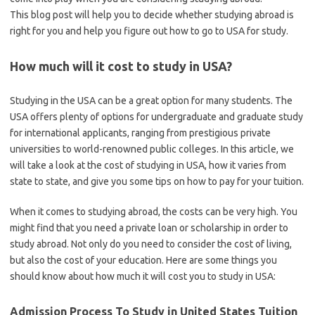
This blog post will help you to decide whether studying abroad is
right for you and help you figure out how to go to USA for study.
How much will it cost to study in USA?
Studying in the USA can be a great option for many students. The
USA offers plenty of options for undergraduate and graduate study
for international applicants, ranging from prestigious private
universities to world-renowned public colleges. In this article, we
will take a look at the cost of studying in USA, how it varies from
state to state, and give you some tips on how to pay for your tuition.
When it comes to studying abroad, the costs can be very high. You
might find that you need a private loan or scholarship in order to
study abroad. Not only do you need to consider the cost of living,
but also the cost of your education. Here are some things you
should know about how much it will cost you to study in USA:
Admission Process To Study in United States Tuition