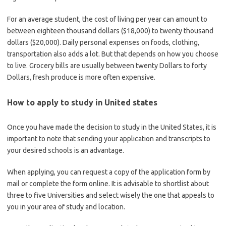
For an average student, the cost of living per year can amount to
between eighteen thousand dollars ($18,000) to twenty thousand
dollars ($20,000). Daily personal expenses on foods, clothing,
transportation also adds a lot. But that depends on how you choose
to live. Grocery bills are usually between twenty Dollars to forty
Dollars, fresh produce is more often expensive.
How to apply
to study in United states
Once you have made the decision to study in the United States, it is
important to note that sending your application and transcripts to
your desired schools is an advantage.
When applying, you can request a copy of the application form by
mail or complete the form online. It is advisable to shortlist about
three to five Universities and select wisely the one that appeals to
you in your area of study and location.