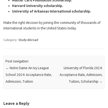
Master Card Foundation Scholarship.
Harvard University scholarship.
University of Arkansas International scholarship.
Make the right decision by joining the community of thousands of
international students in the United States today.
Category:
Study Abroad
Post navigation
←
Notre Dame An Ivy League
University of Florida 2024:
School 2024: Acceptance Rate,
Acceptance Rate, Admission,
Admission, Tuition
Tuition, Scholarship
→
Leave a Reply