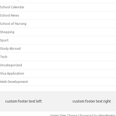
School Calendar
School News
School of Nursing
Shopping
Sport
Study Abroad
Tech
Uncategorized
Visa Application
Web Development
custom footer text left
custom footer text right
Iconic One
Theme | Powered by
Wordpress