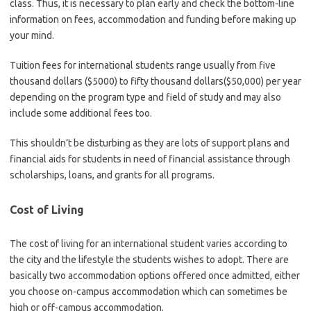
class. Thus, it is necessary to plan early and check the bottom-line
information on fees, accommodation and funding before making up
your mind.
Tuition fees for international students range usually from five
thousand dollars ($5000) to fifty thousand dollars($50,000) per year
depending on the program type and field of study and may also
include some additional fees too.
This shouldn’t be disturbing as they are lots of support plans and
financial aids for students in need of financial assistance through
scholarships, loans, and grants for all programs.
Cost of Living
The cost of living for an international student varies according to
the city and the lifestyle the students wishes to adopt. There are
basically two accommodation options offered once admitted, either
you choose on-campus accommodation which can sometimes be
high or off-campus accommodation.