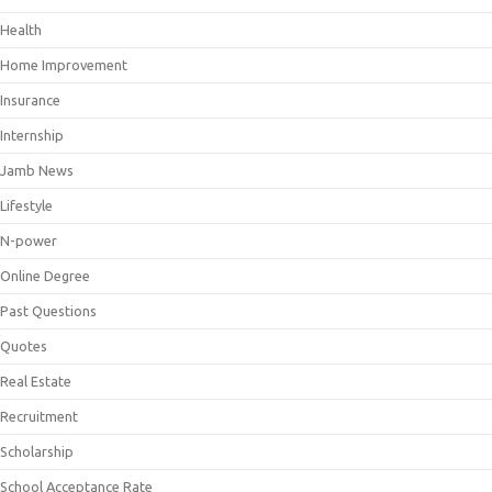
Health
Home Improvement
Insurance
Internship
Jamb News
Lifestyle
N-power
Online Degree
Past Questions
Quotes
Real Estate
Recruitment
Scholarship
School Acceptance Rate