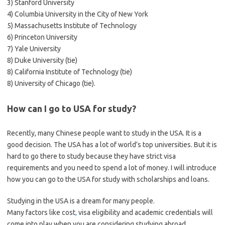
3) Stanford University
4) Columbia University in the City of New York
5) Massachusetts Institute of Technology
6) Princeton University
7) Yale University
8) Duke University (tie)
8) California Institute of Technology (tie)
8) University of Chicago (tie).
How can I go to USA for study?
Recently, many Chinese people want to study in the USA. It is a
good decision. The USA has a lot of world’s top universities. But it is
hard to go there to study because they have strict visa
requirements and you need to spend a lot of money. I will introduce
how you can go to the USA for study with scholarships and loans.
Studying in the USA is a dream for many people.
Many factors like cost
,
visa eligibility and academic credentials will
come into play when you are considering studying abroad.