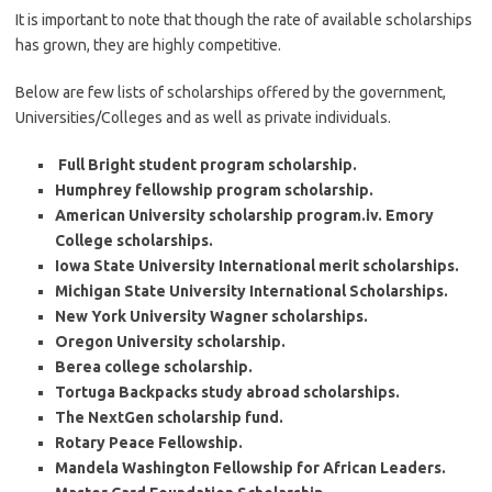
It is important to note that though the rate of available scholarships
has grown, they are highly competitive.
Below are few lists of scholarships offered by the government,
Universities/Colleges and as well as private individuals.
Full Bright student program scholarship.
Humphrey fellowship program scholarship.
American University scholarship program.iv. Emory
College scholarships.
Iowa State University International merit scholarships.
Michigan State University International Scholarships.
New York University Wagner scholarships.
Oregon University scholarship.
Berea college scholarship.
Tortuga Backpacks study abroad scholarships.
The NextGen scholarship fund.
Rotary Peace Fellowship.
Mandela Washington Fellowship for African Leaders.