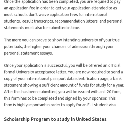
Once the application has been completed, you are required to pay
an application fee in order to get your application attended to as
most schools don’t waive application fees for international
students. Result transcripts, recommendation letters, and personal
statements must also be submitted in time.
The more you can prove to show intending university of your true
potentials, the higher your chances of admission through your
personal statement essays.
Once your application is successful, you will be offered an official
formal University acceptance letter. You are now required to send a
copy of your international passport data identification page, a bank
statement showing a sufficient amount of funds for study for a year.
After this has been submitted, you will be issued with an I-20 form,
this form has to be completed and signed by your sponsor. This
form is highly important in order to apply for an F-1 student visa.
Scholarship Program
to study in United States