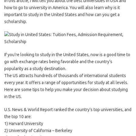
In this article, I will tell you about the best universities in USA and
how to go to university in America. You will also learn why is it
important to study in the United States and how can you get a
scholarship.
If you’re looking to study in the United States, now is a good time to
go with exchange rates being favorable and the country’s
popularity as a study destination.
The US attracts hundreds of thousands of international students
every year. It offers a range of opportunities for study at all levels.
Here are some tips to help you make your decision about studying
in the US.
U.S. News & World Report ranked the country’s top universities, and
the top 10 are:
1) Harvard University
2) University of California – Berkeley