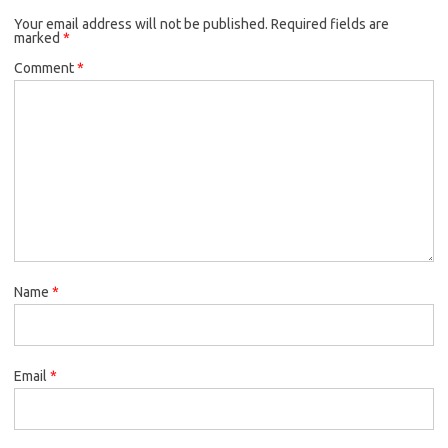
Your email address will not be published.
Required fields are
marked
*
Comment
*
Name
*
Email
*