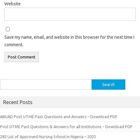
Website
Save my name, email, and website in this browser for the next time I
comment.
Search
for:
Recent Posts
ABUAD Post UTME Past Questions and Answers – Download PDF
Post UTME Past Questions & Answers for all Institutions – Download PDF
282 List of Approved Nursing School in Nigeria – 2025