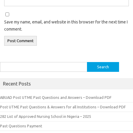
Save my name, email, and website in this browser for the next time I
comment.
Search
for:
Recent Posts
ABUAD Post UTME Past Questions and Answers – Download PDF
Post UTME Past Questions & Answers for all Institutions – Download PDF
282 List of Approved Nursing School in Nigeria – 2025
Past Questions Payment