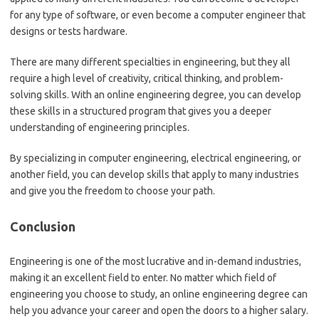
for any type of software, or even become a computer engineer that
designs or tests hardware.
There are many different specialties in engineering, but they all
require a high level of creativity, critical thinking, and problem-
solving skills. With an online engineering degree, you can develop
these skills in a structured program that gives you a deeper
understanding of engineering principles.
By specializing in computer engineering, electrical engineering, or
another field, you can develop skills that apply to many industries
and give you the freedom to choose your path.
Conclusion
Engineering is one of the most lucrative and in-demand industries,
making it an excellent field to enter. No matter which field of
engineering you choose to study, an online engineering degree can
help you advance your career and open the doors to a higher salary.