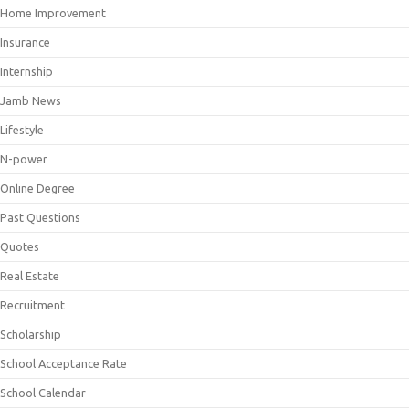
Home Improvement
Insurance
Internship
Jamb News
Lifestyle
N-power
Online Degree
Past Questions
Quotes
Real Estate
Recruitment
Scholarship
School Acceptance Rate
School Calendar