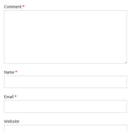
Comment
*
Name
*
Email
*
Website