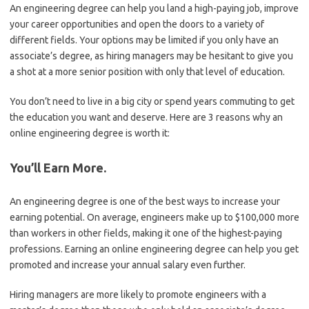
An engineering degree can help you land a high-paying job, improve
your career opportunities and open the doors to a variety of
different fields. Your options may be limited if you only have an
associate’s degree, as hiring managers may be hesitant to give you
a shot at a more senior position with only that level of education.
You don’t need to live in a big city or spend years commuting to get
the education you want and deserve. Here are 3 reasons why an
online engineering degree is worth it:
You’ll Earn More.
An engineering degree is one of the best ways to increase your
earning potential. On average, engineers make up to $100,000 more
than workers in other fields, making it one of the highest-paying
professions. Earning an online engineering degree can help you get
promoted and increase your annual salary even further.
Hiring managers are more likely to promote engineers with a