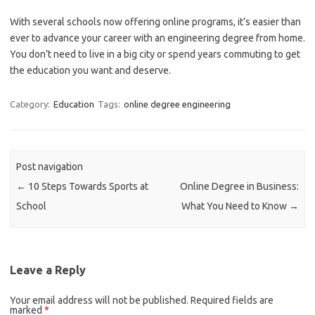
With several schools now offering online programs, it’s easier than
ever to advance your career with an engineering degree from home.
You don’t need to live in a big city or spend years commuting to get
the education you want and deserve.
Category:
Education
Tags:
online degree engineering
Post navigation
←
10 Steps Towards Sports at
Online Degree in Business:
School
What You Need to Know
→
Leave a Reply
Your email address will not be published.
Required fields are
marked
*