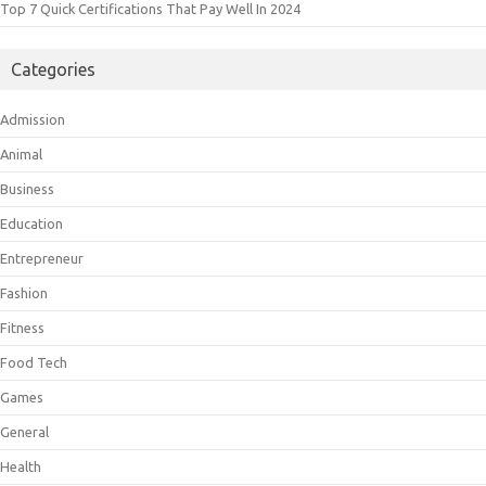
Top 7 Quick Certifications That Pay Well In 2024
Categories
Admission
Animal
Business
Education
Entrepreneur
Fashion
Fitness
Food Tech
Games
General
Health