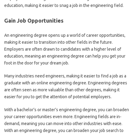
education, making it easier to snag a job in the engineering field.
Gain Job Opportunities
An engineering degree opens up a world of career opportunities,
making it easier to transition into other fields in the future.
Employers are often drawn to candidates with a higher level of
education, meaning an engineering degree can help you get your
foot in the door for your dream job.
Many industries need engineers, making it easier to find a job as a
graduate with an online engineering degree. Engineering degrees
are often seen as more valuable than other degrees, making it
easier for you to get the attention of potential employers.
With a bachelor’s or master’s engineering degree, you can broaden
your career opportunities even more. Engineering fields are in-
demand, meaning you can move into other industries with ease.
With an engineering degree, you can broaden your job search to