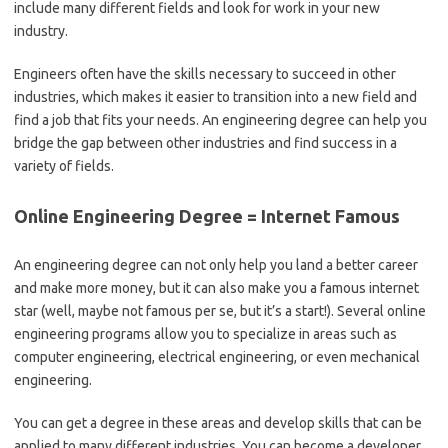
include many different fields and look for work in your new
industry.
Engineers often have the skills necessary to succeed in other
industries, which makes it easier to transition into a new field and
find a job that fits your needs. An engineering degree can help you
bridge the gap between other industries and find success in a
variety of fields.
Online Engineering Degree = Internet Famous
An engineering degree can not only help you land a better career
and make more money, but it can also make you a famous internet
star (well, maybe not famous per se, but it’s a start!). Several online
engineering programs allow you to specialize in areas such as
computer engineering, electrical engineering, or even mechanical
engineering.
You can get a degree in these areas and develop skills that can be
applied to many different industries. You can become a developer