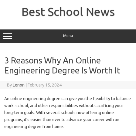
Skip
to
Best School News
content
Menu
3 Reasons Why An Online
Engineering Degree Is Worth It
By
Lenon
|
February 15, 2024
An online engineering degree can give you the flexibility to balance
work, school, and other responsibilities without sacrificing your
long-term goals. With several schools now offering online
programs, it’s easier than ever to advance your career with an
engineering degree from home.