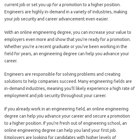
current job or set you up for a promotion to a higher position.
Engineers are highly in-demand in a variety of industries, making
your job security and career advancement even easier.
With an online engineering degree, you can increase your value to
employers even more and show that you’re ready for a promotion.
Whether you’re a recent graduate or you’ve been working in the
field for years, an engineering degree can help you advance your
career.
Engineers are responsible for solving problems and creating
solutions to help companies succeed. Many engineering fields are
in-demand industries, meaning you’ll likely experience a high rate of
employment and job security throughout your career.
If you already work in an engineering field, an online engineering
degree can help you advance your career and secure a promotion
to a higher position. If you’re fresh out of engineering school, an
online engineering degree can help you land your first job.
Employers are looking for candidates with higher levels of