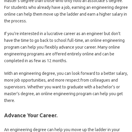
master’s degree than those who only hold an associate’s degree.
For students who already have a job, earning an engineering degree
online can help them move up the ladder and earn a higher salary in
the process.
If you’re interested in a lucrative career as an engineer but don’t
have the time to go back to school full-time, an online engineering
program can help you flexibly advance your career. Many online
engineering programs are offered entirely online and can be
completed in as few as 12 months.
With an engineering degree, you can look forward to a better salary,
more job opportunities, and more respect from colleagues and
supervisors. Whether you want to graduate with a bachelor’s or
master’s degree, an online engineering program can help you get
there.
Advance Your Career.
An engineering degree can help you move up the ladder in your