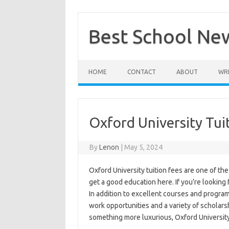
Skip
to
content
Best School Ne
HOME
CONTACT
ABOUT
WRI
Oxford University Tui
By
Lenon
|
May 5, 2024
Oxford University tuition fees are one of th
get a good education here. If you’re looking 
In addition to excellent courses and programs
work opportunities and a variety of scholars
something more luxurious, Oxford University 