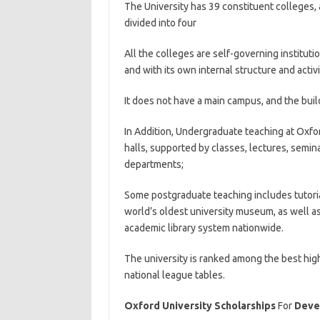
The University has 39 constituent colleges,
divided into four
All the colleges are self-governing institut
and with its own internal structure and activi
It does not have a main campus, and the build
In Addition, Undergraduate teaching at Oxfo
halls, supported by classes, lectures, semin
departments;
Some postgraduate teaching includes tutoria
world’s oldest university museum, as well as
academic library system nationwide.
The university is ranked among the best high
national league tables.
Oxford University Scholarships
For
Devel