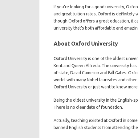
If you’re looking for a good university, Oxfor
and great tuition rates, Oxford is definitel
though Oxford offers a great education, it can
university that’s both affordable and amazi
About Oxford University
Oxford University is one of the oldest univer
Kent and Queen Alfreda. The university has 
of state, David Cameron and Bill Gates. Oxfo
world, with many Nobel laureates and other t
Oxford University or just want to know more 
Being the oldest university in the English-sp
There is no clear date of foundation.
Actually, teaching existed at Oxford in som
banned English students from attending the U