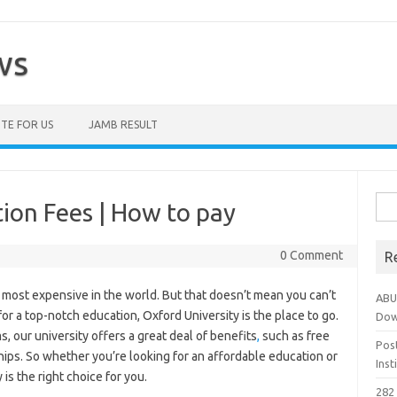
ws
TE FOR US
JAMB RESULT
Sea
tion Fees | How to pay
for:
0 Comment
R
e most expensive in the world. But that doesn’t mean you can’t
ABU
for a top-notch education, Oxford University is the place to go.
Dow
, our university offers a great deal of benefits
,
such as free
Pos
hips. So whether you’re looking for an affordable education or
Ins
is the right choice for you.
282 