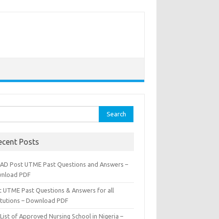
rch
ecent Posts
AD Post UTME Past Questions and Answers –
nload PDF
t UTME Past Questions & Answers for all
titutions – Download PDF
List of Approved Nursing School in Nigeria –