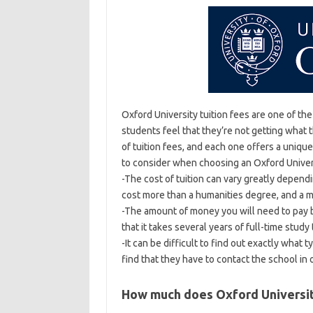
Oxford University tuition fees are one of th
students feel that they’re not getting what 
of tuition fees, and each one offers a uniq
to consider when choosing an Oxford Univers
-The cost of tuition can vary greatly depen
cost more than a humanities degree, and a 
-The amount of money you will need to pay b
that it takes several years of full-time study
-It can be difficult to find out exactly what 
find that they have to contact the school in
How much does Oxford Universit