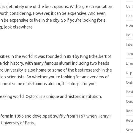
d is definitely one of the best options. With a great reputation
Gen
y worth considering. However, it can be expensive. And even
Hea
 be expensive to live in the city. So if you’re looking for a
Hom
ng, look elsewhere!
Ins
Inte
Jam
sities in the world. It was founded in 884 by King Ethelbert of
a rich history, with many famous alumni including two heads
Life
rd University is also home to some of the best research in the
N-p
op scientists. So whether you’re looking for an overview of
Onl
about some of its famous alumni, this blog is for you!
Pas
eaking world, Oxford is a unique and historic institution.
Quo
Real
e form in 1096 and developed swiftly from 1167 when Henry II
Rec
niversity of Paris,
Sch