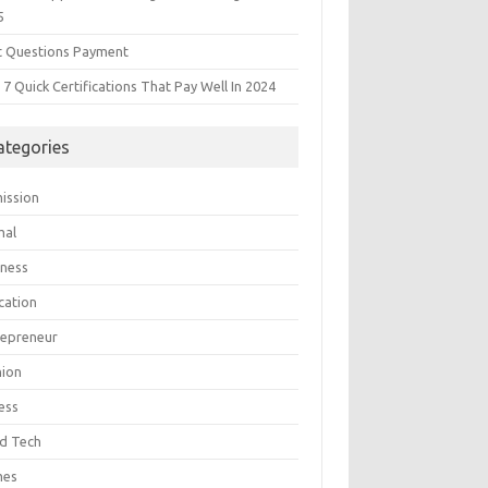
5
t Questions Payment
7 Quick Certifications That Pay Well In 2024
ategories
ission
mal
iness
cation
repreneur
hion
ess
d Tech
mes