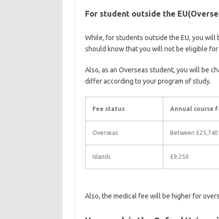
For student outside the EU(Oversea
While, for students outside the EU, you will 
should know that you will not be eligible fo
Also, as an Overseas student, you will be cha
differ according to your program of study.
Fee status
Annual course f
Overseas
Between £25,740
Islands
£9,250
Also, the medical fee will be higher for over