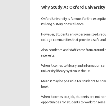
Why Study At Oxford University
Oxford University is famous for the exceptio
its long history of excellence.
However, Students enjoy personalized, regula
college communities that provide a safe and
Also, students and staff come from around 
interests.
When it comes to library and information serv
university library system in the UK.
Mean it may be possible for students to com
book.
When it comes to a job, students are not no
opportunities for students to work for some