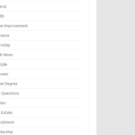
eral
lth
e Improvement
urance
rnship
b News
style
ower
ine Degree
t Questions
tes
 Estate
ruitment
olarship