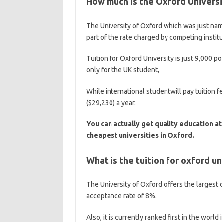
How much is the Oxford Universit
The University of Oxford which was just nam
part of the rate charged by competing institu
Tuition for Oxford University is just 9,000 p
only for the UK student,
While international studentwill pay tuitio
($29,230) a year.
You can actually get quality education at
cheapest universities in Oxford.
What is the tuition for oxford un
The University of Oxford offers the largest 
acceptance rate of 8%.
Also, it is currently ranked first in the wor