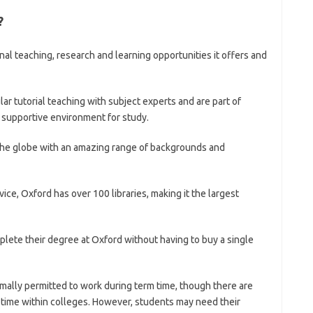
?
nal teaching, research and learning opportunities it offers and
r tutorial teaching with subject experts and are part of
 supportive environment for study.
the globe with an amazing range of backgrounds and
ice, Oxford has over 100 libraries, making it the largest
plete their degree at Oxford without having to buy a single
rmally permitted to work during term time, though there are
 time within colleges. However, students may need their