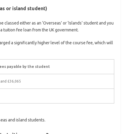
s or island student)
be classed either as an ‘Overseas’ or ‘Islands’ student and you
r a tuition fee loan from the UK government.
rged a significantly higher level of the course fee, which will
ees payable by the student
 and £36,065
seas and island students.