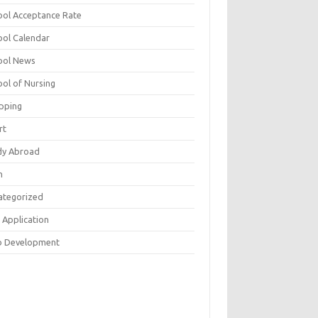
ool Acceptance Rate
ool Calendar
ool News
ool of Nursing
pping
rt
dy Abroad
h
ategorized
 Application
 Development