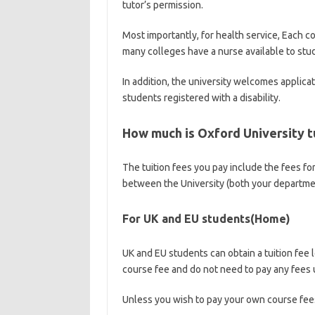
tutor’s permission.
Most importantly, for health service, Each co
many colleges have a nurse available to stu
In addition, the university welcomes applica
students registered with a disability.
How much is Oxford University t
The tuition fees you pay include the fees fo
between the University (both your department
For UK and EU students(Home)
UK and EU students can obtain a tuition fee 
course fee and do not need to pay any fees 
Unless you wish to pay your own course fees