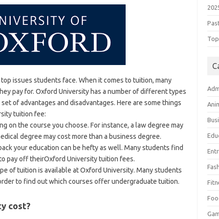
202
Pas
Top 
C
e top issues students face. When it comes to tuition, many
Adm
they pay for. Oxford University has a number of different types
ue set of advantages and disadvantages. Here are some things
Ani
ity tuition fee:
Bus
ding on the course you choose. For instance, a law degree may
Edu
medical degree may cost more than a business degree.
ack your education can be hefty as well. Many students find
Ent
 to pay off theirOxford University tuition fees.
Fas
type of tuition is available at Oxford University. Many students
 order to find out which courses offer undergraduate tuition.
Fitn
Foo
y cost?
Ga