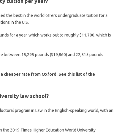
y tuition per year?
ed the best in the world offers undergraduate tuition for a
tions in the U.S.
ounds for a year, which works out to roughly $11,700. which is
n fee between 15,295 pounds ($19,860) and 22,515 pounds
 a cheaper rate from Oxford. See this list of the
iversity law school?
doctoral program in Law in the English-speaking world, with an
ld in the 2019 Times Higher Education World University