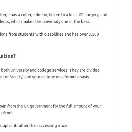
llege has a college doctor, linked to a local GP surgery, and
dents, which makes the university one of the best.
tions from students with disabilities and has over 3,500
uition?
r both University and college services. They are divided
 or faculty) and your college on a formula basis.
loan from the UK government for the full amount of your
upfront.
 upfront rather than accessing a loan,