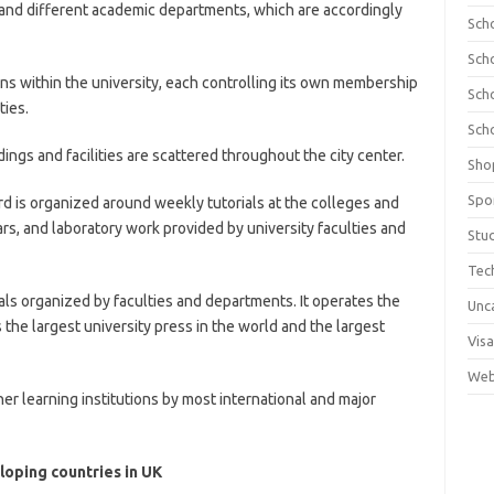
 and different academic departments, which are accordingly
Sch
Sch
ions within the university, each controlling its own membership
Sch
ties.
Sch
ings and facilities are scattered throughout the city center.
Sho
Spo
rd is organized around weekly tutorials at the colleges and
ars, and laboratory work provided by university faculties and
Stu
Tec
ls organized by faculties and departments. It operates the
Unc
 the largest university press in the world and the largest
Visa
Web
er learning institutions by most international and major
oping countries in UK