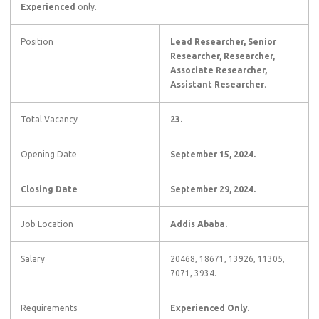
Experienced
only.
Position
Lead Researcher, Senior
Researcher, Researcher,
Associate Researcher,
Assistant Researcher
.
Total Vacancy
23.
Opening Date
September 15, 2024.
Closing Date
September 29, 2024
.
Job Location
Addis Ababa.
Salary
20468, 18671, 13926, 11305,
7071, 3934.
Requirements
Experienced Only.