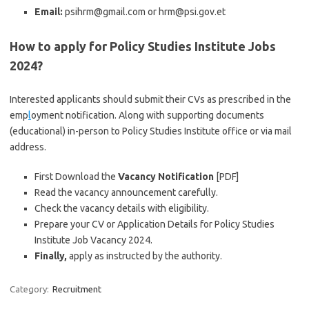
Email:
psihrm@gmail.com or hrm@psi.gov.et
How to apply for Policy Studies Institute Jobs
2024?
Interested applicants should submit their CVs as prescribed in the
emp
l
oyment notification. Along with supporting documents
(educational) in-person to Policy Studies Institute office or via mail
address.
First Download the
Vacancy Notification
[PDF]
Read the vacancy announcement carefully.
Check the vacancy details with eligibility.
Prepare your CV or Application Details for Policy Studies
Institute Job Vacancy 2024.
Finally,
apply as instructed by the authority.
Category:
Recruitment