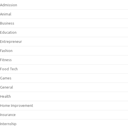
Admission
Animal
Business
Education
Entrepreneur
Fashion
Fitness
Food Tech
Games
General
Health
Home Improvement
Insurance
Internship