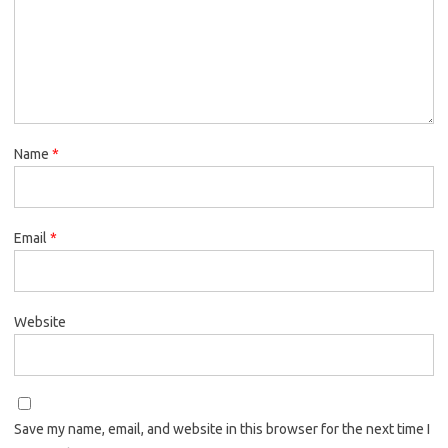
Name
*
Email
*
Website
Save my name, email, and website in this browser for the next time I