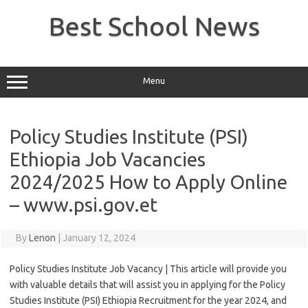
Skip
to
Best School News
content
Menu
Policy Studies Institute (PSI)
Ethiopia Job Vacancies
2024/2025 How to Apply Online
– www.psi.gov.et
By
Lenon
|
January 12, 2024
Policy Studies Institute Job Vacancy | This article will provide you
with valuable details that will assist you in applying for the Policy
Studies Institute (PSI) Ethiopia Recruitment for the year 2024, and