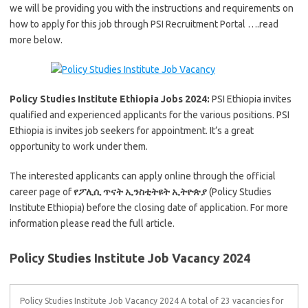
we will be providing you with the instructions and requirements on
how to apply for this job through PSI Recruitment Portal ….read
more below.
Policy Studies Institute Ethiopia Jobs 2024:
PSI Ethiopia invites
qualified and experienced applicants for the various positions. PSI
Ethiopia is invites job seekers for appointment. It’s a great
opportunity to work under them.
The interested applicants can apply online through the official
career page of
የፖሊሲ ጥናት ኢንስቲትዩት ኢትዮጵያ
(Policy Studies
Institute Ethiopia) before the closing date of application. For more
information please read the full article.
Policy Studies Institute Job Vacancy 2024
Policy Studies Institute Job Vacancy 2024 A total of 23 vacancies for