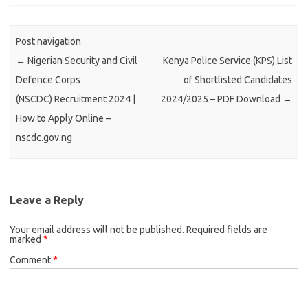
Post navigation
←
Nigerian Security and Civil
Kenya Police Service (KPS) List
Defence Corps
of Shortlisted Candidates
(NSCDC) Recruitment 2024 |
2024/2025 – PDF Download
→
How to Apply Online –
nscdc.gov.ng
Leave a Reply
Your email address will not be published.
Required fields are
marked
*
Comment
*