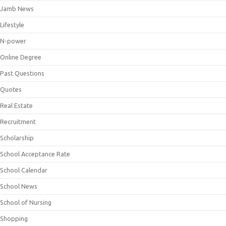
Jamb News
Lifestyle
N-power
Online Degree
Past Questions
Quotes
Real Estate
Recruitment
Scholarship
School Acceptance Rate
School Calendar
School News
School of Nursing
Shopping