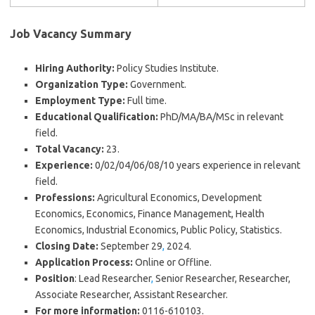
Job Vacancy Summary
Hiring Authority:
Policy Studies Institute.
Organization Type:
Government.
Employment Type:
Full time.
Educational Qualification:
PhD/MA/BA/MSc in relevant
field.
Total Vacancy:
23.
Experience:
0/02/04/06/08/10 years experience in relevant
field.
Professions:
Agricultural Economics, Development
Economics, Economics, Finance Management, Health
Economics, Industrial Economics, Public Policy, Statistics.
Closing Date:
September 29
,
2024.
Application Process:
Online or Offline.
Position
: Lead Researcher
,
Senior Researcher, Researcher,
Associate Researcher, Assistant Researcher.
For more information:
0116-610103.