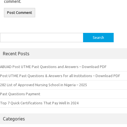
comment.
Search
for:
Recent Posts
ABUAD Post UTME Past Questions and Answers – Download PDF
Post UTME Past Questions & Answers for all Institutions – Download PDF
282 List of Approved Nursing School in Nigeria – 2025
Past Questions Payment
Top 7 Quick Certifications That Pay Well In 2024
Categories