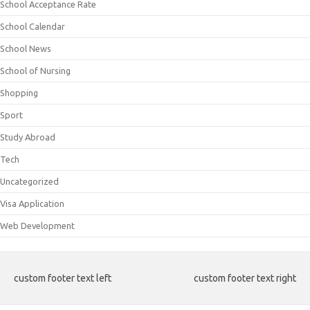
School Acceptance Rate
School Calendar
School News
School of Nursing
Shopping
Sport
Study Abroad
Tech
Uncategorized
Visa Application
Web Development
custom footer text left
custom footer text right