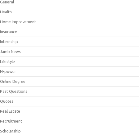
General
Health
Home Improvement
Insurance
Internship
Jamb News
Lifestyle
N-power
Online Degree
Past Questions
Quotes
Real Estate
Recruitment
Scholarship