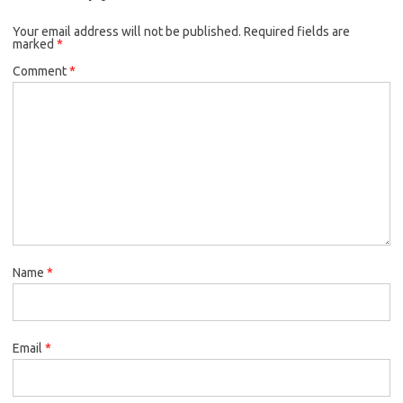
Your email address will not be published.
Required fields are
marked
*
Comment
*
Name
*
Email
*