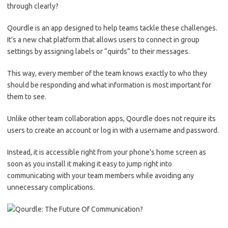
through clearly?
Qourdle is an app designed to help teams tackle these challenges.
It’s a new chat platform that allows users to connect in group
settings by assigning labels or “quirds” to their messages.
This way, every member of the team knows exactly to who they
should be responding and what information is most important for
them to see.
Unlike other team collaboration apps, Qourdle does not require its
users to create an account or log in with a username and password.
Instead, it is accessible right from your phone’s home screen as
soon as you install it making it easy to jump right into
communicating with your team members while avoiding any
unnecessary complications.