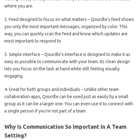
where you are.
2. Feed designed to focus on what matters – Qourdle’s feed shows
you only the most important messages, organized by color. This
way, you can quickly scan the feed and know which updates are
most important to respond to.
3. Simple interface – Qourdle’s interface is designed to make it as
easy as possible to communicate with your team. Its clean design
lets you focus on the task at hand while still feeling visually
engaging.
4. Great for both groups and individuals – Unlike other team
collaboration apps
,
Qourdle can be used just as easily by a small
group as it can be a larger one. You can even use it to connect with
a single person if you’re not part of a team.
Why Is Communication So Important In A Team
Setting?