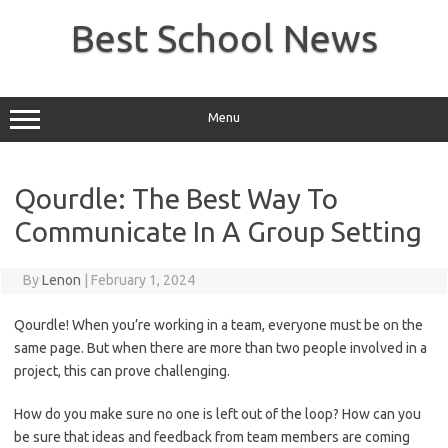
Skip
to
Best School News
content
Menu
Qourdle: The Best Way To
Communicate In A Group Setting
By
Lenon
|
February 1, 2024
Qourdle! When you’re working in a team, everyone must be on the
same page. But when there are more than two people involved in a
project, this can prove challenging.
How do you make sure no one is left out of the loop? How can you
be sure that ideas and feedback from team members are coming