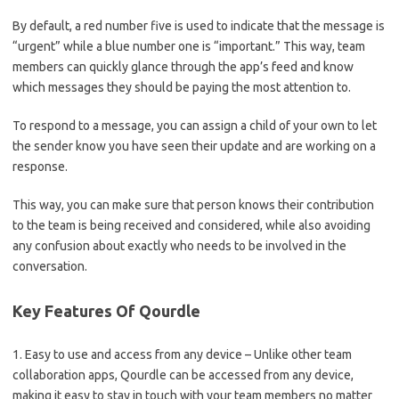
By default, a red number five is used to indicate that the message is
“urgent” while a blue number one is “important.” This way, team
members can quickly glance through the app’s feed and know
which messages they should be paying the most attention to.
To respond to a message, you can assign a child of your own to let
the sender know you have seen their update and are working on a
response.
This way, you can make sure that person knows their contribution
to the team is being received and considered, while also avoiding
any confusion about exactly who needs to be involved in the
conversation.
Key Features Of Qourdle
1. Easy to use and access from any device – Unlike other team
collaboration apps, Qourdle can be accessed from any device,
making it easy to stay in touch with your team members no matter