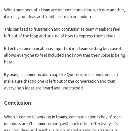
When members of a team are not communicating with one another
,
it is easy for ideas and feedback to go unspoken.
This can lead to frustration and confusion as team members feel
left out of the loop and unsure of how to express themselves.
Effective communication is important in a team setting because it
allows everyone to feel included and know that their voice is being
heard.
By using a communication app like Qourdle, team members can
make sure that no one is left out of the conversation and that
everyone’s ideas are heard and understood.
Conclusion
When it comes to working in teams, communication is key. If team
members aren’t communicating with each other effectively, it’s
easy for ideas and feedback to go unspoken and frustrations to