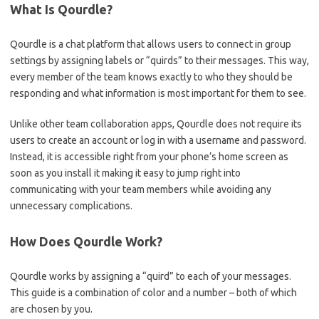
What Is Qourdle?
Qourdle is a chat platform that allows users to connect in group
settings by assigning labels or “quirds” to their messages. This way,
every member of the team knows exactly to who they should be
responding and what information is most important for them to see.
Unlike other team collaboration apps, Qourdle does not require its
users to create an account or log in with a username and password.
Instead, it is accessible right from your phone’s home screen as
soon as you install it making it easy to jump right into
communicating with your team members while avoiding any
unnecessary complications.
How Does Qourdle Work?
Qourdle works by assigning a “quird” to each of your messages.
This guide is a combination of color and a number – both of which
are chosen by you.