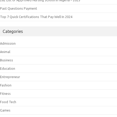
Past Questions Payment
Top 7 Quick Certifications That Pay Well In 2024
Categories
Admission
Animal
Business
Education
Entrepreneur
Fashion
Fitness
Food Tech
Games