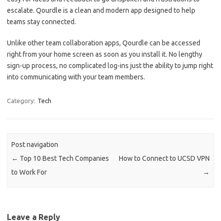
escalate. Qourdle is a clean and modern app designed to help
teams stay connected.
Unlike other team collaboration apps, Qourdle can be accessed
right from your home screen as soon as you install it. No lengthy
sign-up process, no complicated log-ins just the ability to jump right
into communicating with your team members.
Category:
Tech
Post navigation
←
Top 10 Best Tech Companies
How to Connect to UCSD VPN
to Work For
→
Leave a Reply