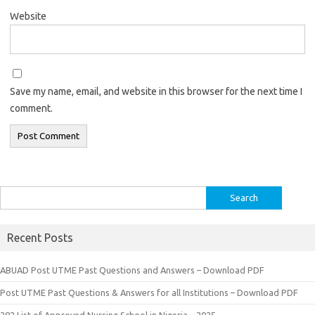
Website
Save my name, email, and website in this browser for the next time I
comment.
Search
for:
Recent Posts
ABUAD Post UTME Past Questions and Answers – Download PDF
Post UTME Past Questions & Answers for all Institutions – Download PDF
282 List of Approved Nursing School in Nigeria – 2025