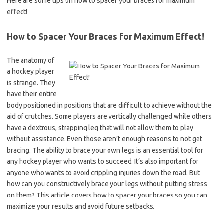
Here are some tips on how to spacer your braces for maximum
effect!
How to Spacer Your Braces for Maximum Effect!
The anatomy of
a hockey player
is strange. They
have their entire
body positioned in positions that are difficult to achieve without the
aid of crutches. Some players are vertically challenged while others
have a dextrous, strapping leg that will not allow them to play
without assistance. Even those aren’t enough reasons to not get
bracing. The ability to brace your own legs is an essential tool for
any hockey player who wants to succeed. It’s also important for
anyone who wants to avoid crippling injuries down the road. But
how can you constructively brace your legs without putting stress
on them? This article covers how to spacer your braces so you can
maximize your results and avoid future setbacks.