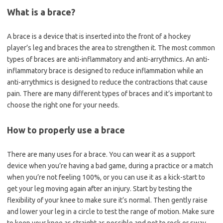
What is a brace?
A brace is a device that is inserted into the front of a hockey
player’s leg and braces the area to strengthen it. The most common
types of braces are anti-inflammatory and anti-arrythmics. An anti-
inflammatory brace is designed to reduce inflammation while an
anti-arrythmics is designed to reduce the contractions that cause
pain. There are many different types of braces and it’s important to
choose the right one for your needs.
How to properly use a brace
There are many uses for a brace. You can wear it as a support
device when you’re having a bad game, during a practice or a match
when you’re not feeling 100%, or you can use it as a kick-start to
get your leg moving again after an injury. Start by testing the
flexibility of your knee to make sure it’s normal. Then gently raise
and lower your leg in a circle to test the range of motion. Make sure