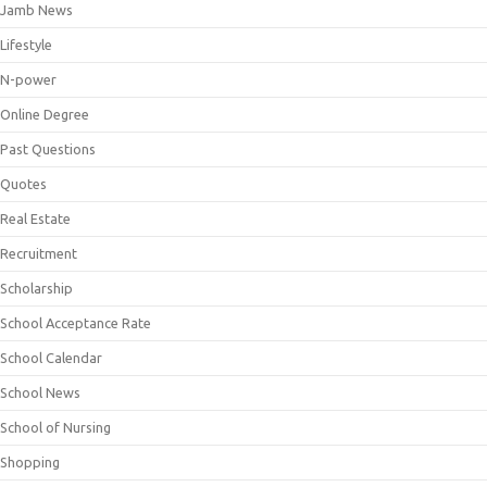
Jamb News
Lifestyle
N-power
Online Degree
Past Questions
Quotes
Real Estate
Recruitment
Scholarship
School Acceptance Rate
School Calendar
School News
School of Nursing
Shopping