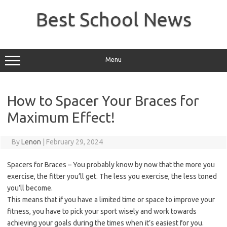
Skip
to
Best School News
content
Menu
How to Spacer Your Braces for
Maximum Effect!
By
Lenon
|
February 29, 2024
Spacers for Braces – You probably know by now that the more you
exercise, the fitter you’ll get. The less you exercise, the less toned
you’ll become.
This means that if you have a limited time or space to improve your
fitness, you have to pick your sport wisely and work towards
achieving your goals during the times when it’s easiest for you.