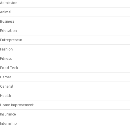
Admission
Animal
Business
Education
Entrepreneur
Fashion
Fitness
Food Tech
Games
General
Health
Home Improvement
Insurance
Internship