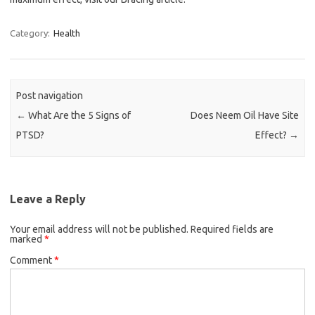
Category:
Health
Post navigation
←
What Are the 5 Signs of
Does Neem Oil Have Site
PTSD?
Effect?
→
Leave a Reply
Your email address will not be published.
Required fields are
marked
*
Comment
*