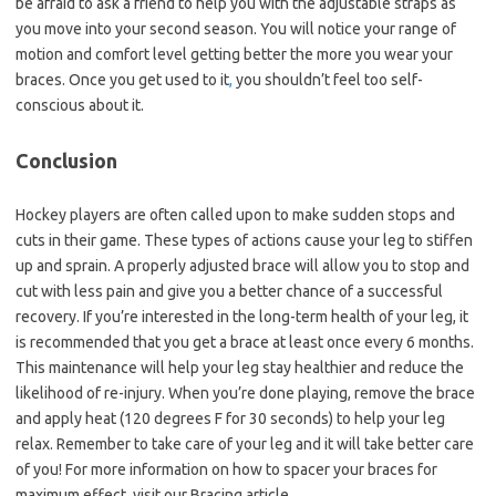
be afraid to ask a friend to help you with the adjustable straps as
you move into your second season. You will notice your range of
motion and comfort level getting better the more you wear your
braces. Once you get used to it
,
you shouldn’t feel too self-
conscious about it.
Conclusion
Hockey players are often called upon to make sudden stops and
cuts in their game. These types of actions cause your leg to stiffen
up and sprain. A properly adjusted brace will allow you to stop and
cut with less pain and give you a better chance of a successful
recovery. If you’re interested in the long-term health of your leg, it
is recommended that you get a brace at least once every 6 months.
This maintenance will help your leg stay healthier and reduce the
likelihood of re-injury. When you’re done playing, remove the brace
and apply heat (120 degrees F for 30 seconds) to help your leg
relax. Remember to take care of your leg and it will take better care
of you! For more information on how to spacer your braces for
maximum effect, visit our Bracing article.