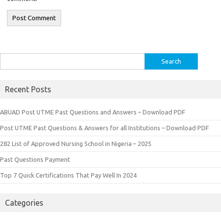
Search
for:
Recent Posts
ABUAD Post UTME Past Questions and Answers – Download PDF
Post UTME Past Questions & Answers for all Institutions – Download PDF
282 List of Approved Nursing School in Nigeria – 2025
Past Questions Payment
Top 7 Quick Certifications That Pay Well In 2024
Categories