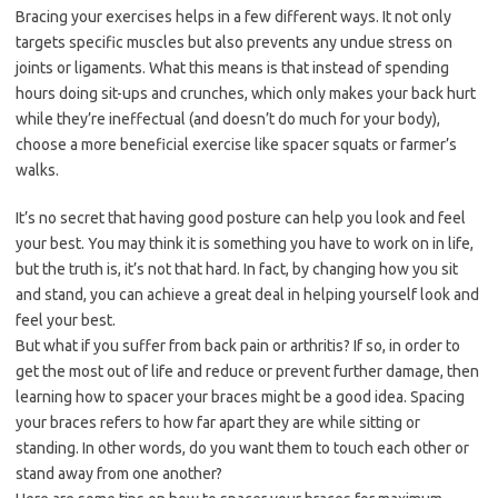
Bracing your exercises helps in a few different ways. It not only
targets specific muscles but also prevents any undue stress on
joints or ligaments. What this means is that instead of spending
hours doing sit-ups and crunches, which only makes your back hurt
while they’re ineffectual (and doesn’t do much for your body),
choose a more beneficial exercise like spacer squats or farmer’s
walks.
It’s no secret that having good posture can help you look and feel
your best. You may think it is something you have to work on in life,
but the truth is, it’s not that hard. In fact, by changing how you sit
and stand, you can achieve a great deal in helping yourself look and
feel your best.
But what if you suffer from back pain or arthritis? If so, in order to
get the most out of life and reduce or prevent further damage, then
learning how to spacer your braces might be a good idea. Spacing
your braces refers to how far apart they are while sitting or
standing. In other words, do you want them to touch each other or
stand away from one another?