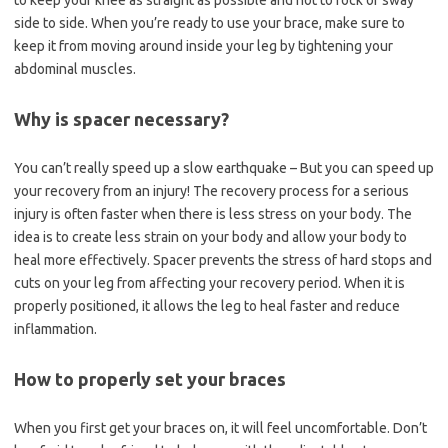
to keep your knee as straight as possible and not to rock or sway
side to side. When you’re ready to use your brace, make sure to
keep it from moving around inside your leg by tightening your
abdominal muscles.
Why is spacer necessary?
You can’t really speed up a slow earthquake – But you can speed up
your recovery from an injury! The recovery process for a serious
injury is often faster when there is less stress on your body. The
idea is to create less strain on your body and allow your body to
heal more effectively. Spacer prevents the stress of hard stops and
cuts on your leg from affecting your recovery period. When it is
properly positioned, it allows the leg to heal faster and reduce
inflammation.
How to properly set your braces
When you first get your braces on, it will feel uncomfortable. Don’t