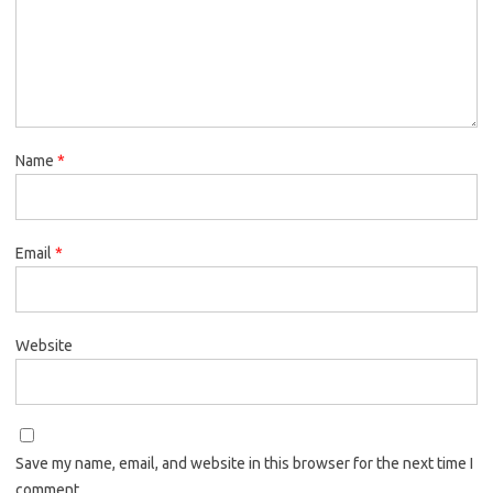
Name
*
Email
*
Website
Save my name, email, and website in this browser for the next time I
comment.