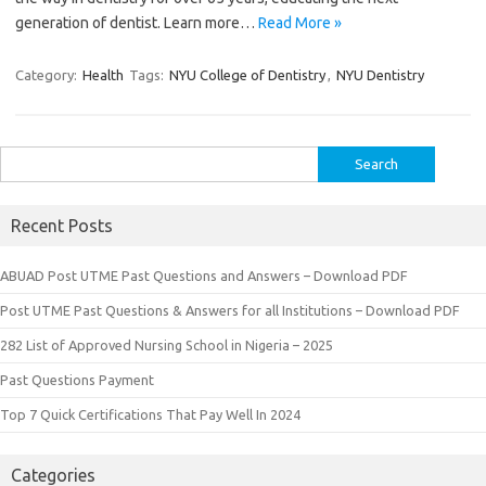
generation of dentist. Learn more…
Read More »
Category:
Health
Tags:
NYU College of Dentistry
,
NYU Dentistry
Search
for:
Recent Posts
ABUAD Post UTME Past Questions and Answers – Download PDF
Post UTME Past Questions & Answers for all Institutions – Download PDF
282 List of Approved Nursing School in Nigeria – 2025
Past Questions Payment
Top 7 Quick Certifications That Pay Well In 2024
Categories