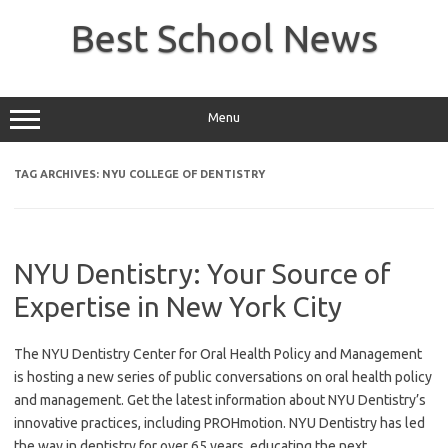
Skip
to
Best School News
content
Menu
TAG ARCHIVES:
NYU COLLEGE OF DENTISTRY
NYU Dentistry: Your Source of
Expertise in New York City
The NYU Dentistry Center for Oral Health Policy and Management
is hosting a new series of public conversations on oral health policy
and management. Get the latest information about NYU Dentistry’s
innovative practices, including PROHmotion. NYU Dentistry has led
the way in dentistry for over 65 years, educating the next