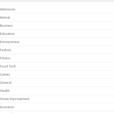
Admission
Animal
Business
Education
Entrepreneur
Fashion
Fitness
Food Tech
Games
General
Health
Home Improvement
Insurance