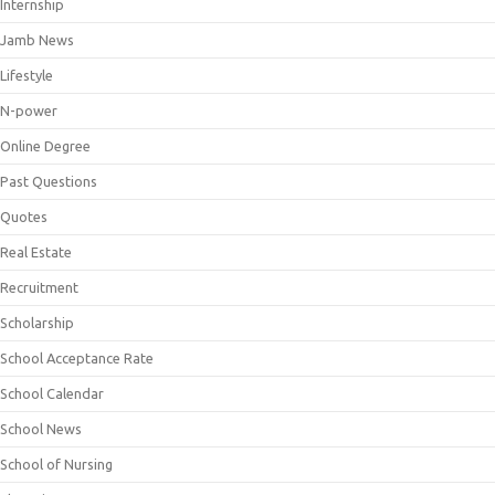
Internship
Jamb News
Lifestyle
N-power
Online Degree
Past Questions
Quotes
Real Estate
Recruitment
Scholarship
School Acceptance Rate
School Calendar
School News
School of Nursing