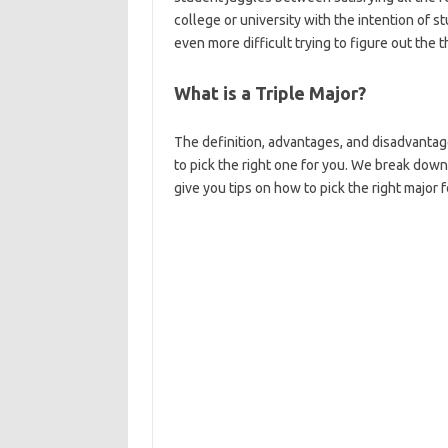
college or university with the intention of st
even more difficult trying to figure out the t
What is a Triple Major?
The definition, advantages, and disadvantag
to pick the right one for you. We break down
give you tips on how to pick the right major f