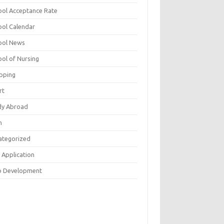
ool Acceptance Rate
ool Calendar
ool News
ool of Nursing
pping
rt
dy Abroad
h
ategorized
 Application
 Development