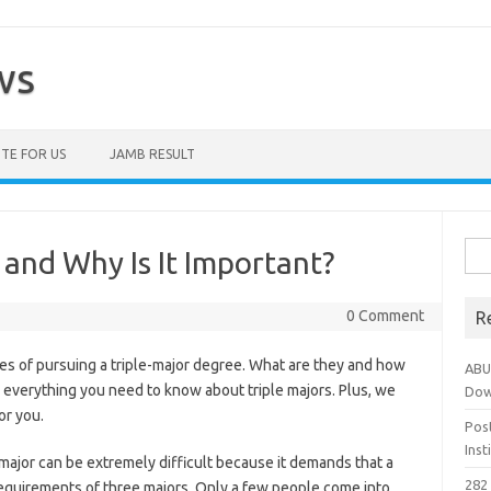
ws
TE FOR US
JAMB RESULT
Sea
 and Why Is It Important?
for:
0 Comment
R
es of pursuing a triple-major degree. What are they and how
ABU
 everything you need to know about triple majors. Plus, we
Dow
or you.
Pos
Ins
-major can be extremely difficult because it demands that a
282 
requirements of three majors. Only a few people come into