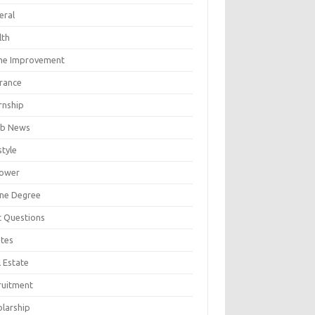
eral
lth
e Improvement
urance
rnship
b News
style
ower
ine Degree
t Questions
tes
 Estate
ruitment
olarship