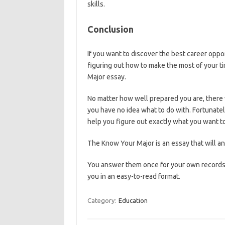
skills.
Conclusion
If you want to discover the best career opport
figuring out how to make the most of your t
Major essay.
No matter how well prepared you are, there w
you have no idea what to do with. Fortunate
help you figure out exactly what you want to
The Know Your Major is an essay that will a
You answer them once for your own records, 
you in an easy-to-read format.
Category:
Education