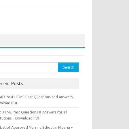
rch
ecent Posts
AD Post UTME Past Questions and Answers –
nload PDF
t UTME Past Questions & Answers for all
titutions – Download PDF
List of Approved Nursing School in Nigeria –