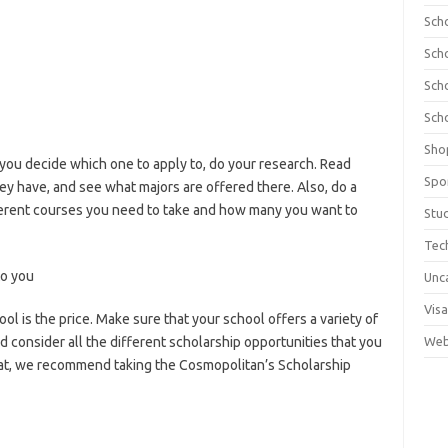
Sch
Sch
Sch
Sch
Sho
e you decide which one to apply to, do your research. Read
Spo
hey have, and see what majors are offered there. Also, do a
fferent courses you need to take and how many you want to
Stu
Tec
to you
Unc
Visa
ol is the price. Make sure that your school offers a variety of
d consider all the different scholarship opportunities that you
Web
 that, we recommend taking the Cosmopolitan’s Scholarship