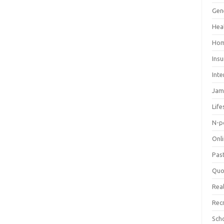
Gen
Hea
Hom
Ins
Inte
Jam
Life
N-p
Onl
Pas
Quo
Real
Rec
Sch