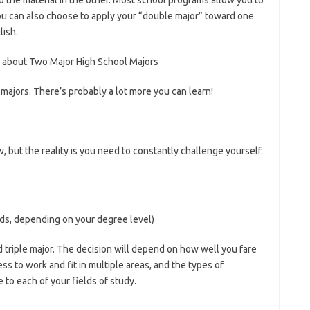
o the material in the other. Most school programs allow you to
ou can also choose to apply your “double major” toward one
lish.
 about Two Major High School Majors
majors. There’s probably a lot more you can learn!
w, but the reality is you need to constantly challenge yourself.
lds, depending on your degree level)
 triple major. The decision will depend on how well you fare
ess to work and fit in multiple areas, and the types of
 to each of your fields of study.