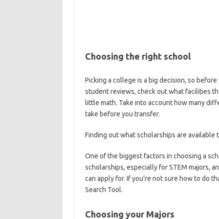
Choosing the right school
Picking a college is a big decision, so befor
student reviews, check out what facilities t
little math. Take into account how many di
take before you transfer.
Finding out what scholarships are available 
One of the biggest factors in choosing a scho
scholarships, especially for STEM majors, an
can apply for. If you’re not sure how to do
Search Tool.
Choosing your Majors