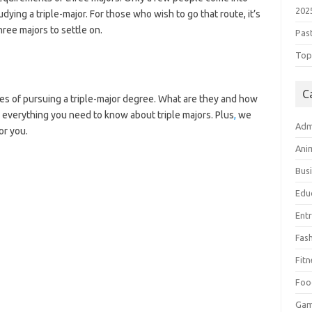
202
udying a triple-major. For those who wish to go that route, it’s
hree majors to settle on.
Pas
Top 
C
es of pursuing a triple-major degree. What are they and how
 everything you need to know about triple majors. Plus
,
we
Adm
or you.
Ani
Bus
Edu
Ent
Fas
Fitn
Foo
Ga