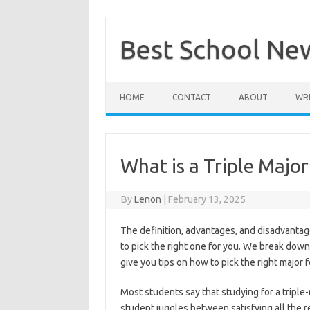
Skip
to
content
Best School Ne
HOME
CONTACT
ABOUT
WRI
What is a Triple Major
By
Lenon
|
February 13, 2025
The definition, advantages, and disadvantag
to pick the right one for you. We break down
give you tips on how to pick the right major f
Most students say that studying for a triple
student juggles between satisfying all the 