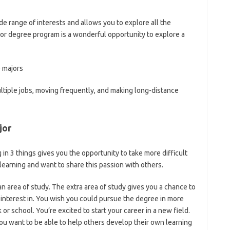
e range of interests and allows you to explore all the
major degree program is a wonderful opportunity to explore a
e majors
ultiple jobs, moving frequently, and making long-distance
jor
in 3 things gives you the opportunity to take more difficult
learning and want to share this passion with others.
n area of study. The extra area of study gives you a chance to
 interest in. You wish you could pursue the degree in more
r school. You’re excited to start your career in a new field.
ou want to be able to help others develop their own learning