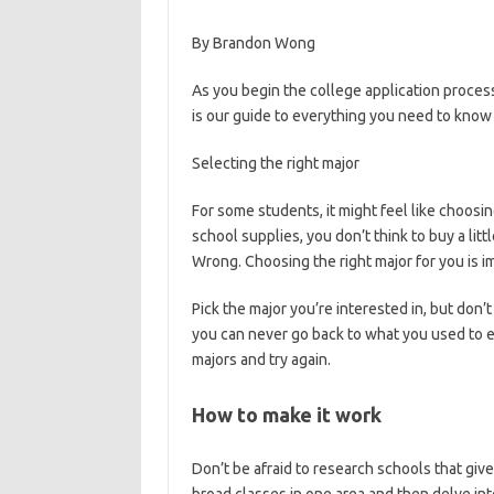
By Brandon Wong
As you begin the college application process,
is our guide to everything you need to know
Selecting the right major
For some students, it might feel like choosin
school supplies, you don’t think to buy a lit
Wrong. Choosing the right major for you is i
Pick the major you’re interested in, but don’
you can never go back to what you used to en
majors and try again.
How to make it work
Don’t be afraid to research schools that giv