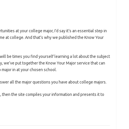
unities at your college major, I’d say it’s an essential step in
ime at college. And that’s why we published the Know Your
ill be times you find yourself learning a lot about the subject
ly, we’ve put together the Know Your Major service that can
 major in at your chosen school.
nswer all the major questions you have about college majors.
then the site compiles your information and presents it to