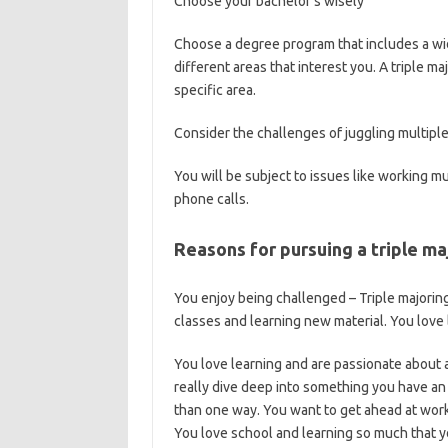
Choose your bachelor’s wisely
Choose a degree program that includes a wid
different areas that interest you. A triple 
specific area.
Consider the challenges of juggling multipl
You will be subject to issues like working m
phone calls.
Reasons for pursuing a triple ma
You enjoy being challenged – Triple majoring 
classes and learning new material. You love 
You love learning and are passionate about a
really dive deep into something you have an
than one way. You want to get ahead at work o
You love school and learning so much that y