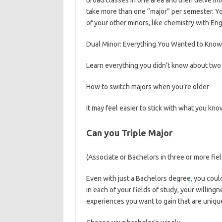
broad classes in one area and then delve int
take more than one “major” per semester. Y
of your other minors, like chemistry with Eng
Dual Minor: Everything You Wanted to Know
Learn everything you didn’t know about two 
How to switch majors when you’re older
It may feel easier to stick with what you kno
Can you Triple Major
(Associate or Bachelors in three or more fie
Even with just a Bachelors degree
,
you could
in each of your fields of study, your willingn
experiences you want to gain that are unique