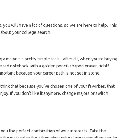
 you will have a lot of questions, so we are here to help. This
 about your college search.
g a major is a pretty simple task—after all, when you’re buying
tle red notebook with a golden pencil-shaped eraser, right?
mportant because your career path is not set in stone.
t think that because you’ve chosen one of your favorites, that
joy. If you don’t like it anymore, change majors or switch
e you the perfect combination of your interests. Take the