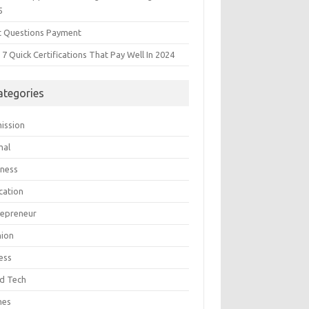
5
t Questions Payment
7 Quick Certifications That Pay Well In 2024
ategories
ission
mal
iness
cation
repreneur
hion
ess
d Tech
mes