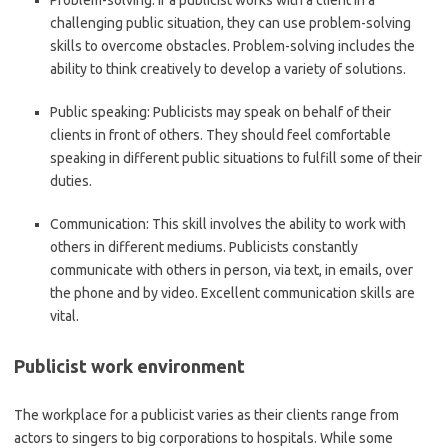
Problem-solving:
If a publicist works with a client in a
challenging public situation, they can use problem-solving
skills to overcome obstacles. Problem-solving includes the
ability to think creatively to develop a variety of solutions.
Public speaking:
Publicists may speak on behalf of their
clients in front of others. They should feel comfortable
speaking in different public situations to fulfill some of their
duties.
Communication:
This skill involves the ability to work with
others in different mediums. Publicists constantly
communicate with others in person, via text, in emails, over
the phone and by video. Excellent communication skills are
vital.
Publicist work environment
The workplace for a publicist varies as their clients range from
actors to singers to big corporations to hospitals. While some