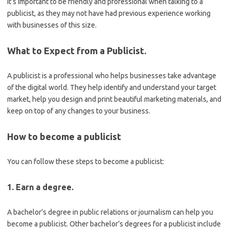
It’s important to be friendly and professional when talking to a
publicist, as they may not have had previous experience working
with businesses of this size.
What to Expect from a Publicist.
A publicist is a professional who helps businesses take advantage
of the digital world. They help identify and understand your target
market, help you design and print beautiful marketing materials, and
keep on top of any changes to your business.
How to become a publicist
You can follow these steps to become a publicist:
1. Earn a degree.
A bachelor’s degree in public relations or journalism can help you
become a publicist. Other bachelor’s degrees for a publicist include