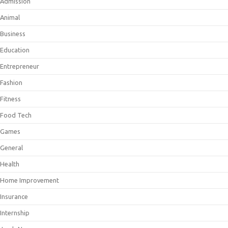
Admission
Animal
Business
Education
Entrepreneur
Fashion
Fitness
Food Tech
Games
General
Health
Home Improvement
Insurance
Internship