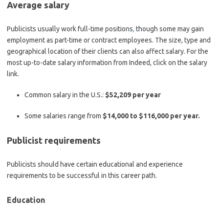
Average salary
Publicists usually work full-time positions
,
though some may gain
employment as part-time or contract employees. The size, type and
geographical location of their clients can also affect salary. For the
most up-to-date salary information from Indeed, click on the salary
link.
Common salary in the U.S.:
$52,209 per year
Some salaries range from
$14,000 to $116,000 per year.
Publicist requirements
Publicists should have certain educational and experience
requirements to be successful in this career path.
Education