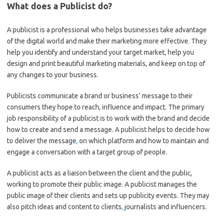
What does a Publicist do?
A publicist is a professional who helps businesses take advantage
of the digital world and make their marketing more effective. They
help you identify and understand your target market, help you
design and print beautiful marketing materials, and keep on top of
any changes to your business.
Publicists communicate a brand or business’ message to their
consumers they hope to reach, influence and impact. The primary
job responsibility of a publicist is to work with the brand and decide
how to create and send a message. A publicist helps to decide how
to deliver the message
,
on which platform and how to maintain and
engage a conversation with a target group of people.
A publicist acts as a liaison between the client and the public,
working to promote their public image. A publicist manages the
public image of their clients and sets up publicity events. They may
also pitch ideas and content to clients
,
journalists and influencers.