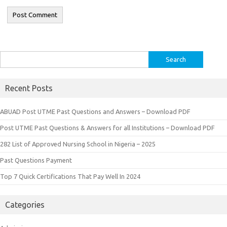
Search
for:
Recent Posts
ABUAD Post UTME Past Questions and Answers – Download PDF
Post UTME Past Questions & Answers for all Institutions – Download PDF
282 List of Approved Nursing School in Nigeria – 2025
Past Questions Payment
Top 7 Quick Certifications That Pay Well In 2024
Categories