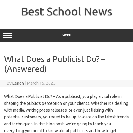
Skip
to
Best School News
content
Menu
What Does a Publicist Do? –
(Answered)
By
Lenon
|
March 15, 2025
What Does a Publicist Do? – As a publicist, you play a vital role in
shaping the public’s perception of your clients. Whether it’s dealing
with media, writing press releases, or even just liaising with
potential customers, you need to be up-to-date on the latest trends
and techniques. In this blog post, we’re going to teach you
everything you need to know about publicists and how to get