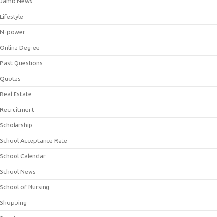
Jamb News
Lifestyle
N-power
Online Degree
Past Questions
Quotes
Real Estate
Recruitment
Scholarship
School Acceptance Rate
School Calendar
School News
School of Nursing
Shopping