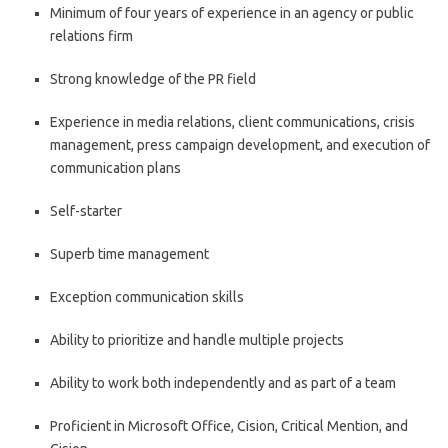
Minimum of four years of experience in an agency or public
relations firm
Strong knowledge of the PR field
Experience in media relations, client communications, crisis
management, press campaign development, and execution of
communication plans
Self-starter
Superb time management
Exception communication skills
Ability to prioritize and handle multiple projects
Ability to work both independently and as part of a team
Proficient in Microsoft Office, Cision, Critical Mention, and