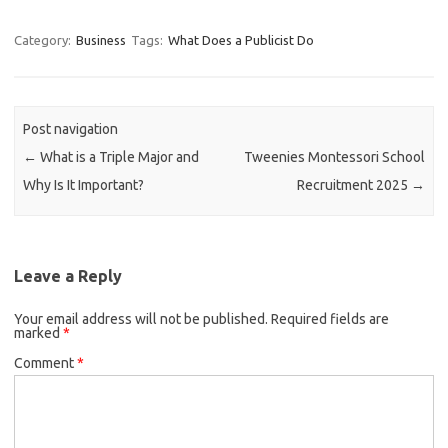
Category:
Business
Tags:
What Does a Publicist Do
Post navigation
←
What is a Triple Major and
Tweenies Montessori School
Why Is It Important?
Recruitment 2025
→
Leave a Reply
Your email address will not be published.
Required fields are
marked
*
Comment
*