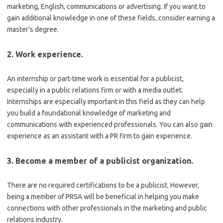
marketing, English, communications or advertising. If you want to
gain additional knowledge in one of these fields, consider earning a
master’s degree.
2. Work experience.
An internship or part-time work is essential for a publicist,
especially in a public relations firm or with a media outlet.
Internships are especially important in this field as they can help
you build a foundational knowledge of marketing and
communications with experienced professionals. You can also gain
experience as an assistant with a PR firm to gain experience.
3. Become a member of a publicist organization.
There are no required certifications to be a publicist. However,
being a member of PRSA will be beneficial in helping you make
connections with other professionals in the marketing and public
relations industry.