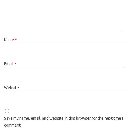
Name
*
Email
*
Website
Save my name, email, and website in this browser for the next time I
comment.