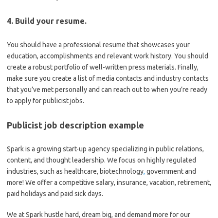
4. Build your resume.
You should have a professional resume that showcases your
education, accomplishments and relevant work history. You should
create a robust portfolio of well-written press materials. Finally,
make sure you create a list of media contacts and industry contacts
that you’ve met personally and can reach out to when you’re ready
to apply for publicist jobs.
Publicist job description example
Spark is a growing start-up agency specializing in public relations,
content, and thought leadership. We focus on highly regulated
industries, such as healthcare, biotechnology
,
government and
more! We offer a competitive salary, insurance, vacation, retirement,
paid holidays and paid sick days.
We at Spark hustle hard, dream big, and demand more for our