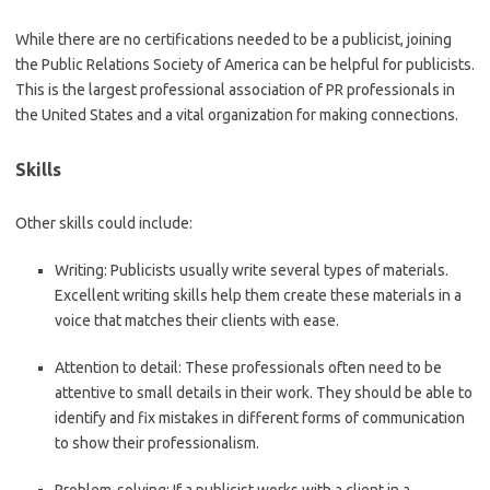
While there are no certifications needed to be a publicist, joining
the Public Relations Society of America can be helpful for publicists.
This is the largest professional association of PR professionals in
the United States and a vital organization for making connections.
Skills
Other skills could include:
Writing:
Publicists usually write several types of materials.
Excellent writing skills help them create these materials in a
voice that matches their clients with ease.
Attention to detail:
These professionals often need to be
attentive to small details in their work. They should be able to
identify and fix mistakes in different forms of communication
to show their professionalism.