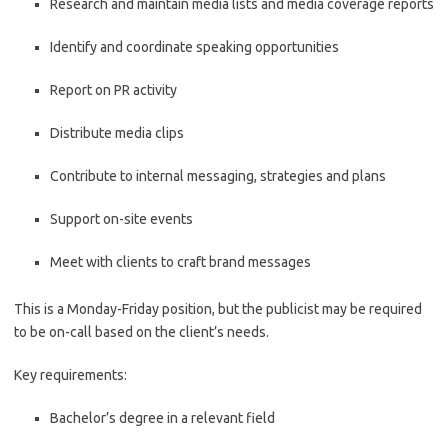
Research and maintain media lists and media coverage reports
Identify and coordinate speaking opportunities
Report on PR activity
Distribute media clips
Contribute to internal messaging, strategies and plans
Support on-site events
Meet with clients to craft brand messages
This is a Monday-Friday position, but the publicist may be required
to be on-call based on the client’s needs.
Key requirements:
Bachelor’s degree in a relevant field