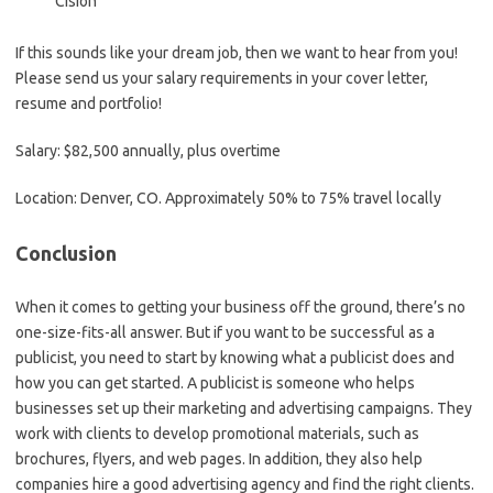
Cision
If this sounds like your dream job, then we want to hear from you!
Please send us your salary requirements in your cover letter,
resume and portfolio!
Salary: $82,500 annually, plus overtime
Location: Denver, CO. Approximately 50% to 75% travel locally
Conclusion
When it comes to getting your business off the ground, there’s no
one-size-fits-all answer. But if you want to be successful as a
publicist, you need to start by knowing what a publicist does and
how you can get started. A publicist is someone who helps
businesses set up their marketing and advertising campaigns. They
work with clients to develop promotional materials, such as
brochures, flyers, and web pages. In addition, they also help
companies hire a good advertising agency and find the right clients.