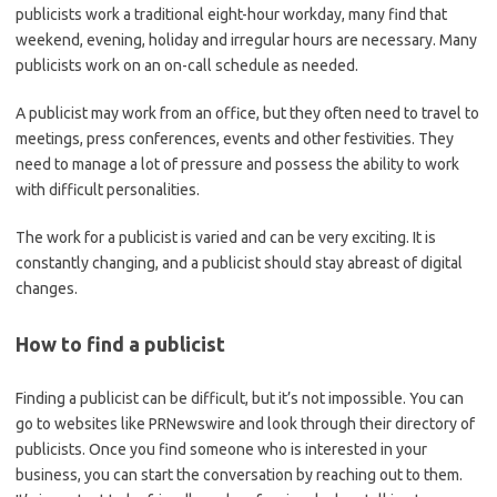
publicists work a traditional eight-hour workday, many find that
weekend, evening, holiday and irregular hours are necessary. Many
publicists work on an on-call schedule as needed.
A publicist may work from an office, but they often need to travel to
meetings, press conferences, events and other festivities. They
need to manage a lot of pressure and possess the ability to work
with difficult personalities.
The work for a publicist is varied and can be very exciting. It is
constantly changing, and a publicist should stay abreast of digital
changes.
How to find a publicist
Finding a publicist can be difficult, but it’s not impossible. You can
go to websites like PRNewswire and look through their directory of
publicists. Once you find someone who is interested in your
business, you can start the conversation by reaching out to them.