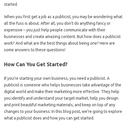
started.
When you first get a job as a publicist, you may be wondering what
all the fuss is about. After all, you don’t do anything fancy or
expensive – you just help people communicate with their
businesses and create amazing content. But how does a publicist
work? And what are the best things about being one? Here are
some answers to these questions!
How Can You Get Started?
If you’re starting your own business, you need a publicist. A
publicist is someone who helps businesses take advantage of the
digital world and make their marketing more effective. They help
you identify and understand your target market, help you design
and print beautiful marketing materials, and keep on top of any
changes to your business. In this blog post, we’re going to explore
what a publicist does and how you can get started.