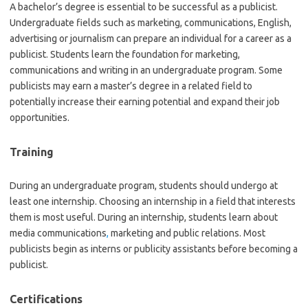
A bachelor’s degree is essential to be successful as a publicist.
Undergraduate fields such as marketing, communications, English,
advertising or journalism can prepare an individual for a career as a
publicist. Students learn the foundation for marketing,
communications and writing in an undergraduate program. Some
publicists may earn a master’s degree in a related field to
potentially increase their earning potential and expand their job
opportunities.
Training
During an undergraduate program, students should undergo at
least one internship. Choosing an internship in a field that interests
them is most useful. During an internship, students learn about
media communications
,
marketing and public relations. Most
publicists begin as interns or publicity assistants before becoming a
publicist.
Certifications