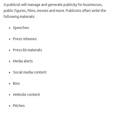
A publicist will manage and generate publicity for businesses,
public figures, films, movies and more. Publicists often write the
following materials:
Speeches
Press releases
Press kit materials
Media alerts
Social media content
Bios
Website content
Pitches