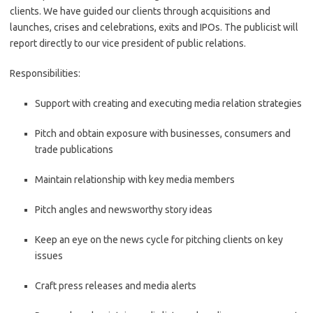
clients. We have guided our clients through acquisitions and
launches, crises and celebrations, exits and IPOs. The publicist will
report directly to our vice president of public relations.
Responsibilities:
Support with creating and executing media relation strategies
Pitch and obtain exposure with businesses, consumers and
trade publications
Maintain relationship with key media members
Pitch angles and newsworthy story ideas
Keep an eye on the news cycle for pitching clients on key
issues
Craft press releases and media alerts