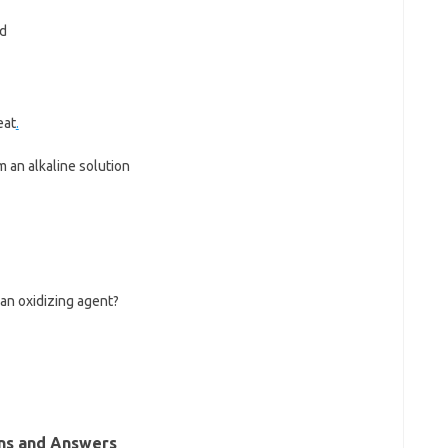
ed
eat
.
m an alkaline solution
 an oxidizing agent?
ns and Answers