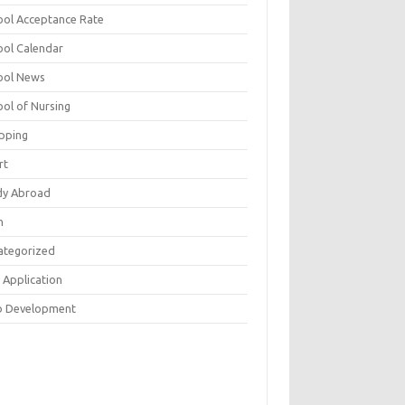
ool Acceptance Rate
ool Calendar
ool News
ool of Nursing
pping
rt
dy Abroad
h
ategorized
 Application
 Development