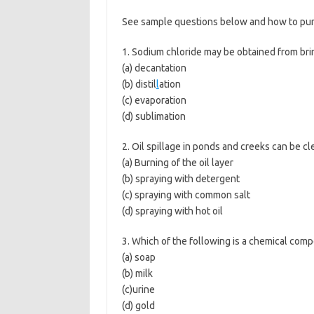
See sample questions below and how to purc
1. Sodium chloride may be obtained from bri
(a) decantation
(b) distil
l
ation
(c) evaporation
(d) sublimation
2. Oil spillage in ponds and creeks can be c
(a) Burning of the oil layer
(b) spraying with detergent
(c) spraying with common salt
(d) spraying with hot oil
3. Which of the following is a chemical com
(a) soap
(b) milk
(c)urine
(d) gold