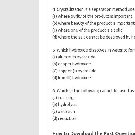
4. Crystallization is a separation method us
(a) where purity of the product is important
(b) where beauty of the product is important
(c) where one of the product is a solid
(d) where the salt cannot be destroyed by h
5. Which hydroxide dissolves in water to for
(a) aluminum hydroxide
(b) copper hydroxide
(C) copper (II) hydroxide
(d) Iron (III) hydroxide
6. Which of the following cannot be used as
(a) cracking
(b) hydrolysis
(c) oxidation
(d) reduction
How to Download the Past Questio