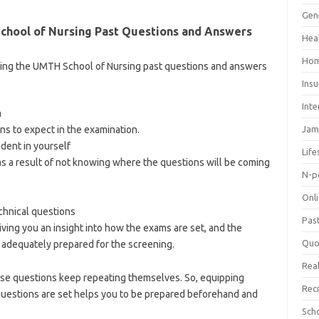
Gen
hool of Nursing Past Questions and Answers
Hea
Hom
ting the UMTH School of Nursing past questions and answers
Ins
Inte
m
ns to expect in the examination.
Jam
ident in yourself
Life
s a result of not knowing where the questions will be coming
N-p
Onl
hnical questions
Pas
iving you an insight into how the exams are set, and the
Quo
adequately prepared for the screening.
Real
ese questions keep repeating themselves. So, equipping
Rec
uestions are set helps you to be prepared beforehand and
olnews.com/category/school-of-nursing/
Sch