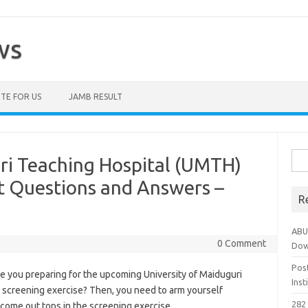
ws
TE FOR US
JAMB RESULT
Sea
ri Teaching Hospital (UMTH)
for:
t Questions and Answers –
R
ABU
0 Comment
Dow
Pos
e you preparing for the upcoming University of Maiduguri
Ins
 screening exercise? Then, you need to arm yourself
282 
 come out tops in the screening exercise.