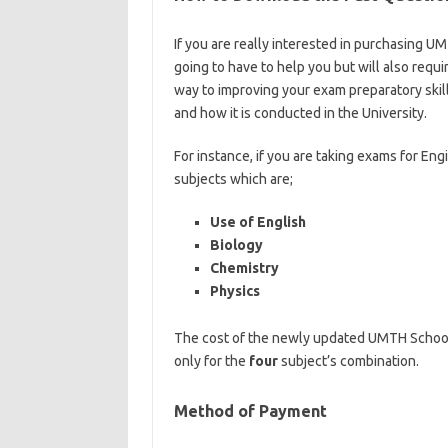
If you are really interested in purchasing U
going to have to help you but will also requi
way to improving your exam preparatory skill
and how it is conducted in the University.
ht
For instance, if you are taking exams for Eng
subjects which are;
Use of English
Biology
Chemistry
Physics
The cost of the newly updated UMTH School
only for the
four
subject’s combination.
Method of Payment