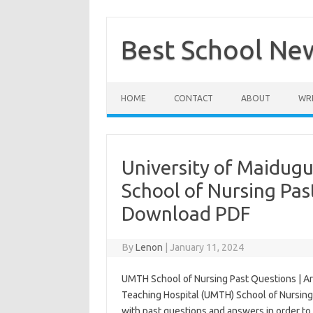
Skip
to
content
Best School Ne
HOME
CONTACT
ABOUT
WRI
University of Maidugu
School of Nursing Pas
Download PDF
By
Lenon
|
January 11, 2024
UMTH School of Nursing Past Questions | Ar
Teaching Hospital (UMTH) School of Nursing
with past questions and answers in order to