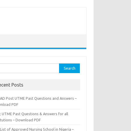
rch
ecent Posts
AD Post UTME Past Questions and Answers –
nload PDF
t UTME Past Questions & Answers for all
titutions – Download PDF
List of Approved Nursing School in Nigeria –