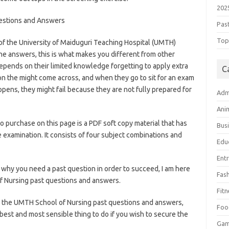
202
estions and Answers
Pas
Top 
f the University of Maiduguri Teaching Hospital (UMTH)
he answers, this is what makes you different from other
pends on their limited knowledge forgetting to apply extra
C
n the might come across, and when they go to sit for an exam
pens, they might fail because they are not fully prepared for
Adm
olnews.com/category/school-of-nursing/
Ani
o purchase on this page is a PDF soft copy material that has
Bus
 examination. It consists of four subject combinations and
Edu
ategory/school-of-nursing/
Ent
why you need a past question in order to succeed, I am here
Fas
f Nursing past questions and answers.
Fitn
ing the UMTH School of Nursing past questions and answers,
Foo
best and most sensible thing to do if you wish to secure the
Ga