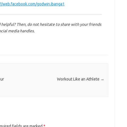
://web.facebook.com/godwin.ibanga1
 helpful? Then, do not hesitate to share with your friends
ocial media handles.
our
Workout Like an Athlete
→
quired fields are marked
*