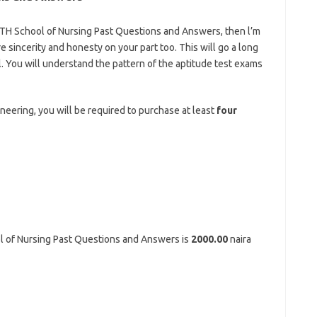
MTH School of Nursing
Past Questions and Answers, then l’m
re sincerity and honesty on your part too. This will go a long
. You will understand the pattern of the aptitude test exams
tps://bestschoolnews.com/category/school-of-nursing
ineering, you will be required to purchase at least
four
 of Nursing Past Questions and Answers is
2000.00
naira