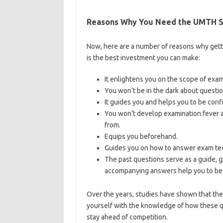
Reasons Why You Need the UMTH Sc
Now, here are a number of reasons why get
is the best investment you can make:
It enlightens you on the scope of exa
You won’t be in the dark about questio
It guides you and helps you to be conf
You won’t develop examination fever a
from.
Equips you beforehand.
Guides you on how to answer exam tec
The past questions serve as a guide, g
accompanying answers help you to be 
Over the years, studies have shown that th
yourself with the knowledge of how these q
stay ahead of competition.
https://bestscho