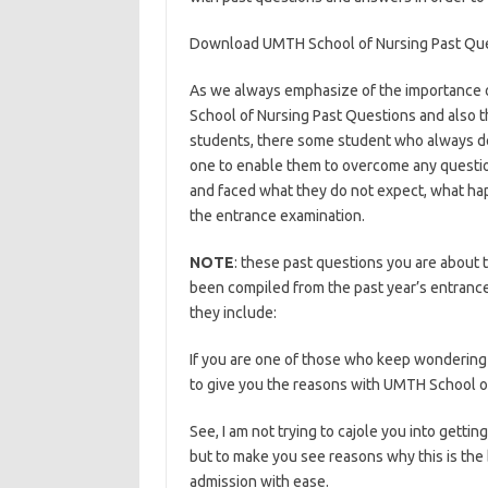
Download UMTH School of Nursing Past Qu
As we always emphasize of the importance o
School of Nursing Past Questions and also t
students, there some student who always de
one to enable them to overcome any questio
and faced what they do not expect, what hap
the entrance examination.
https://bestscho
NOTE
: these past questions you are about t
been compiled from the past year’s entrance
they include:
https://bestschoolnews.com/c
If you are one of those who keep wondering 
to give you the reasons with UMTH School o
See, I am not trying to cajole you into gett
but to make you see reasons why this is the 
admission with ease.