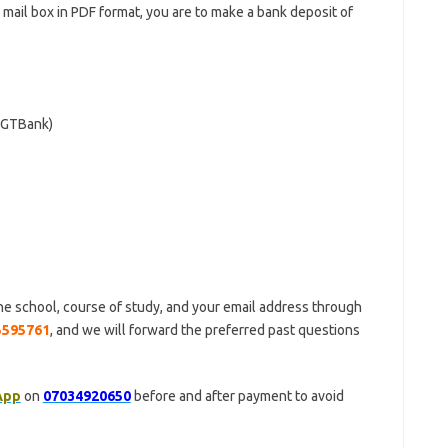
r mail box in PDF format, you are to make a bank deposit of
 (GTBank)
he school, course of study, and your email address through
5595761
, and we will forward the preferred past questions
App
on
07034920650
before and after payment to avoid