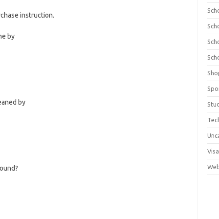
Sch
hase instruction.
Sch
ne by
Sch
Sch
Sho
Spo
leaned by
Stu
Tec
Unc
Visa
Web
pound?