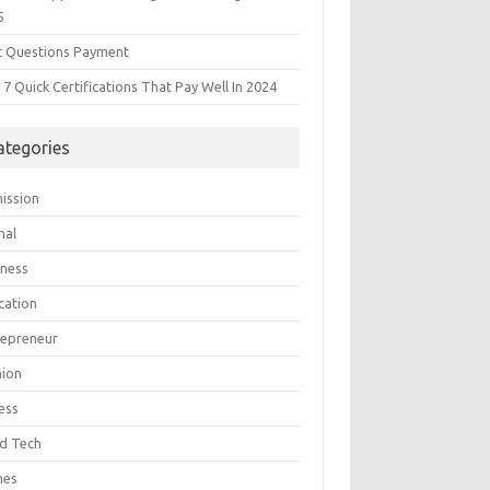
5
t Questions Payment
7 Quick Certifications That Pay Well In 2024
ategories
ission
mal
iness
cation
repreneur
hion
ess
d Tech
mes