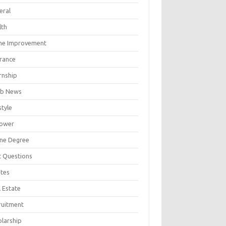
eral
lth
e Improvement
urance
rnship
b News
style
ower
ine Degree
t Questions
tes
 Estate
ruitment
olarship