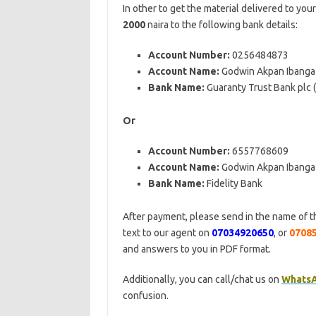
In other to get the material delivered to you
2000
naira to the following bank details:
Account Number:
0256484873
Account Name:
Godwin Akpan Ibanga
Bank Name:
Guaranty Trust Bank plc
Or
Account Number:
6557768609
Account Name:
Godwin Akpan Ibanga
Bank Name:
Fidelity Bank
After payment, please send in the name of t
text to our agent on
07034920650
, or
0708
and answers to you in PDF format.
Additionally, you can call/chat us on
Whats
confusion.