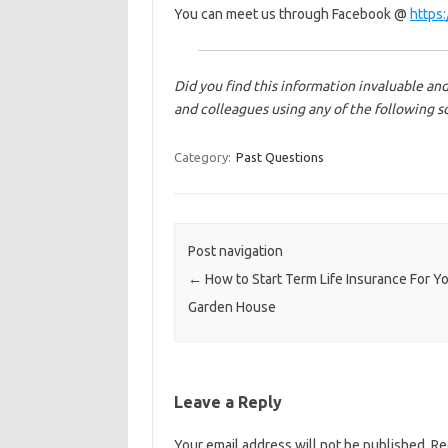
You can meet us through Facebook @
https
Did you find this information invaluable and
and colleagues using any of the following s
Category:
Past Questions
Post navigation
←
How to Start Term Life Insurance For Y
Garden House
Leave a Reply
Your email address will not be published.
Re