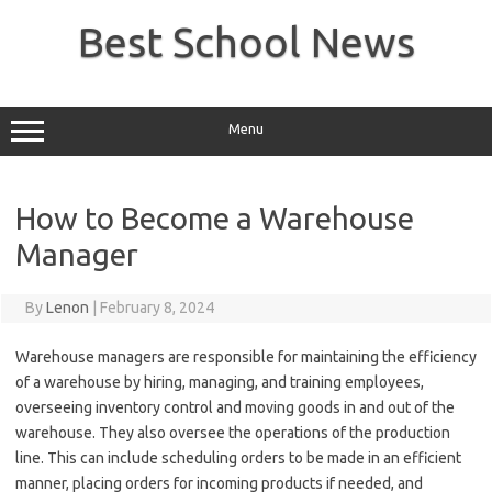
Skip
to
Best School News
content
Menu
How to Become a Warehouse
Manager
By
Lenon
|
February 8, 2024
Warehouse managers are responsible for maintaining the efficiency
of a warehouse by hiring, managing, and training employees,
overseeing inventory control and moving goods in and out of the
warehouse. They also oversee the operations of the production
line. This can include scheduling orders to be made in an efficient
manner, placing orders for incoming products if needed, and