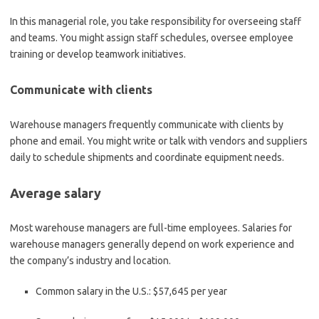
In this managerial role, you take responsibility for overseeing staff
and teams. You might assign staff schedules, oversee employee
training or develop teamwork initiatives.
Communicate with clients
Warehouse managers frequently communicate with clients by
phone and email. You might write or talk with vendors and suppliers
daily to schedule shipments and coordinate equipment needs.
Average salary
Most warehouse managers are full-time employees. Salaries for
warehouse managers generally depend on work experience and
the company’s industry and location.
Common salary in the U.S.:
$57,645 per year