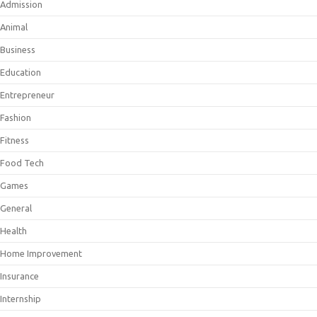
Admission
Animal
Business
Education
Entrepreneur
Fashion
Fitness
Food Tech
Games
General
Health
Home Improvement
Insurance
Internship