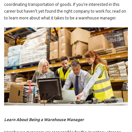
coordinating transportation of goods. If you’re interested in this
career but haven’t yet found the right company to work for, read on
to learn more about what it takes to be a warehouse manager.
Learn About Being a Warehouse Manager