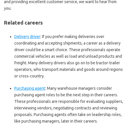
and providing excellent customer service, we want to hear from
you.
Related careers
Delivery driver
:
If you prefer making deliveries over
coordinating and accepting shipments, a career as a delivery
driver could be a smart choice. These professionals operate
commercial vehicles as well as load and unload products and
freight. Many delivery drivers also go on to be tractor-trailer
operators, who transport materials and goods around regions
or cross-country.
Purchasing agent
:
Many warehouse managers consider
purchasing agent roles to be the next step in their careers.
These professionals are responsible for evaluating suppliers,
interviewing vendors, negotiating contracts and reviewing
proposals. Purchasing agents often take on leadership roles,
like purchasing managers, later in their careers.