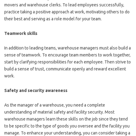
movers and warehouse clerks. To lead employees successfully,
practice taking a positive approach at work, motivating others to do
their best and serving as a role model for your team.
Teamwork skills
In addition to leading teams, warehouse managers must also build a
sense of teamwork. To encourage team members to work together,
start by clarifying responsibilities for each employee. Then strive to
build a sense of trust, communicate openly and reward excellent
work.
Safety and security awareness
As the manager of a warehouse, you need a complete
understanding of material safety and facility security. Most
warehouse managers learn these skills on the job since they tend
to be specific to the type of goods you oversee and the facility you
manage. To enhance your understanding, you can consider taking a