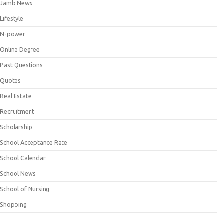
Jamb News
Lifestyle
N-power
Online Degree
Past Questions
Quotes
Real Estate
Recruitment
Scholarship
School Acceptance Rate
School Calendar
School News
School of Nursing
Shopping