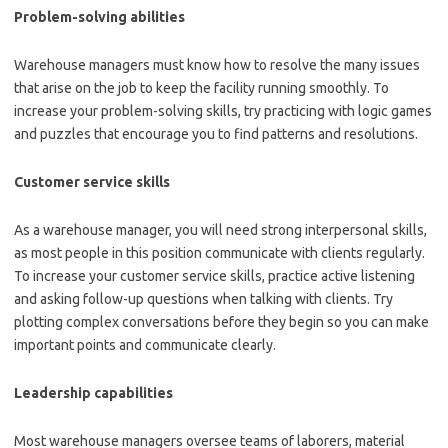
Problem-solving abilities
Warehouse managers must know how to resolve the many issues
that arise on the job to keep the facility running smoothly. To
increase your problem-solving skills, try practicing with logic games
and puzzles that encourage you to find patterns and resolutions.
Customer service skills
As a warehouse manager, you will need strong interpersonal skills,
as most people in this position communicate with clients regularly.
To increase your customer service skills, practice active listening
and asking follow-up questions when talking with clients. Try
plotting complex conversations before they begin so you can make
important points and communicate clearly.
Leadership capabilities
Most warehouse managers oversee teams of laborers, material