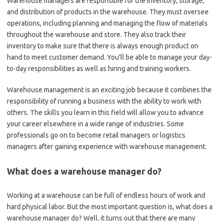
Warehouse managers are responsible for the inventory, storage,
and distribution of products in the warehouse. They must oversee
operations, including planning and managing the flow of materials
throughout the warehouse and store. They also track their
inventory to make sure that there is always enough product on
hand to meet customer demand. You’ll be able to manage your day-
to-day responsibilities as well as hiring and training workers.
Warehouse management is an exciting job because it combines the
responsibility of running a business with the ability to work with
others. The skills you learn in this field will allow you to advance
your career elsewhere in a wide range of industries. Some
professionals go on to become retail managers or logistics
managers after gaining experience with warehouse management.
What does a warehouse manager do?
Working at a warehouse can be full of endless hours of work and
hard physical labor. But the most important question is, what does a
warehouse manager do? Well
,
it turns out that there are many