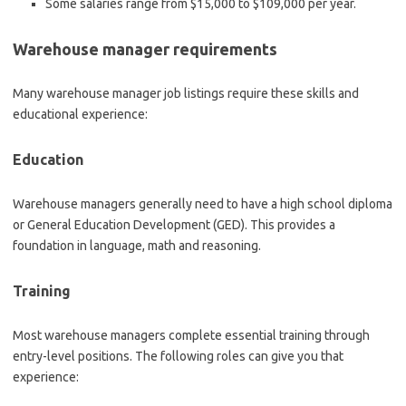
Some salaries range from
$15,000 to $109,000 per year.
Warehouse manager requirements
Many warehouse manager job listings require these skills and
educational experience:
Education
Warehouse managers generally need to have a high school diploma
or General Education Development (GED). This provides a
foundation in language, math and reasoning.
Training
Most warehouse managers complete essential training through
entry-level positions. The following roles can give you that
experience: