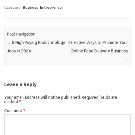
Category:
Business
Entrepreneur
Post navigation
←
8 High Paying Endocrinology
Effective Ways to Promote Your
Jobs in 2024
Online Food Delivery Business
→
Leave a Reply
Your email address will not be published.
Required fields are
marked
*
Comment
*