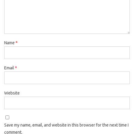
Name
*
Email
*
Website
Save my name, email, and website in this browser for the next time I
comment.