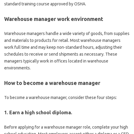
standard training course approved by OSHA.
Warehouse manager work environment
Warehouse managers handle a wide variety of goods, from supplies
and materials to products for retail. Most warehouse managers
work full time and may keep non-standard hours, adjusting their
schedules to receive or send shipments as necessary. These
managers typically work in offices located in warehouse
environments.
How to become a warehouse manager
To become a warehouse manager, consider these four steps:
1. Earn a high school diploma.
Before applying for a warehouse manager role, complete your high
school education. Most employers accept either a diploma or a GED.