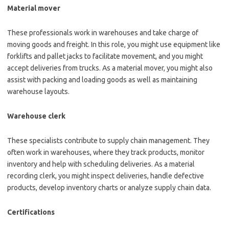
Material mover
These professionals work in warehouses and take charge of
moving goods and freight. In this role, you might use equipment like
forklifts and pallet jacks to facilitate movement, and you might
accept deliveries from trucks. As a material mover, you might also
assist with packing and loading goods as well as maintaining
warehouse layouts.
Warehouse clerk
These specialists contribute to supply chain management. They
often work in warehouses, where they track products, monitor
inventory and help with scheduling deliveries. As a material
recording clerk, you might inspect deliveries, handle defective
products, develop inventory charts or analyze supply chain data.
Certifications