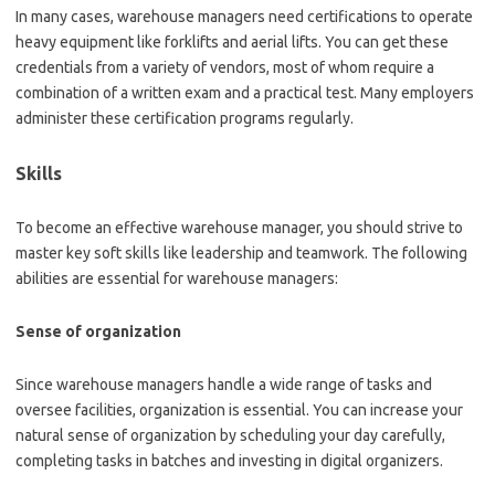
In many cases, warehouse managers need certifications to operate
heavy equipment like forklifts and aerial lifts. You can get these
credentials from a variety of vendors, most of whom require a
combination of a written exam and a practical test. Many employers
administer these certification programs regularly.
Skills
To become an effective warehouse manager, you should strive to
master key soft skills like leadership and teamwork. The following
abilities are essential for warehouse managers:
Sense of organization
Since warehouse managers handle a wide range of tasks and
oversee facilities, organization is essential. You can increase your
natural sense of organization by scheduling your day carefully,
completing tasks in batches and investing in digital organizers.