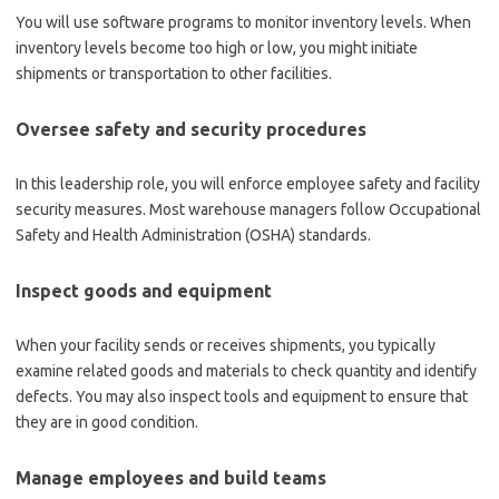
You will use software programs to monitor inventory levels. When
inventory levels become too high or low, you might initiate
shipments or transportation to other facilities.
Oversee safety and security procedures
In this leadership role, you will enforce employee safety and facility
security measures. Most warehouse managers follow Occupational
Safety and Health Administration (OSHA) standards.
Inspect goods and equipment
When your facility sends or receives shipments, you typically
examine related goods and materials to check quantity and identify
defects. You may also inspect tools and equipment to ensure that
they are in good condition.
Manage employees and build teams