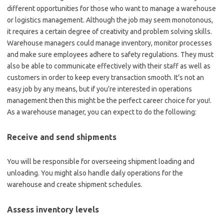
different opportunities for those who want to manage a warehouse
or logistics management. Although the job may seem monotonous,
it requires a certain degree of creativity and problem solving skills.
Warehouse managers could manage inventory, monitor processes
and make sure employees adhere to safety regulations. They must
also be able to communicate effectively with their staff as well as
customers in order to keep every transaction smooth. It’s not an
easy job by any means, but if you’re interested in operations
management then this might be the perfect career choice for you!.
As a warehouse manager, you can expect to do the following:
Receive and send shipments
You will be responsible for overseeing shipment loading and
unloading. You might also handle daily operations for the
warehouse and create shipment schedules.
Assess inventory levels