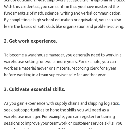
With this credential, you can confirm that you have mastered the
fundamentals of math, science, writing and verbal communication.
By completing a high school education or equivalent, you can also
learn the basics of soft skills like organization and problem-solving.
2. Get work experience.
To become a warehouse manager, you generally need to work in a
warehouse setting for two or more years. For example, you can
work as a material mover or a material recording clerk for a year
before working in a team supervisor role for another year.
3. Cultivate essential skills.
As you gain experience with supply chains and shipping logistics
,
seek out opportunities to hone the skills you will need as a
warehouse manager. For example, you can register for training
sessions to improve your teamwork or customer service skills. You