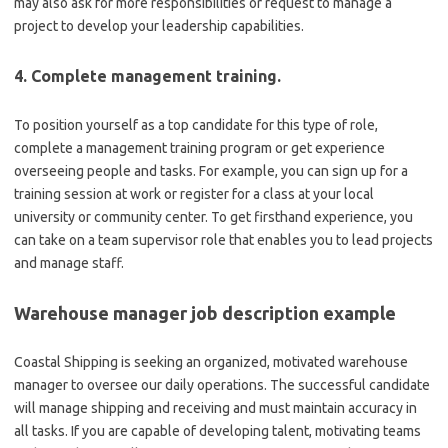
may also ask for more responsibilities or request to manage a
project to develop your leadership capabilities.
4. Complete management training.
To position yourself as a top candidate for this type of role,
complete a management training program or get experience
overseeing people and tasks. For example, you can sign up for a
training session at work or register for a class at your local
university or community center. To get firsthand experience, you
can take on a team supervisor role that enables you to lead projects
and manage staff.
Warehouse manager job description example
Coastal Shipping is seeking an organized, motivated warehouse
manager to oversee our daily operations. The successful candidate
will manage shipping and receiving and must maintain accuracy in
all tasks. If you are capable of developing talent, motivating teams