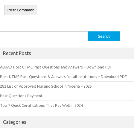
Search
for:
Recent Posts
ABUAD Post UTME Past Questions and Answers – Download PDF
Post UTME Past Questions & Answers for all Institutions – Download PDF
282 List of Approved Nursing School in Nigeria – 2025
Past Questions Payment
Top 7 Quick Certifications That Pay Well In 2024
Categories