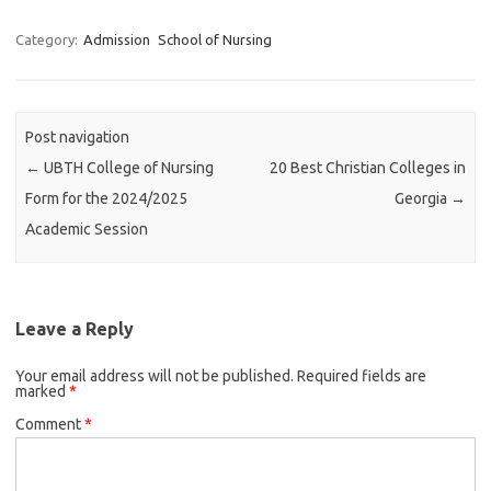
Category:
Admission
School of Nursing
Post navigation
←
UBTH College of Nursing
20 Best Christian Colleges in
Form for the 2024/2025
Georgia
→
Academic Session
Leave a Reply
Your email address will not be published.
Required fields are
marked
*
Comment
*