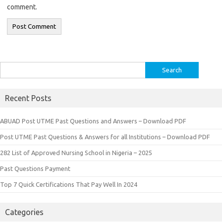
comment.
Search
for:
Recent Posts
ABUAD Post UTME Past Questions and Answers – Download PDF
Post UTME Past Questions & Answers for all Institutions – Download PDF
282 List of Approved Nursing School in Nigeria – 2025
Past Questions Payment
Top 7 Quick Certifications That Pay Well In 2024
Categories