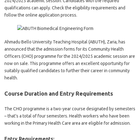
2024/2025 academic session. Candidates with the required
qualifications can apply. Check the eligibility requirements and
follow the online application process.
Ahmadu Bello University Teaching Hospital (ABUTH), Zaria, has
announced that the admission forms for its Community Health
Officers (CHO) programme for the 2024/2025 academic session are
now on sale. This programme offers an excellent opportunity for
suitably qualified candidates to further their career in community
health.
Course Duration and Entry Requirements
The CHO programme is a two-year course designated by semesters
– that’s a total of four semesters. Health workers who have been
working in the Primary Health Care area are eligible for admission.
Entry Requirements: