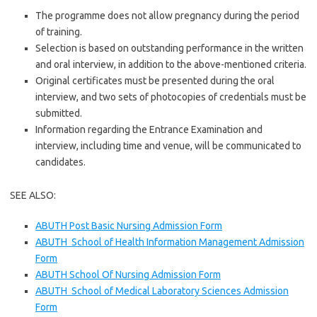
The programme does not allow pregnancy during the period
of training.
Selection is based on outstanding performance in the written
and oral interview, in addition to the above-mentioned criteria.
Original certificates must be presented during the oral
interview, and two sets of photocopies of credentials must be
submitted.
Information regarding the Entrance Examination and
interview, including time and venue, will be communicated to
candidates.
SEE ALSO:
ABUTH Post Basic Nursing Admission Form
ABUTH School of Health Information Management Admission
Form
ABUTH School Of Nursing Admission Form
ABUTH School of Medical Laboratory Sciences Admission
Form