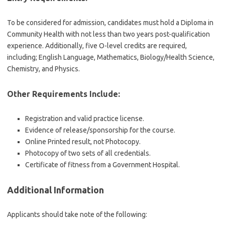
To be considered for admission, candidates must hold a Diploma in
Community Health with not less than two years post-qualification
experience. Additionally, five O-level credits are required,
including; English Language, Mathematics, Biology/Health Science,
Chemistry, and Physics.
Other Requirements Include:
Registration and valid practice license.
Evidence of release/sponsorship for the course.
Online Printed result, not Photocopy.
Photocopy of two sets of all credentials.
Certificate of fitness from a Government Hospital.
Additional Information
Applicants should take note of the following: