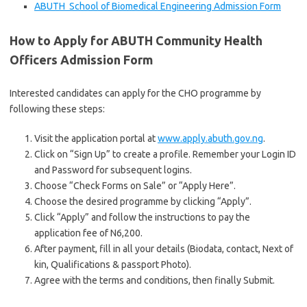
ABUTH School of Biomedical Engineering Admission Form
How to Apply for ABUTH Community Health
Officers Admission Form
Interested candidates can apply for the CHO programme by
following these steps:
Visit the application portal at
www.apply.abuth.gov.ng
.
Click on “Sign Up” to create a profile. Remember your Login ID
and Password for subsequent logins.
Choose “Check Forms on Sale” or “Apply Here”.
Choose the desired programme by clicking “Apply”.
Click “Apply” and follow the instructions to pay the
application fee of N6,200.
After payment, fill in all your details (Biodata, contact, Next of
kin, Qualifications & passport Photo).
Agree with the terms and conditions, then finally Submit.