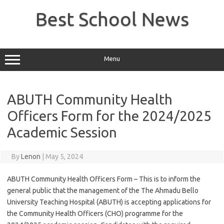
Skip
to
Best School News
content
Menu
ABUTH Community Health
Officers Form for the 2024/2025
Academic Session
By
Lenon
|
May 5, 2024
ABUTH Community Health Officers Form – This is to inform the
general public that the management of the The Ahmadu Bello
University Teaching Hospital (ABUTH) is accepting applications for
the Community Health Officers (CHO) programme for the