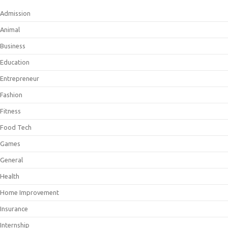
Admission
Animal
Business
Education
Entrepreneur
Fashion
Fitness
Food Tech
Games
General
Health
Home Improvement
Insurance
Internship