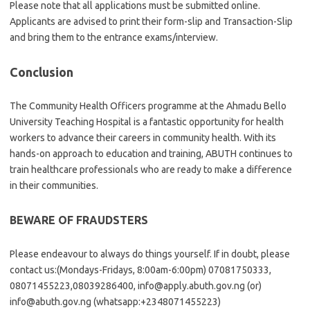
Please note that all applications must be submitted online.
Applicants are advised to print their form-slip and Transaction-Slip
and bring them to the entrance exams/interview.
Conclusion
The Community Health Officers programme at the Ahmadu Bello
University Teaching Hospital is a fantastic opportunity for health
workers to advance their careers in community health. With its
hands-on approach to education and training, ABUTH continues to
train healthcare professionals who are ready to make a difference
in their communities.
BEWARE OF FRAUDSTERS
Please endeavour to always do things yourself. If in doubt, please
contact us:(Mondays-Fridays, 8:00am-6:00pm) 07081750333,
08071455223,08039286400, info@apply.abuth.gov.ng (or)
info@abuth.gov.ng (whatsapp:+2348071455223)