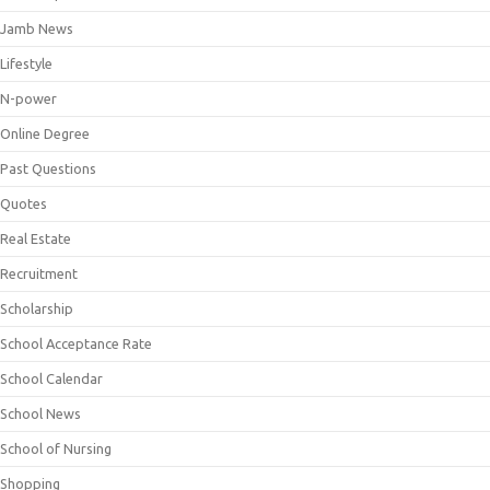
Jamb News
Lifestyle
N-power
Online Degree
Past Questions
Quotes
Real Estate
Recruitment
Scholarship
School Acceptance Rate
School Calendar
School News
School of Nursing
Shopping