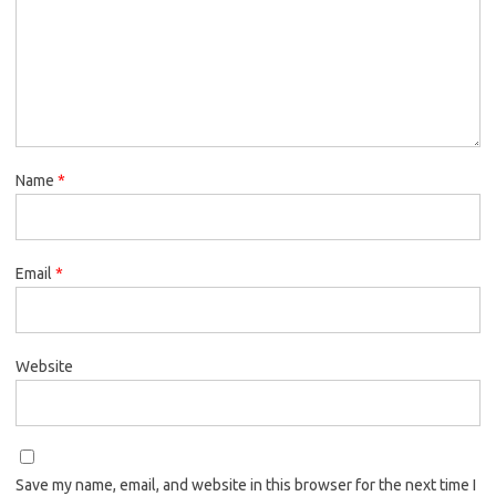
Name
*
Email
*
Website
Save my name, email, and website in this browser for the next time I