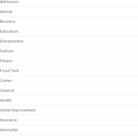
Admission
Animal
Business
Education
Entrepreneur
Fashion
Fitness
Food Tech
Games
General
Health
Home Improvement
Insurance
Internship