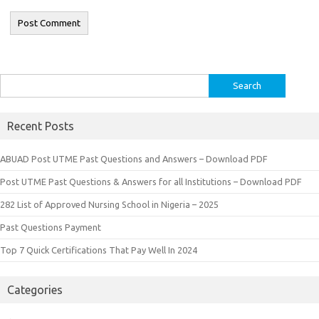
Search
for:
Recent Posts
ABUAD Post UTME Past Questions and Answers – Download PDF
Post UTME Past Questions & Answers for all Institutions – Download PDF
282 List of Approved Nursing School in Nigeria – 2025
Past Questions Payment
Top 7 Quick Certifications That Pay Well In 2024
Categories