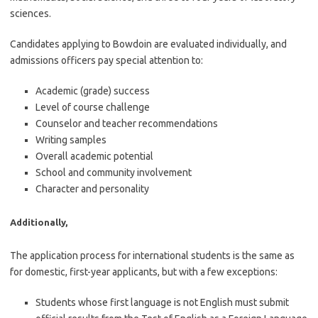
sciences.
Candidates applying to Bowdoin are evaluated individually, and
admissions officers pay special attention to:
Academic (grade) success
Level of course challenge
Counselor and teacher recommendations
Writing samples
Overall academic potential
School and community involvement
Character and personality
Additionally,
The application process for international students is the same as
for domestic, first-year applicants, but with a few exceptions:
Students whose first language is not English must submit