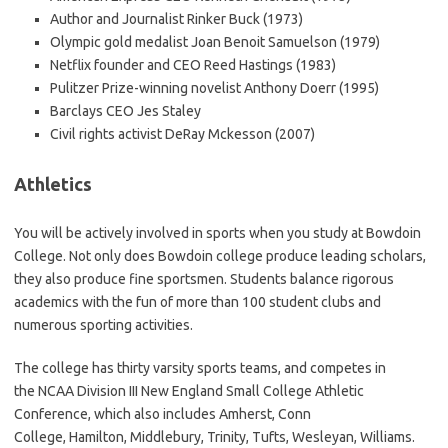
Author and Journalist Rinker Buck (1973)
Olympic gold medalist Joan Benoit Samuelson (1979)
Netflix founder and CEO Reed Hastings (1983)
Pulitzer Prize-winning novelist Anthony Doerr (1995)
Barclays CEO Jes Staley
Civil rights activist DeRay Mckesson (2007)
Athletics
You will be actively involved in sports when you study at Bowdoin
College. Not only does Bowdoin college produce leading scholars,
they also produce fine sportsmen. Students balance rigorous
academics with the fun of more than 100 student clubs and
numerous sporting activities.
The college has thirty varsity sports teams, and competes in
the NCAA Division III New England Small College Athletic
Conference, which also includes Amherst, Conn
College, Hamilton, Middlebury, Trinity, Tufts, Wesleyan, Williams.