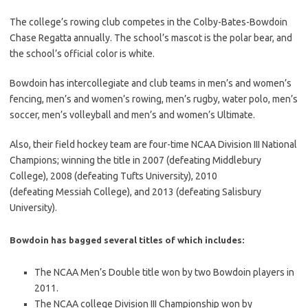
The college’s rowing club competes in the Colby-Bates-Bowdoin
Chase Regatta annually. The school’s mascot is the polar bear, and
the school’s official color is white.
Bowdoin has intercollegiate and club teams in men’s and women’s
fencing, men’s and women’s rowing, men’s rugby, water polo, men’s
soccer, men’s volleyball and men’s and women’s Ultimate.
Also, their field hockey team are four-time NCAA Division III National
Champions; winning the title in 2007 (defeating Middlebury
College), 2008 (defeating Tufts University), 2010
(defeating Messiah College), and 2013 (defeating Salisbury
University).
Bowdoin has bagged several titles of which includes:
The NCAA Men’s Double title won by two Bowdoin players in
2011.
The NCAA college Division III Championship won by