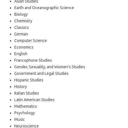
Asian Studies
Earth and Oceanographic Science
Biology
Chemistry
Classics
German
Computer Science
Economics
English
Francophone Studies
Gender, Sexuality, and Women’s Studies
Government and Legal Studies
Hispanic Studies
History
Italian Studies
Latin American Studies
Mathematics
Psychology
Music
Neuroscience