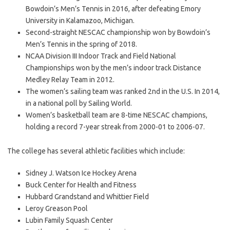
Bowdoin’s Men’s Tennis in 2016, after defeating Emory
University in Kalamazoo, Michigan.
Second-straight NESCAC championship won by Bowdoin’s
Men’s Tennis in the spring of 2018.
NCAA Division III Indoor Track and Field National
Championships won by the men’s indoor track Distance
Medley Relay Team in 2012.
The women’s sailing team was ranked 2nd in the U.S. In 2014,
in a national poll by Sailing World.
Women’s basketball team are 8-time NESCAC champions,
holding a record 7-year streak from 2000-01 to 2006-07.
The college has several athletic facilities which include:
Sidney J. Watson Ice Hockey Arena
Buck Center for Health and Fitness
Hubbard Grandstand and Whittier Field
Leroy Greason Pool
Lubin Family Squash Center