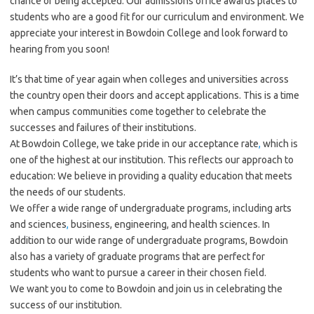
chance of being accepted. Our admissions office awards places to
students who are a good fit for our curriculum and environment. We
appreciate your interest in Bowdoin College and look forward to
hearing from you soon!
It’s that time of year again when colleges and universities across
the country open their doors and accept applications. This is a time
when campus communities come together to celebrate the
successes and failures of their institutions.
At Bowdoin College, we take pride in our acceptance rate
,
which is
one of the highest at our institution. This reflects our approach to
education: We believe in providing a quality education that meets
the needs of our students.
We offer a wide range of undergraduate programs, including arts
and sciences
,
business, engineering, and health sciences. In
addition to our wide range of undergraduate programs, Bowdoin
also has a variety of graduate programs that are perfect for
students who want to pursue a career in their chosen field.
We want you to come to Bowdoin and join us in celebrating the
success of our institution.