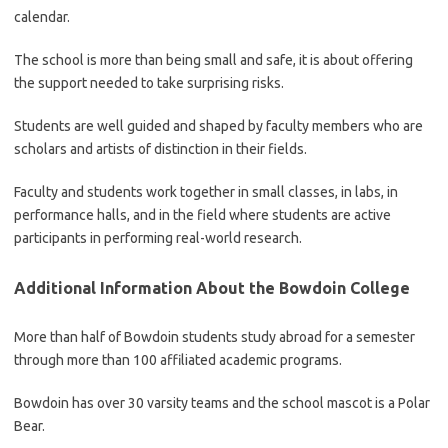
calendar.
The school is more than being small and safe, it is about offering
the support needed to take surprising risks.
Students are well guided and shaped by faculty members who are
scholars and artists of distinction in their fields.
Faculty and students work together in small classes, in labs, in
performance halls, and in the field where students are active
participants in performing real-world research.
Additional Information About the Bowdoin College
More than half of Bowdoin students study abroad for a semester
through more than 100 affiliated academic programs.
Bowdoin has over 30 varsity teams and the school mascot is a Polar
Bear.