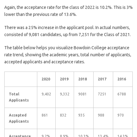
Again, the acceptance rate for the class of 2022 is 10.2%. This is 3%
lower than the previous rate of 13.6%.
There was a 25% increase in the applicant pool. In actual numbers,
consisted of 9,081 candidates, up from 7,251 for the Class of 2021.
The table below helps you visualize Bowdoin College acceptance
rate trend, showing the academic years, total number of applicants,
accepted applicants and acceptance rates.
2020
2019
2018
2017
2016
Total
9,402
9,332
9081
7251
6788
Applicants
Accepted
861
832
935
988
970
Applicants
Acceptance
9.2%
8.9%
10.3%
13.4%
14.3%