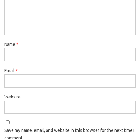
Name
*
Email
*
Website
Save my name, email, and website in this browser for the next time I
comment.