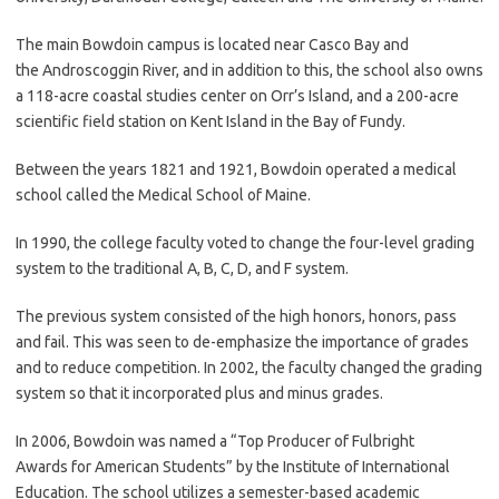
The main Bowdoin campus is located near Casco Bay and
the Androscoggin River, and in addition to this, the school also owns
a 118-acre coastal studies center on Orr’s Island, and a 200-acre
scientific field station on Kent Island in the Bay of Fundy.
Between the years 1821 and 1921, Bowdoin operated a medical
school called the Medical School of Maine.
In 1990, the college faculty voted to change the four-level grading
system to the traditional A, B, C, D, and F system.
The previous system consisted of the high honors, honors, pass
and fail. This was seen to de-emphasize the importance of grades
and to reduce competition. In 2002, the faculty changed the grading
system so that it incorporated plus and minus grades.
In 2006, Bowdoin was named a “Top Producer of Fulbright
Awards for American Students” by the Institute of International
Education. The school utilizes a semester-based academic