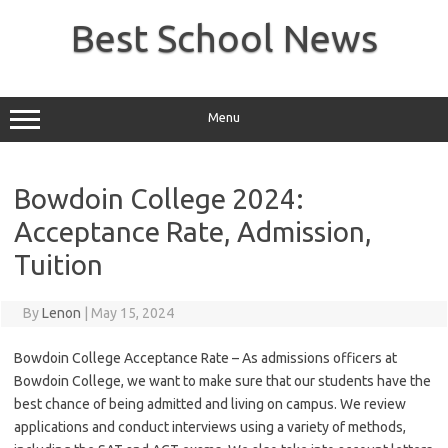
Skip
to
Best School News
content
Menu
Bowdoin College 2024:
Acceptance Rate, Admission,
Tuition
By
Lenon
|
May 15, 2024
Bowdoin College Acceptance Rate – As admissions officers at
Bowdoin College, we want to make sure that our students have the
best chance of being admitted and living on campus. We review
applications and conduct interviews using a variety of methods,