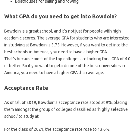
Boathouses for sailing and rowing
What GPA do you need to get into Bowdoin?
Bowdoin is a great school, and it’s not just for people with high
academic scores. The average GPA for students who are interested
in studying at Bowdoin is 3.75. However, if you want to get into the
best schools in America, you need to have a higher GPA.
That’s because most of the top colleges are looking for a GPA of 4.0
or better. So if you want to get into one of the best universities in
America, you need to have a higher GPA than average.
Acceptance Rate
As of fall of 2019, Bowdoin’s acceptance rate stood at 9%, placing
them amongst the group of colleges classified as ‘highly selective
school’ to study at.
For the class of 2021, the acceptance rate rose to 13.6%.