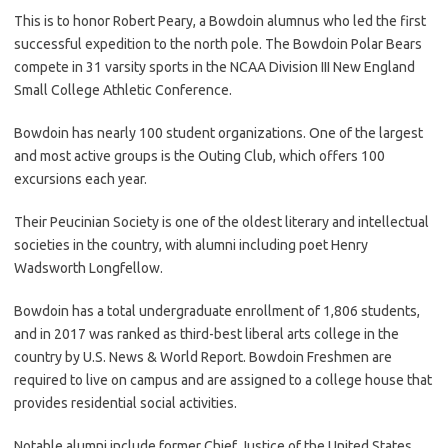
This is to honor Robert Peary, a Bowdoin alumnus who led the first
successful expedition to the north pole. The Bowdoin Polar Bears
compete in 31 varsity sports in the NCAA Division III New England
Small College Athletic Conference.
Bowdoin has nearly 100 student organizations. One of the largest
and most active groups is the Outing Club, which offers 100
excursions each year.
Their Peucinian Society is one of the oldest literary and intellectual
societies in the country, with alumni including poet Henry
Wadsworth Longfellow.
Bowdoin has a total undergraduate enrollment of 1,806 students,
and in 2017 was ranked as third-best liberal arts college in the
country by U.S. News & World Report. Bowdoin Freshmen are
required to live on campus and are assigned to a college house that
provides residential social activities.
Notable alumni include former Chief Justice of the United States