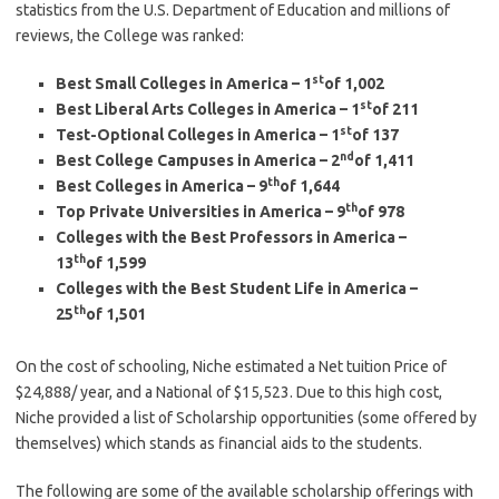
statistics from the U.S. Department of Education and millions of
reviews, the College was ranked:
st
Best Small Colleges in America – 1
of 1,002
st
Best Liberal Arts Colleges in America – 1
of 211
st
Test-Optional Colleges in America – 1
of 137
nd
Best College Campuses in America – 2
of 1,411
th
Best Colleges in America – 9
of 1,644
th
Top Private Universities in America – 9
of 978
Colleges with the Best Professors in America –
th
13
of 1,599
Colleges with the Best Student Life in America –
th
25
of 1,501
On the cost of schooling, Niche estimated a Net tuition Price of
$24,888/ year, and a National of $15,523. Due to this high cost,
Niche provided a list of Scholarship opportunities (some offered by
themselves) which stands as financial aids to the students.
The following are some of the available scholarship offerings with