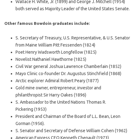
Wallace H. White, Jr. (1899) and George J. Mitchell (1954)
both served as Majority Leader of the United States Senate.
Other famous Bowdoin graduates include:
S. Secretary of Treasury, U.S. Representative, & U.S. Senator
from Maine William Pitt Fessenden (1824)
Poet Henry Wadsworth Longfellow (1825)
Novelist Nathaniel Hawthorne (1825)
Civil War general Joshua Lawrence Chamberlain (1852)
Mayo Clinic co-founder Dr. Augustus Stinchfield (1868)
Arctic explorer Admiral Robert Peary (1877)
Gold mine owner, entrepreneur, investor and
philanthropist Sir Harry Oakes (1896)
S. Ambassador to the United Nations Thomas R.
Pickering (1953)
President and Chairman of the Board of L.L. Bean, Leon
Gorman (1956).
S. Senator and Secretary of Defense William Cohen (1962)
American Express CEO Kenneth Chenault (1973)