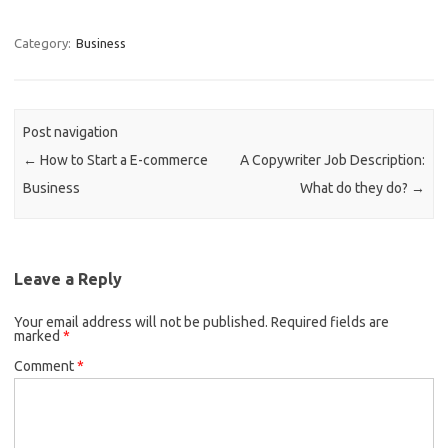
Category:
Business
Post navigation
←
How to Start a E-commerce
A Copywriter Job Description:
Business
What do they do?
→
Leave a Reply
Your email address will not be published.
Required fields are
marked
*
Comment
*