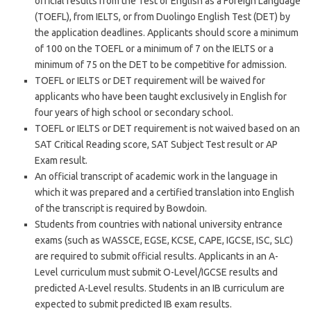
official results from the Test of English as a Foreign Language
(TOEFL), from IELTS, or from Duolingo English Test (DET) by
the application deadlines. Applicants should score a minimum
of 100 on the TOEFL or a minimum of 7 on the IELTS or a
minimum of 75 on the DET to be competitive for admission.
TOEFL or IELTS or DET requirement will be waived for
applicants who have been taught exclusively in English for
four years of high school or secondary school.
TOEFL or IELTS or DET requirement is not waived based on an
SAT Critical Reading score, SAT Subject Test result or AP
Exam result.
An official transcript of academic work in the language in
which it was prepared and a certified translation into English
of the transcript is required by Bowdoin.
Students from countries with national university entrance
exams (such as WASSCE, EGSE, KCSE, CAPE, IGCSE, ISC, SLC)
are required to submit official results. Applicants in an A-
Level curriculum must submit O-Level/IGCSE results and
predicted A-Level results. Students in an IB curriculum are
expected to submit predicted IB exam results.