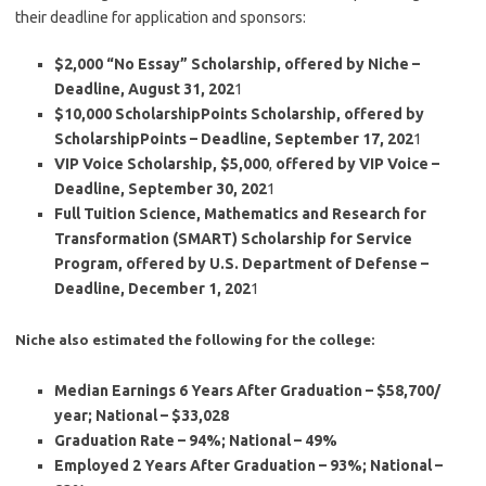
their deadline for application and sponsors:
$2,000 “No Essay” Scholarship, offered by Niche –
Deadline, August 31, 202
1
$10,000 ScholarshipPoints Scholarship, offered by
ScholarshipPoints – Deadline, September 17, 202
1
VIP Voice Scholarship, $5,000
,
offered by VIP Voice –
Deadline, September 30, 202
1
Full Tuition Science, Mathematics and Research for
Transformation (SMART) Scholarship for Service
Program, offered by U.S. Department of Defense –
Deadline, December 1, 202
1
Niche also estimated the following for the college:
Median Earnings 6 Years After Graduation – $58,700/
year; National – $33,028
Graduation Rate – 94%; National – 49%
Employed 2 Years After Graduation – 93%; National –