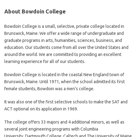
About Bowdoin College
Bowdoin College is a small, selective, private college located in
Brunswick, Maine. We offer a wide range of undergraduate and
graduate programs in arts, humanities, sciences, business, and
education. Our students come from all over the United States and
around the world. We are committed to providing an excellent
learning experience for all of our students.
Bowdoin College is located in the coastal New England town of
Brunswick, Maine. Until 1971, when the school admitted its first
female students, Bowdoin was a men’s college.
It was also one of the first selective schools to make the SAT and
ACT optional on its application in 1969.
The college offers 33 majors and 4 additional minors, as well as
several joint engineering programs with Columbia
University, Dartmouth College, Caltech and The University of Maine.