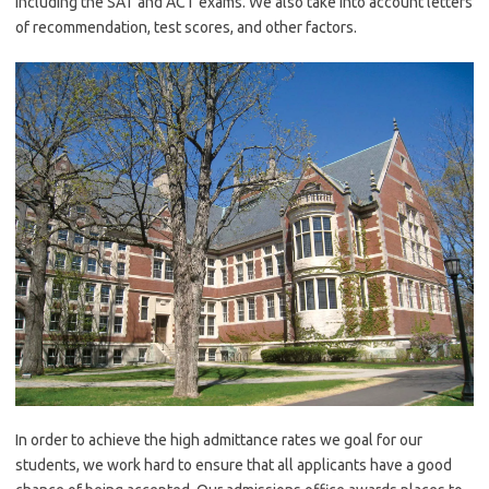
including the SAT and ACT exams. We also take into account letters
of recommendation, test scores, and other factors.
In order to achieve the high admittance rates we goal for our
students, we work hard to ensure that all applicants have a good