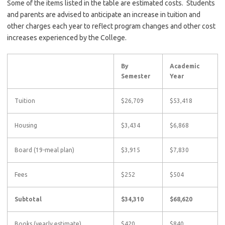
Some of the items listed in the table are estimated costs. Students
and parents are advised to anticipate an increase in tuition and
other charges each year to reflect program changes and other cost
increases experienced by the College.
By
Academic
Semester
Year
Tuition
$26,709
$53,418
Housing
$3,434
$6,868
Board (19-meal plan)
$3,915
$7,830
Fees
$252
$504
Subtotal
$34,310
$68,620
Books (yearly estimate)
$420
$840