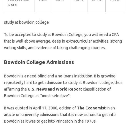
Rate
study at bowdoin college
To be accepted to study at Bowdoin College, you will need a GPA
that is well above average, deep in extracurricular activities, strong
writing skills, and evidence of taking challenging courses.
Bowdoin College Admissions
Bowdoin is a need-blind and a no-loans institution. It is growing
repeatedly hard to get admission to study at Bowdoin college, thus
affirming the
U.S. News and World Report
classification of
Bowdoin College as “most selective”.
It was quoted in April 17, 2008, edition of
The Economist
in an
article on university admissions that it is now as hard to get into
Bowdoin as it was to get into Princeton in the 1970s.