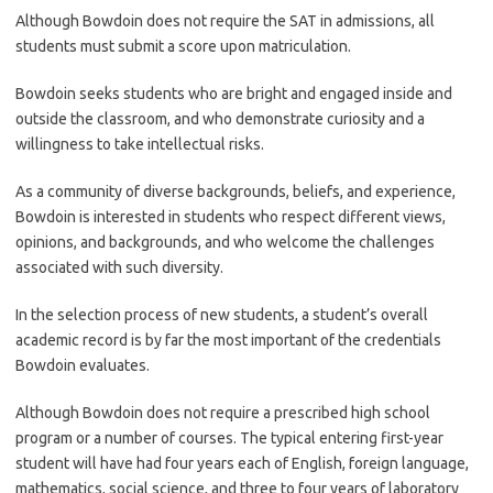
Although Bowdoin does not require the SAT in admissions, all
students must submit a score upon matriculation.
Bowdoin seeks students who are bright and engaged inside and
outside the classroom, and who demonstrate curiosity and a
willingness to take intellectual risks.
As a community of diverse backgrounds, beliefs, and experience,
Bowdoin is interested in students who respect different views,
opinions, and backgrounds, and who welcome the challenges
associated with such diversity.
In the selection process of new students, a student’s overall
academic record is by far the most important of the credentials
Bowdoin evaluates.
Although Bowdoin does not require a prescribed high school
program or a number of courses. The typical entering first-year
student will have had four years each of English, foreign language,
mathematics, social science, and three to four years of laboratory