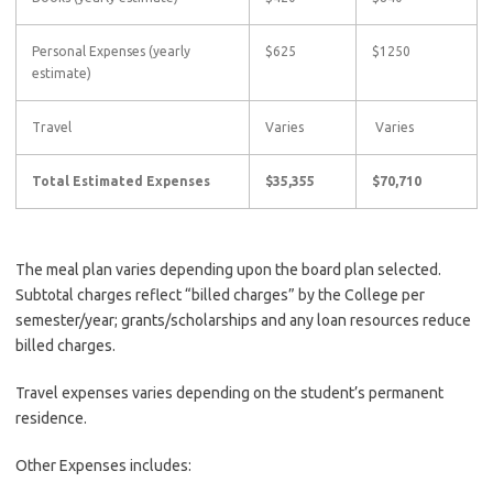
Personal Expenses (yearly
$625
$1250
estimate)
Travel
Varies
Varies
Total Estimated Expenses
$35,355
$70,710
The meal plan varies depending upon the board plan selected.
Subtotal charges reflect “billed charges” by the College per
semester/year; grants/scholarships and any loan resources reduce
billed charges.
Travel expenses varies depending on the student’s permanent
residence.
Other Expenses includes: