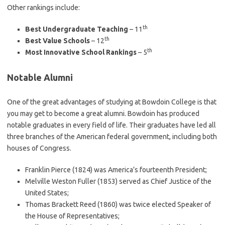
Other rankings include:
th
Best Undergraduate Teaching
– 11
th
Best Value Schools
– 12
th
Most Innovative School Rankings
– 5
Notable Alumni
One of the great advantages of studying at Bowdoin College is that
you may get to become a great alumni. Bowdoin has produced
notable graduates in every field of life. Their graduates have led all
three branches of the American federal government, including both
houses of Congress.
Franklin Pierce (1824) was America’s fourteenth President;
Melville Weston Fuller (1853) served as Chief Justice of the
United States;
Thomas Brackett Reed (1860) was twice elected Speaker of
the House of Representatives;