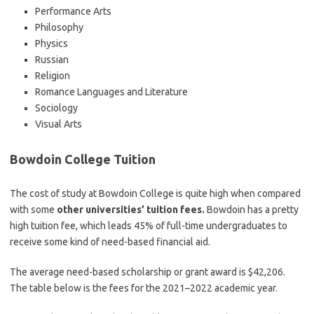
Performance Arts
Philosophy
Physics
Russian
Religion
Romance Languages and Literature
Sociology
Visual Arts
Bowdoin College Tuition
The cost of study at Bowdoin College is quite high when compared
with some
other universities’ tuition fees.
Bowdoin has a pretty
high tuition fee, which leads 45% of full-time undergraduates to
receive some kind of need-based financial aid.
The average need-based scholarship or grant award is $42,206.
The table below is the fees for the 2021–2022 academic year.