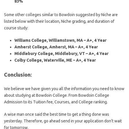
83%
Some other colleges similar to Bowdoin suggested by Niche are
listed below with their location, Niche grading, and duration of
course study:
Williams College, Williamstown, MA – A+, 4 Year
Amherst College, Amherst, MA – A+, 4 Year
Middlebury College, Middlebury, VT – A+, 4 Year
Colby College, Waterville, ME – A+, 4 Year
Conclusion
:
We believe we have given you all the information you need to know
about studying at Bowdoin College. From Bowdoin College
Admission to its Tuition fee, Courses, and College ranking.
A wise man once said the best time to get a thing done was
yesterday. Therefore, go ahead send in your application don’t wait
for tomorrow.