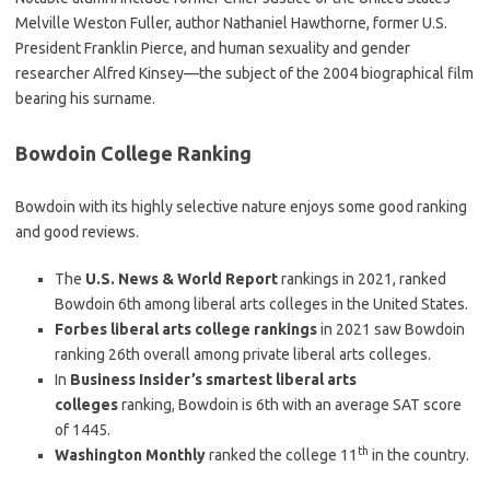
Melville Weston Fuller, author Nathaniel Hawthorne, former U.S.
President Franklin Pierce, and human sexuality and gender
researcher Alfred Kinsey—the subject of the 2004 biographical film
bearing his surname.
Bowdoin College Ranking
Bowdoin with its highly selective nature enjoys some good ranking
and good reviews.
The
U.S. News & World Report
rankings in 2021, ranked
Bowdoin 6th among liberal arts colleges in the United States.
Forbes liberal arts college rankings
in 2021 saw Bowdoin
ranking 26th overall among private liberal arts colleges.
In
Business Insider’s smartest liberal arts
colleges
ranking, Bowdoin is 6th with an average SAT score
of 1445.
th
Washington Monthly
ranked the college 11
in the country.