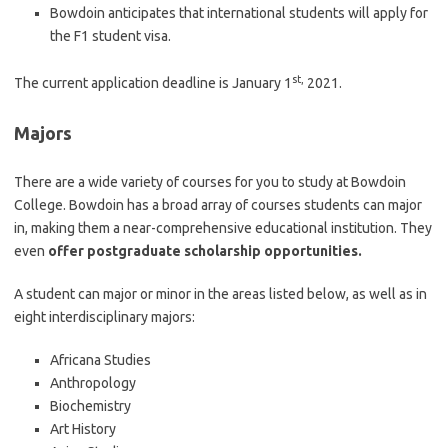
Bowdoin anticipates that international students will apply for
the F1 student visa.
st,
The current application deadline is January 1
2021.
Majors
There are a wide variety of courses for you to study at Bowdoin
College. Bowdoin has a broad array of courses students can major
in, making them a near-comprehensive educational institution. They
even
offer postgraduate scholarship opportunities.
A student can major or minor in the areas listed below, as well as in
eight interdisciplinary majors:
Africana Studies
Anthropology
Biochemistry
Art History