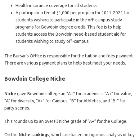
Health insurance coverage for all students
A participation fee of $1,000 per program for 2021-2022 for
students wishing to participate in the off-campus study
programs for Bowdoin degree credit. This fee is to help
students access the Bowdoin need-based student aid for
students wishing to study off-campus.
The Bursar’s Office is responsible for the tuition and fees payment.
There are various payment plans to help best meet your needs.
Bowdoin College Niche
Niche
gave Bowdoin college an “A+” for academics, “A+” for value,
“A” for diversity, “A+” for Campus, “B” for Athletics, and “B-” for
party scenes.
This rounds up to an overall niche grade of “A+” for the College.
On the
Niche rankings
, which are based on rigorous analysis of key