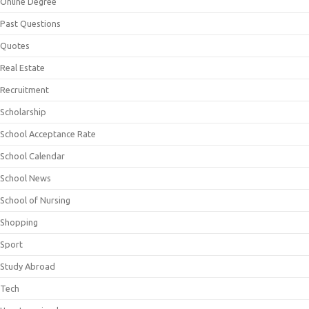
Online Degree
Past Questions
Quotes
Real Estate
Recruitment
Scholarship
School Acceptance Rate
School Calendar
School News
School of Nursing
Shopping
Sport
Study Abroad
Tech