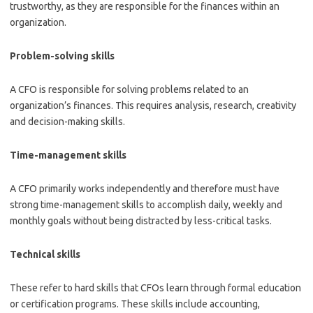
trustworthy, as they are responsible for the finances within an
organization.
Problem-solving skills
A CFO is responsible for solving problems related to an
organization’s finances. This requires analysis, research, creativity
and decision-making skills.
Time-management skills
A CFO primarily works independently and therefore must have
strong time-management skills to accomplish daily, weekly and
monthly goals without being distracted by less-critical tasks.
Technical skills
These refer to hard skills that CFOs learn through formal education
or certification programs. These skills include accounting,