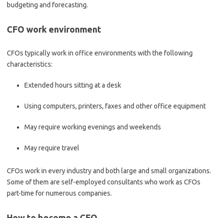
budgeting and forecasting.
CFO work environment
CFOs typically work in office environments with the following
characteristics:
Extended hours sitting at a desk
Using computers, printers, faxes and other office equipment
May require working evenings and weekends
May require travel
CFOs work in every industry and both large and small organizations.
Some of them are self-employed consultants who work as CFOs
part-time for numerous companies.
How to become a CFO