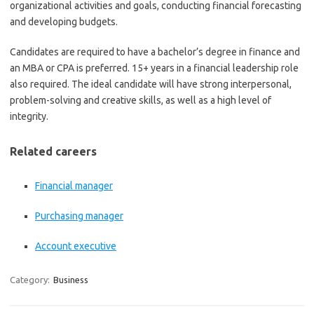
organizational activities and goals, conducting financial forecasting
and developing budgets.
Candidates are required to have a bachelor’s degree in finance and
an MBA or CPA is preferred. 15+ years in a financial leadership role
also required. The ideal candidate will have strong interpersonal,
problem-solving and creative skills, as well as a high level of
integrity.
Related careers
Financial manager
Purchasing manager
Account executive
Category:
Business