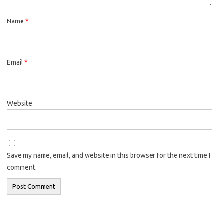
Name
*
Email
*
Website
Save my name, email, and website in this browser for the next time I
comment.