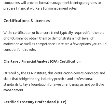
companies will provide formal management training programs to
prepare financial workers for management roles.
Certifications & licenses
While certification or licensure is not typically required for the role
of CFO, many do obtain them to demonstrate a high level of
motivation as well as competence. Here are a few options you could
consider for this role:
Chartered Financial Analyst (CFA) Certification
Offered by the CFA Institute, this certification covers concepts and
skills that bridge theory, industry practice and professional
standards to lay a foundation for investment analysis and portfolio
management.
Certified Treasury Professional (CTP)