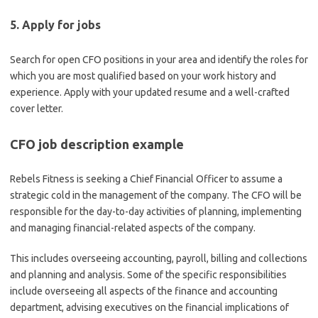
5. Apply for jobs
Search for open CFO positions in your area and identify the roles for
which you are most qualified based on your work history and
experience. Apply with your updated resume and a well-crafted
cover letter.
CFO job description example
Rebels Fitness is seeking a Chief Financial Officer to assume a
strategic cold in the management of the company. The CFO will be
responsible for the day-to-day activities of planning, implementing
and managing financial-related aspects of the company.
This includes overseeing accounting, payroll, billing and collections
and planning and analysis. Some of the specific responsibilities
include overseeing all aspects of the finance and accounting
department, advising executives on the financial implications of