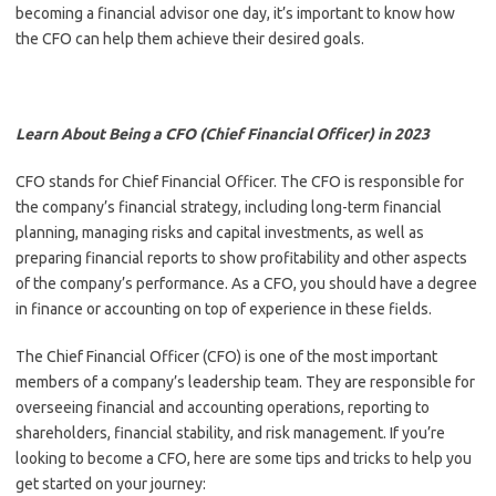
becoming a financial advisor one day, it’s important to know how
the CFO can help them achieve their desired goals.
Learn About Being a CFO (Chief Financial Officer) in 2023
CFO stands for Chief Financial Officer. The CFO is responsible for
the company’s financial strategy, including long-term financial
planning, managing risks and capital investments, as well as
preparing financial reports to show profitability and other aspects
of the company’s performance. As a CFO, you should have a degree
in finance or accounting on top of experience in these fields.
The Chief Financial Officer (CFO) is one of the most important
members of a company’s leadership team. They are responsible for
overseeing financial and accounting operations, reporting to
shareholders, financial stability, and risk management. If you’re
looking to become a CFO, here are some tips and tricks to help you
get started on your journey: