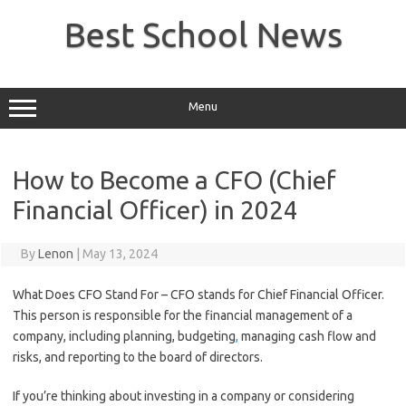
Skip
to
Best School News
content
Menu
How to Become a CFO (Chief
Financial Officer) in 2024
By
Lenon
|
May 13, 2024
What Does CFO Stand For – CFO stands for Chief Financial Officer.
This person is responsible for the financial management of a
company, including planning, budgeting
,
managing cash flow and
risks, and reporting to the board of directors.
If you’re thinking about investing in a company or considering