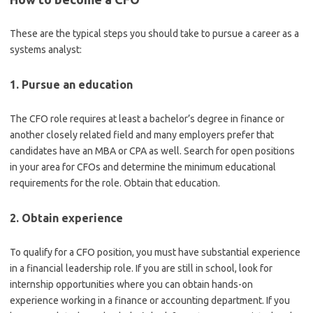
These are the typical steps you should take to pursue a career as a
systems analyst:
1. Pursue an education
The CFO role requires at least a bachelor’s degree in finance or
another closely related field and many employers prefer that
candidates have an MBA or CPA as well. Search for open positions
in your area for CFOs and determine the minimum educational
requirements for the role. Obtain that education.
2. Obtain experience
To qualify for a CFO position, you must have substantial experience
in a financial leadership role. If you are still in school, look for
internship opportunities where you can obtain hands-on
experience working in a finance or accounting department. If you