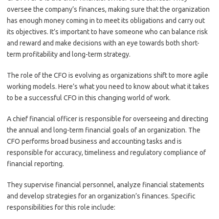
oversee the company’s finances, making sure that the organization
has enough money coming in to meet its obligations and carry out
its objectives. It’s important to have someone who can balance risk
and reward and make decisions with an eye towards both short-
term profitability and long-term strategy.
The role of the CFO is evolving as organizations shift to more agile
working models. Here’s what you need to know about what it takes
to be a successful CFO in this changing world of work.
A chief financial officer is responsible for overseeing and directing
the annual and long-term financial goals of an organization. The
CFO performs broad business and accounting tasks and is
responsible for accuracy, timeliness and regulatory compliance of
financial reporting.
They supervise financial personnel, analyze financial statements
and develop strategies for an organization’s finances. Specific
responsibilities for this role include: