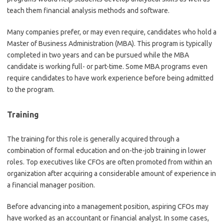
teach them financial analysis methods and software.
Many companies prefer, or may even require, candidates who hold a
Master of Business Administration (MBA). This program is typically
completed in two years and can be pursued while the MBA
candidate is working full- or part-time. Some MBA programs even
require candidates to have work experience before being admitted
to the program.
Training
The training for this role is generally acquired through a
combination of formal education and on-the-job training in lower
roles. Top executives like CFOs are often promoted from within an
organization after acquiring a considerable amount of experience in
a financial manager position.
Before advancing into a management position, aspiring CFOs may
have worked as an accountant or financial analyst. In some cases,