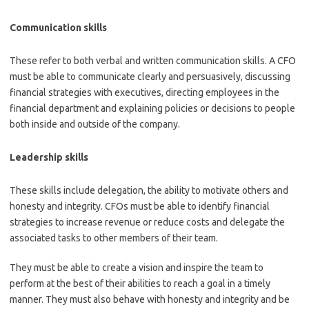
Communication skills
These refer to both verbal and written communication skills. A CFO
must be able to communicate clearly and persuasively, discussing
financial strategies with executives, directing employees in the
financial department and explaining policies or decisions to people
both inside and outside of the company.
Leadership skills
These skills include delegation, the ability to motivate others and
honesty and integrity. CFOs must be able to identify financial
strategies to increase revenue or reduce costs and delegate the
associated tasks to other members of their team.
They must be able to create a vision and inspire the team to
perform at the best of their abilities to reach a goal in a timely
manner. They must also behave with honesty and integrity and be