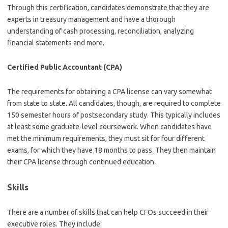
Through this certification, candidates demonstrate that they are
experts in treasury management and have a thorough
understanding of cash processing, reconciliation, analyzing
financial statements and more.
Certified Public Accountant (CPA)
The requirements for obtaining a CPA license can vary somewhat
from state to state. All candidates, though, are required to complete
150 semester hours of postsecondary study. This typically includes
at least some graduate-level coursework. When candidates have
met the minimum requirements, they must sit for four different
exams, for which they have 18 months to pass. They then maintain
their CPA license through continued education.
Skills
There are a number of skills that can help CFOs succeed in their
executive roles. They include: