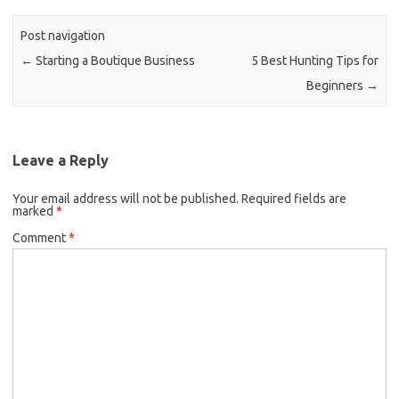
Post navigation
←
Starting a Boutique Business
5 Best Hunting Tips for
Beginners
→
Leave a Reply
Your email address will not be published.
Required fields are
marked
*
Comment
*