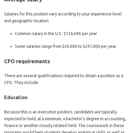
Salaries for this position vary according to your experience level
and geographic location:
Common salary in the U.S.:
$126,696 per year
Some salaries range from
$30
,
000 to $291,000 per year.
CFO requirements
There are several qualifications required to obtain a position as a
CFO. They include:
Education
Because this is an executive position, candidates are typically
expected to hold, at a minimum, a bachelor’s degree in accounting,
finance or another closely related field. The coursework in these
programs would help students develop analytical skills as well as