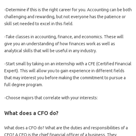
-Determine if this is the right career for you. Accounting can be both
challenging and rewarding, but not everyone has the patience or
skill set needed to excel in this field.
-Take classes in accounting, finance, and economics. These will
give you an understanding of how finances work as well as
analytical skills that will be useful in any industry.
-Start small by taking on an internship with a CFE (Certified Financial
Expert). This will allow you to gain experience in different fields
that may interest you before making the commitment to pursue a
full degree program.
-Choose majors that correlate with your interests:
What does a CFO do?
What does a CFO do? What are the duties and responsibilities of a
CFO? A CFO is the chief financial officer of a business. They