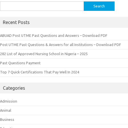
Search
for:
Recent Posts
ABUAD Post UTME Past Questions and Answers – Download PDF
Post UTME Past Questions & Answers for all Institutions – Download PDF
282 List of Approved Nursing School in Nigeria – 2025
Past Questions Payment
Top 7 Quick Certifications That Pay Well In 2024
Categories
Admission
Animal
Business