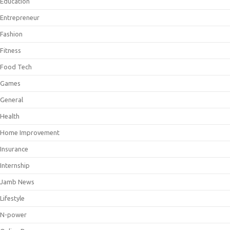
Education
Entrepreneur
Fashion
Fitness
Food Tech
Games
General
Health
Home Improvement
Insurance
Internship
Jamb News
Lifestyle
N-power