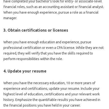
have completed your bachelor’s look for entry- or associate-level
financial roles, such as an accounting assistant or financial analyst.
When you have enough experience, pursue a role as a financial
manager.
3. Obtain certifications or licenses
When you have enough education and experience, pursue
professional certification or even a CPA license. While they are not
required, they will verify that you have the skills required to
perform responsibilities within the role.
4. Update your resume
When you have the necessary education, 10 or more years of
experience and certifications, update your resume. Include your
highest level of education, certifications and your relevant work
history. Emphasize the quantifiable results you have achieved in
the financial positions you have held in your career.