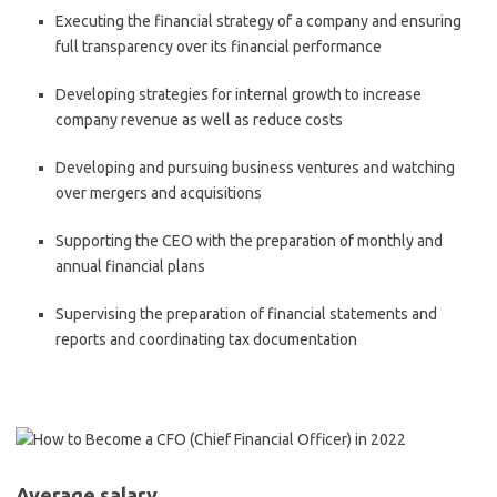
Executing the financial strategy of a company and ensuring
full transparency over its financial performance
Developing strategies for internal growth to increase
company revenue as well as reduce costs
Developing and pursuing business ventures and watching
over mergers and acquisitions
Supporting the CEO with the preparation of monthly and
annual financial plans
Supervising the preparation of financial statements and
reports and coordinating tax documentation
Average salary