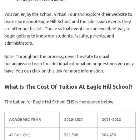
You can enjoy the school Virtual Tour and explore their website to
learn more about Eagle Hill School and the admission events they
are offering this fall. These virtual events are an excellent way to
begin getting to know our students, faculty, parents, and
administrators.
Note: Throughout the process, never hesitate to email
our admission team for additional information or questions you may
have. You can click on this link for more information.
What Is The Cost Of Tuition At Eagle Hill School?
The tuition for Eagle Hill School EHS is mentioned below.
ACADEMIC YEAR
2020-2021
2021-2022
AY Boarding
$82,500
$84,450