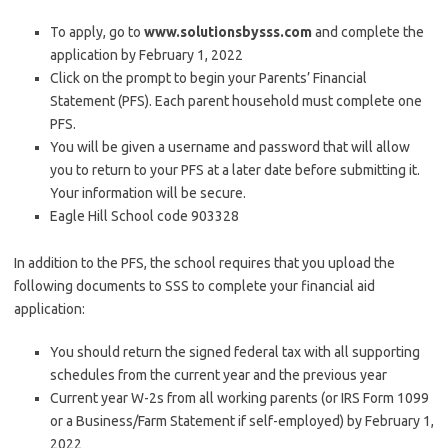
To apply, go to
www.solutionsbysss.com
and complete the
application by February 1, 2022
Click on the prompt to begin your Parents’ Financial
Statement (PFS). Each parent household must complete one
PFS.
You will be given a username and password that will allow
you to return to your PFS at a later date before submitting it.
Your information will be secure.
Eagle Hill School code 903328
In addition to the PFS, the school requires that you upload the
following documents to SSS to complete your financial aid
application:
You should return the signed federal tax with all supporting
schedules from the current year and the previous year
Current year W-2s from all working parents (or IRS Form 1099
or a Business/Farm Statement if self-employed) by February 1,
2022