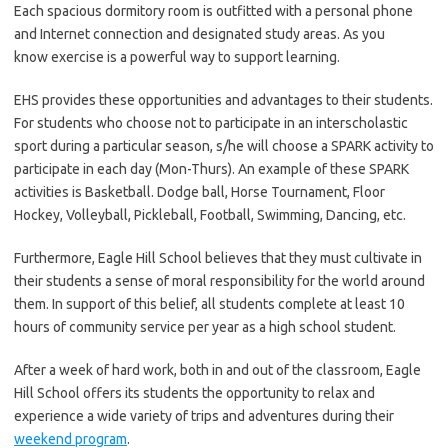
Each spacious dormitory room is outfitted with a personal phone
and Internet connection and designated study areas. As you
know exercise is a powerful way to support learning.
EHS provides these opportunities and advantages to their students.
For students who choose not to participate in an interscholastic
sport during a particular season, s/he will choose a SPARK activity to
participate in each day (Mon-Thurs). An example of these SPARK
activities is Basketball. Dodge ball, Horse Tournament, Floor
Hockey, Volleyball, Pickleball, Football, Swimming, Dancing, etc.
Furthermore, Eagle Hill School believes that they must cultivate in
their students a sense of moral responsibility for the world around
them. In support of this belief, all students complete at least 10
hours of community service per year as a high school student.
After a week of hard work, both in and out of the classroom, Eagle
Hill School offers its students the opportunity to relax and
experience a wide variety of trips and adventures during their
weekend program
.