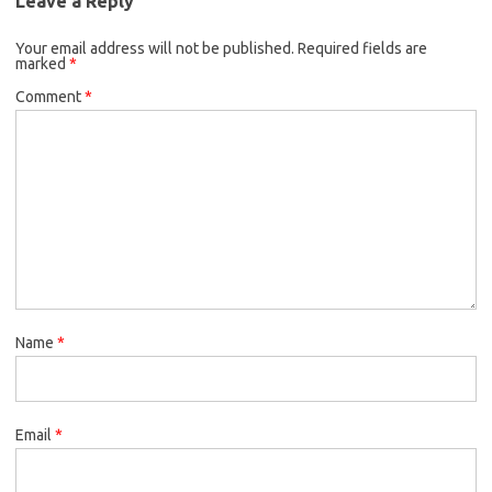
Leave a Reply
Your email address will not be published.
Required fields are
marked
*
Comment
*
Name
*
Email
*