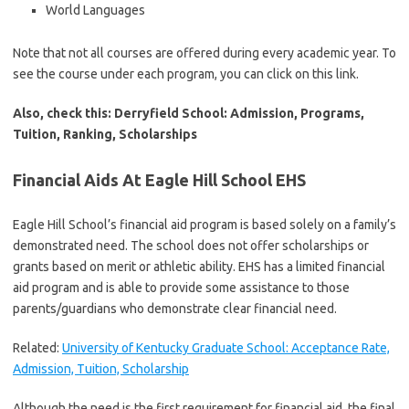
World Languages
Note that not all courses are offered during every academic year. To
see the course under each program, you can click on this link.
Also, check this: Derryfield School: Admission, Programs,
Tuition, Ranking, Scholarships
Financial Aids At Eagle Hill School EHS
Eagle Hill School’s financial aid program is based solely on a family’s
demonstrated need. The school does not offer scholarships or
grants based on merit or athletic ability. EHS has a limited financial
aid program and is able to provide some assistance to those
parents/guardians who demonstrate clear financial need.
Related:
University of Kentucky Graduate School: Acceptance Rate,
Admission, Tuition, Scholarship
Although the need is the first requirement for financial aid, the final