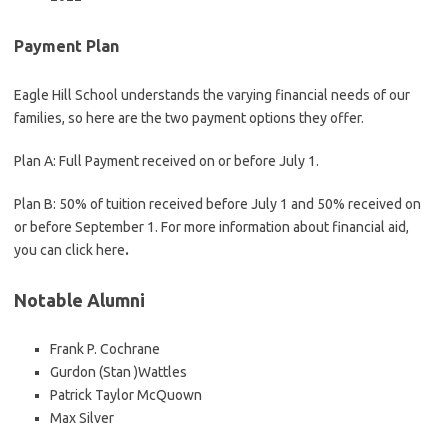
Payment Plan
Eagle Hill School understands the varying financial needs of our
families, so here are the two payment options they offer.
Plan A: Full Payment received on or before July 1.
Plan B: 50% of tuition received before July 1 and 50% received on
or before September 1. For more information about financial aid,
you can click here
.
Notable Alumni
Frank P. Cochrane
Gurdon (Stan )Wattles
Patrick Taylor McQuown
Max Silver