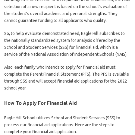
selection of a new recipient is based on the school’s evaluation of
the student’s overall academic and personal strengths. They
cannot guarantee funding to all applicants who qualify.
So, to help evaluate demonstrated need, Eagle Hill subscribes to
the nationally standardized system for analysis offered by the
School and Student Services (SSS) for financial aid, which is a
service of the National Association of Independent Schools (NAIS).
Also, each family who intends to apply for financial aid must
complete the Parent Financial Statement (PFS). The PFS is available
through SSS and will accept financial aid applications for the 2022
school year.
How To Apply For Financial Aid
Eagle Hill School utilizes School and Student Services (SSS) to
process our financial aid applications. Here are the steps to
complete your financial aid application.