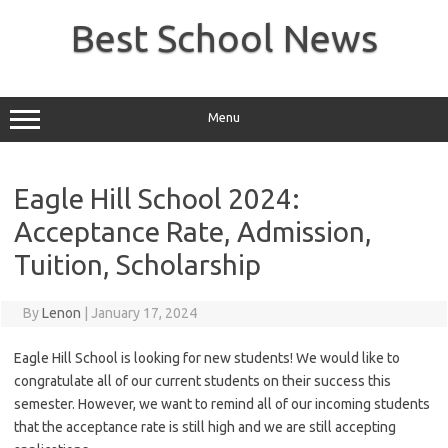
Skip
to
Best School News
content
Menu
Eagle Hill School 2024:
Acceptance Rate, Admission,
Tuition, Scholarship
By
Lenon
|
January 17, 2024
Eagle Hill School is looking for new students! We would like to
congratulate all of our current students on their success this
semester. However, we want to remind all of our incoming students
that the acceptance rate is still high and we are still accepting