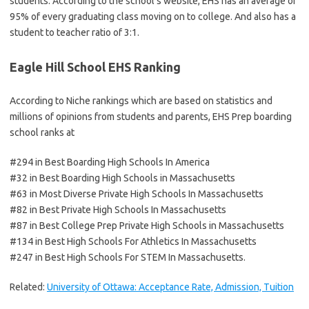
students. According to the school’s website, EHS has an average of
95% of every graduating class moving on to college. And also has a
student to teacher ratio of 3:1.
Eagle Hill School EHS Ranking
According to Niche rankings which are based on statistics and
millions of opinions from students and parents, EHS Prep boarding
school ranks at
#294 in Best Boarding High Schools In America
#32 in Best Boarding High Schools in Massachusetts
#63 in Most Diverse Private High Schools In Massachusetts
#82 in Best Private High Schools In Massachusetts
#87 in Best College Prep Private High Schools in Massachusetts
#134 in Best High Schools For Athletics In Massachusetts
#247 in Best High Schools For STEM In Massachusetts.
Related:
University of Ottawa: Acceptance Rate, Admission, Tuition