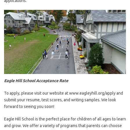
applications.
Eagle Hill School Acceptance Rate
To apply, please visit our website at www.eagleyhill.org/apply and
submit your resume, test scores, and writing samples. We look
forward to seeing you soon!
Eagle Hill School is the perfect place for children of all ages to learn
and grow. We offer a variety of programs that parents can choose