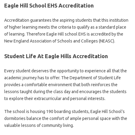
Eagle Hill School EHS Accreditation
Accreditation guarantees the aspiring students that this institution
of higher learning meets the criteria to qualify as a standard place
of learning. Therefore Eagle Hill school EHS is accredited by the
New England Association of Schools and Colleges (NEASC).
Student Life At Eagle Hills Accreditation
Every student deserves the opportunity to experience all that the
academic journey has to offer. The Department of Student Life
provides a comfortable environment that both reinforces the
lessons taught during the class day and encourages the students
to explore their extracurricular and personal interests.
The school is housing 190 boarding students, Eagle Hill School’s
dormitories balance the comfort of ample personal space with the
valuable lessons of community living.