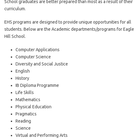
School graduates are better prepared than most as a result of their
curriculum.
EHS programs are designed to provide unique opportunities for all
students. Below are the Academic departments/programs for Eagle
Hill School.
Computer Applications
Computer Science
Diversity and Social Justice
English
History
IB Diploma Programme
Life Skills
Mathematics
Physical Education
Pragmatics
Reading
Science
Virtual and Performing Arts