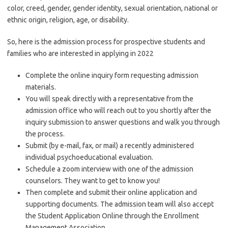
color, creed, gender, gender identity, sexual orientation, national or
ethnic origin, religion, age, or disability.
So, here is the admission process for prospective students and
families who are interested in applying in 2022
Complete the online inquiry form requesting admission
materials.
You will speak directly with a representative from the
admission office who will reach out to you shortly after the
inquiry submission to answer questions and walk you through
the process.
Submit (by e-mail, fax, or mail) a recently administered
individual psychoeducational evaluation.
Schedule a zoom interview with one of the admission
counselors. They want to get to know you!
Then complete and submit their online application and
supporting documents. The admission team will also accept
the Student Application Online through the Enrollment
Management Association.