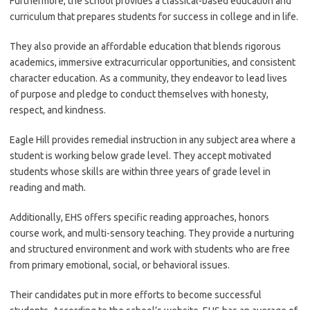
Furthermore, the school provides a classical-based education and
curriculum that prepares students for success in college and in life.
They also provide an affordable education that blends rigorous
academics, immersive extracurricular opportunities, and consistent
character education. As a community, they endeavor to lead lives
of purpose and pledge to conduct themselves with honesty,
respect, and kindness.
Eagle Hill provides remedial instruction in any subject area where a
student is working below grade level. They accept motivated
students whose skills are within three years of grade level in
reading and math.
Additionally, EHS offers specific reading approaches, honors
course work, and multi-sensory teaching. They provide a nurturing
and structured environment and work with students who are free
from primary emotional, social, or behavioral issues.
Their candidates put in more efforts to become successful