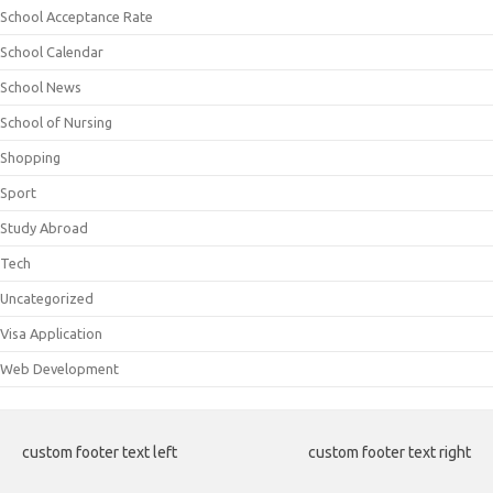
School Acceptance Rate
School Calendar
School News
School of Nursing
Shopping
Sport
Study Abroad
Tech
Uncategorized
Visa Application
Web Development
custom footer text left
custom footer text right