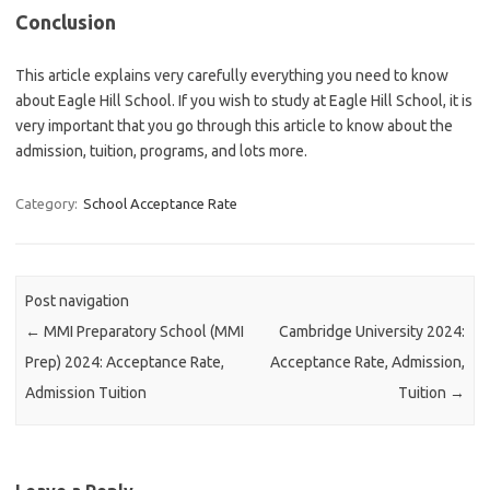
Conclusion
This article explains very carefully everything you need to know
about Eagle Hill School. If you wish to study at Eagle Hill School, it is
very important that you go through this article to know about the
admission, tuition, programs, and lots more.
Category:
School Acceptance Rate
Post navigation
←
MMI Preparatory School (MMI
Cambridge University 2024:
Prep) 2024: Acceptance Rate,
Acceptance Rate, Admission,
Admission Tuition
Tuition
→