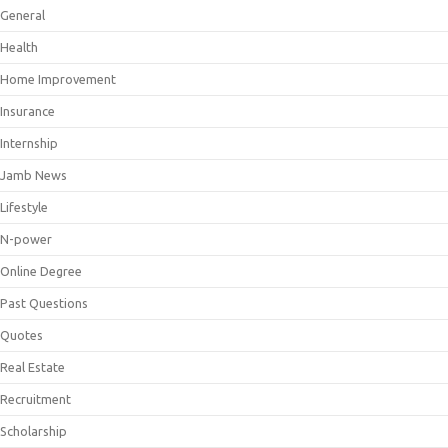
General
Health
Home Improvement
Insurance
Internship
Jamb News
Lifestyle
N-power
Online Degree
Past Questions
Quotes
Real Estate
Recruitment
Scholarship