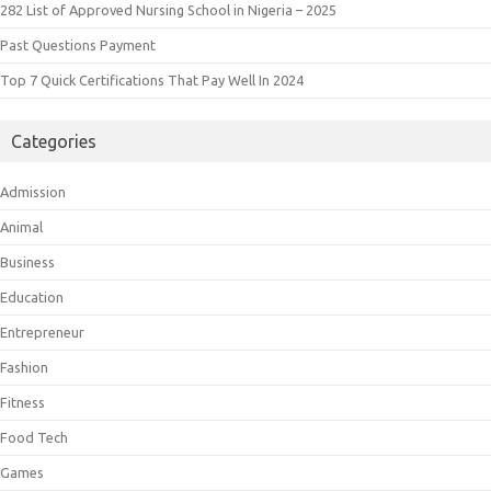
282 List of Approved Nursing School in Nigeria – 2025
Past Questions Payment
Top 7 Quick Certifications That Pay Well In 2024
Categories
Admission
Animal
Business
Education
Entrepreneur
Fashion
Fitness
Food Tech
Games