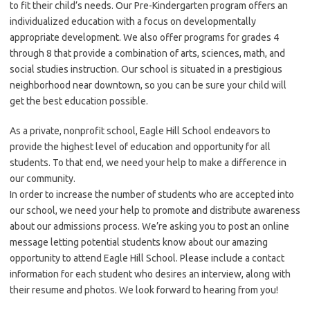
to fit their child’s needs. Our Pre-Kindergarten program offers an
individualized education with a focus on developmentally
appropriate development. We also offer programs for grades 4
through 8 that provide a combination of arts, sciences, math, and
social studies instruction. Our school is situated in a prestigious
neighborhood near downtown, so you can be sure your child will
get the best education possible.
As a private, nonprofit school, Eagle Hill School endeavors to
provide the highest level of education and opportunity for all
students. To that end, we need your help to make a difference in
our community.
In order to increase the number of students who are accepted into
our school, we need your help to promote and distribute awareness
about our admissions process. We’re asking you to post an online
message letting potential students know about our amazing
opportunity to attend Eagle Hill School. Please include a contact
information for each student who desires an interview, along with
their resume and photos. We look forward to hearing from you!