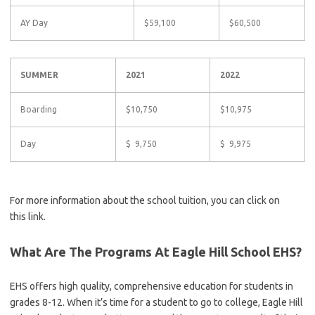
AY Day
$59,100
$60,500
SUMMER
2021
2022
Boarding
$10,750
$10,975
Day
$ 9,750
$ 9,975
For more information about the school tuition, you can click on
this link.
What Are The Programs At Eagle Hill School EHS?
EHS offers high quality, comprehensive education for students in
grades 8-12. When it’s time for a student to go to college, Eagle Hill