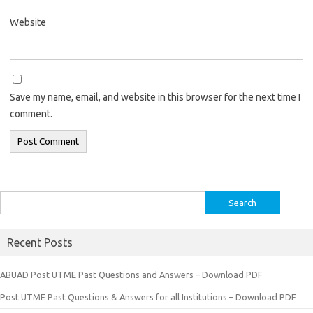
Website
Save my name, email, and website in this browser for the next time I
comment.
Search
for:
Recent Posts
ABUAD Post UTME Past Questions and Answers – Download PDF
Post UTME Past Questions & Answers for all Institutions – Download PDF