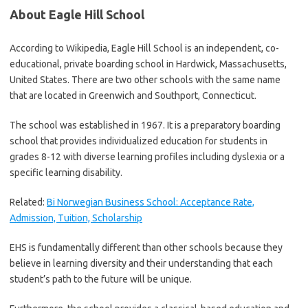
About Eagle Hill School
According to Wikipedia, Eagle Hill School is an independent, co-
educational, private boarding school in Hardwick, Massachusetts,
United States. There are two other schools with the same name
that are located in Greenwich and Southport, Connecticut.
The school was established in 1967. It is a preparatory boarding
school that provides individualized education for students in
grades 8-12 with diverse learning profiles including dyslexia or a
specific learning disability.
Related:
Bi Norwegian Business School: Acceptance Rate,
Admission, Tuition, Scholarship
EHS is fundamentally different than other schools because they
believe in learning diversity and their understanding that each
student’s path to the future will be unique.