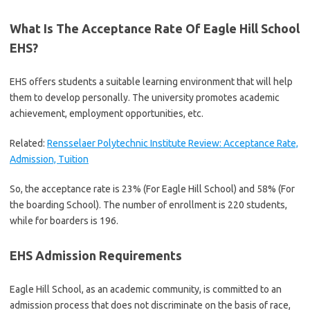
What Is The Acceptance Rate Of Eagle Hill School
EHS?
EHS offers students a suitable learning environment that will help
them to develop personally. The university promotes academic
achievement, employment opportunities, etc.
Related:
Rensselaer Polytechnic Institute Review: Acceptance Rate,
Admission, Tuition
So, the acceptance rate is 23% (For Eagle Hill School) and 58% (For
the boarding School). The number of enrollment is 220 students,
while for boarders is 196.
EHS Admission Requirements
Eagle Hill School, as an academic community, is committed to an
admission process that does not discriminate on the basis of race,