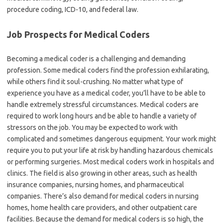
procedure coding, ICD-10, and federal law.
Job Prospects for Medical Coders
Becoming a medical coder is a challenging and demanding
profession. Some medical coders find the profession exhilarating,
while others find it soul-crushing. No matter what type of
experience you have as a medical coder, you’ll have to be able to
handle extremely stressful circumstances. Medical coders are
required to work long hours and be able to handle a variety of
stressors on the job. You may be expected to work with
complicated and sometimes dangerous equipment. Your work might
require you to put your life at risk by handling hazardous chemicals
or performing surgeries. Most medical coders work in hospitals and
clinics. The field is also growing in other areas, such as health
insurance companies, nursing homes, and pharmaceutical
companies. There’s also demand for medical coders in nursing
homes, home health care providers, and other outpatient care
facilities. Because the demand for medical coders is so high, the