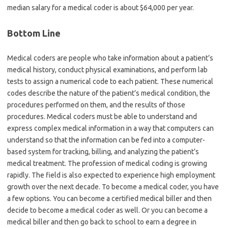
median salary for a medical coder is about $64,000 per year.
Bottom Line
Medical coders are people who take information about a patient’s
medical history, conduct physical examinations, and perform lab
tests to assign a numerical code to each patient. These numerical
codes describe the nature of the patient’s medical condition, the
procedures performed on them, and the results of those
procedures. Medical coders must be able to understand and
express complex medical information in a way that computers can
understand so that the information can be fed into a computer-
based system for tracking, billing, and analyzing the patient’s
medical treatment. The profession of medical coding is growing
rapidly. The field is also expected to experience high employment
growth over the next decade. To become a medical coder, you have
a few options. You can become a certified medical biller and then
decide to become a medical coder as well. Or you can become a
medical biller and then go back to school to earn a degree in