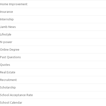
Home Improvement
Insurance
Internship
Jamb News
Lifestyle
N-power
Online Degree
Past Questions
Quotes
Real Estate
Recruitment
Scholarship
School Acceptance Rate
School Calendar