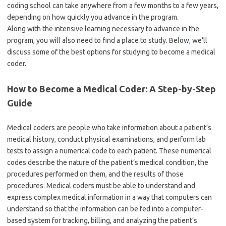
coding school can take anywhere from a few months to a few years,
depending on how quickly you advance in the program.
Along with the intensive learning necessary to advance in the
program, you will also need to find a place to study. Below
,
we’ll
discuss some of the best options for studying to become a medical
coder.
How to Become a Medical Coder: A Step-by-Step
Guide
Medical coders are people who take information about a patient’s
medical history, conduct physical examinations, and perform lab
tests to assign a numerical code to each patient. These numerical
codes describe the nature of the patient’s medical condition, the
procedures performed on them, and the results of those
procedures. Medical coders must be able to understand and
express complex medical information in a way that computers can
understand so that the information can be fed into a computer-
based system for tracking, billing, and analyzing the patient’s