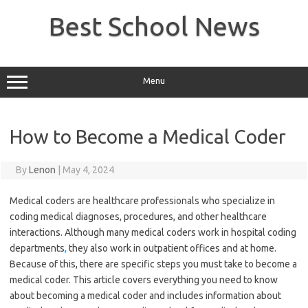
Skip
to
Best School News
content
Menu
How to Become a Medical Coder
By
Lenon
|
May 4, 2024
Medical coders are healthcare professionals who specialize in
coding medical diagnoses, procedures, and other healthcare
interactions. Although many medical coders work in hospital coding
departments
,
they also work in outpatient offices and at home.
Because of this, there are specific steps you must take to become a
medical coder. This article covers everything you need to know
about becoming a medical coder and includes information about