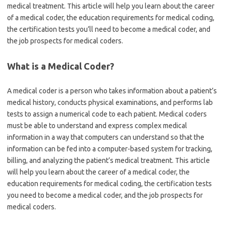
medical treatment. This article will help you learn about the career
of a medical coder, the education requirements for medical coding,
the certification tests you’ll need to become a medical coder, and
the job prospects for medical coders.
What is a Medical Coder?
A medical coder is a person who takes information about a patient’s
medical history, conducts physical examinations, and performs lab
tests to assign a numerical code to each patient. Medical coders
must be able to understand and express complex medical
information in a way that computers can understand so that the
information can be fed into a computer-based system for tracking,
billing, and analyzing the patient’s medical treatment. This article
will help you learn about the career of a medical coder, the
education requirements for medical coding, the certification tests
you need to become a medical coder, and the job prospects for
medical coders.