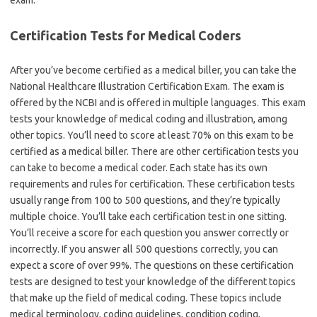
exam.
Certification Tests for Medical Coders
After you’ve become certified as a medical biller, you can take the
National Healthcare Illustration Certification Exam. The exam is
offered by the NCBI and is offered in multiple languages. This exam
tests your knowledge of medical coding and illustration, among
other topics. You’ll need to score at least 70% on this exam to be
certified as a medical biller. There are other certification tests you
can take to become a medical coder. Each state has its own
requirements and rules for certification. These certification tests
usually range from 100 to 500 questions, and they’re typically
multiple choice. You’ll take each certification test in one sitting.
You’ll receive a score for each question you answer correctly or
incorrectly. If you answer all 500 questions correctly, you can
expect a score of over 99%. The questions on these certification
tests are designed to test your knowledge of the different topics
that make up the field of medical coding. These topics include
medical terminology, coding guidelines, condition coding,