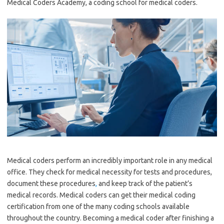
Medical Coders Academy, a coding school for medical coders.
Medical coders perform an incredibly important role in any medical
office. They check for medical necessity for tests and procedures,
document these procedures
,
and keep track of the patient’s
medical records. Medical coders can get their medical coding
certification from one of the many coding schools available
throughout the country. Becoming a medical coder after finishing a