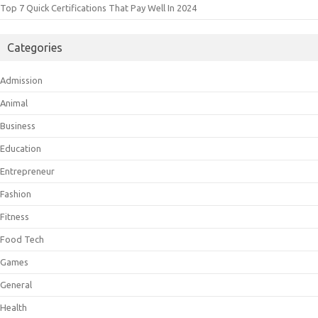
Top 7 Quick Certifications That Pay Well In 2024
Categories
Admission
Animal
Business
Education
Entrepreneur
Fashion
Fitness
Food Tech
Games
General
Health