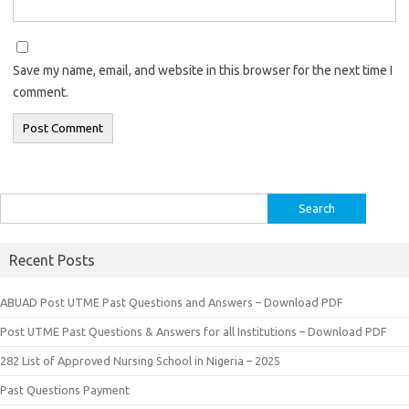
Save my name, email, and website in this browser for the next time I
comment.
Search
for:
Recent Posts
ABUAD Post UTME Past Questions and Answers – Download PDF
Post UTME Past Questions & Answers for all Institutions – Download PDF
282 List of Approved Nursing School in Nigeria – 2025
Past Questions Payment