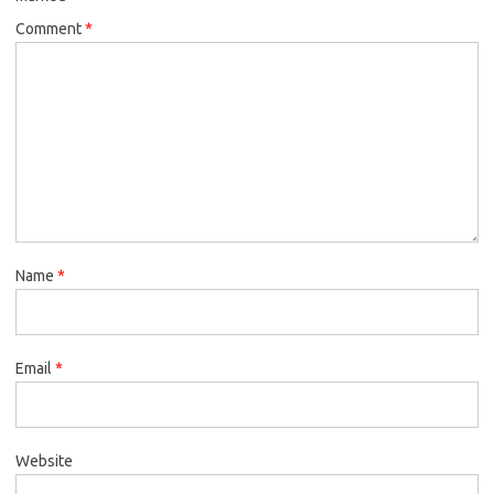
Comment
*
Name
*
Email
*
Website