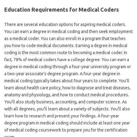
Education Requirements for Medical Coders
There are several education options for aspiring medical coders.
You can earn a degree in medical coding and then seek employment
as a medical coder. You can also enroll in a program that teaches
you how to code medical documents. Earning a degree in medical
coding is the most common route to becoming a medical coder. In
fact, 78% of medical coders have a college degree. You can earn a
degree in medical coding through a four-year university program or
a two-year associate’s degree program. A four-year degree in
medical coding typically takes about four years to complete. You’ll
learn about health care policy, how to diagnose and treat diseases,
anatomy and physiology, and how to conduct medical procedures.
You’ll also study business, accounting, and computer science. As
with all degrees, you’ll learn about a variety of subjects. You’ll also
learn how to research and present your findings. A four-year
degree program in medical coding should include at least one year
of medical coding coursework to prepare you for the certification