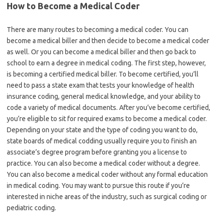
How to Become a Medical Coder
There are many routes to becoming a medical coder. You can
become a medical biller and then decide to become a medical coder
as well. Or you can become a medical biller and then go back to
school to earn a degree in medical coding. The first step, however,
is becoming a certified medical biller. To become certified, you’ll
need to pass a state exam that tests your knowledge of health
insurance coding, general medical knowledge, and your ability to
code a variety of medical documents. After you’ve become certified,
you’re eligible to sit for required exams to become a medical coder.
Depending on your state and the type of coding you want to do,
state boards of medical codding usually require you to finish an
associate’s degree program before granting you a license to
practice. You can also become a medical coder without a degree.
You can also become a medical coder without any formal education
in medical coding. You may want to pursue this route if you’re
interested in niche areas of the industry, such as surgical coding or
pediatric coding.