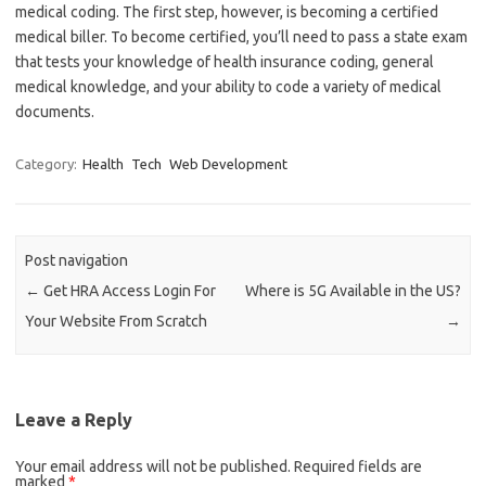
medical coding. The first step, however, is becoming a certified
medical biller. To become certified, you’ll need to pass a state exam
that tests your knowledge of health insurance coding, general
medical knowledge, and your ability to code a variety of medical
documents.
Category:
Health
Tech
Web Development
Post navigation
←
Get HRA Access Login For
Where is 5G Available in the US?
Your Website From Scratch
→
Leave a Reply
Your email address will not be published.
Required fields are
marked
*