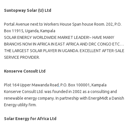
Suntopway Solar (U) Ltd
Portal Avenue next to Workers House Span house Room. 202, P.O.
Box 11915, Uganda, Kampala
SOLAR ENERGY WORLDWIDE MARKET LEADER!~ HAVE MANY
BRANCHS NOW IN AFRICA IN EAST AFRICA AND DRC CONGO ETC…
THE LARGEST SOLAR PLAYER IN UGANDA. EXCELLENT AFTER-SALE
SERVICE PROVIDER.
Konserve Consult Ltd
Plot 164 Upper Mawanda Road
,
P.O. Box 100001, Kampala
Konserve Consult Ltd. was founded in 2002 as a consulting and
renewable energy company. In partneship with EnergiMidt a Danish
Energy utility firm.
Solar Energy for Africa Ltd