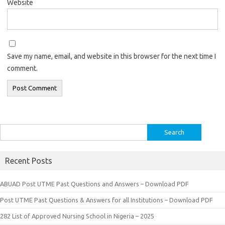
Website
Save my name, email, and website in this browser for the next time I
comment.
Search
for:
Recent Posts
ABUAD Post UTME Past Questions and Answers – Download PDF
Post UTME Past Questions & Answers for all Institutions – Download PDF
282 List of Approved Nursing School in Nigeria – 2025