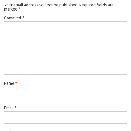
Your email address will not be published.
Required fields are
marked
*
Comment
*
Name
*
Email
*