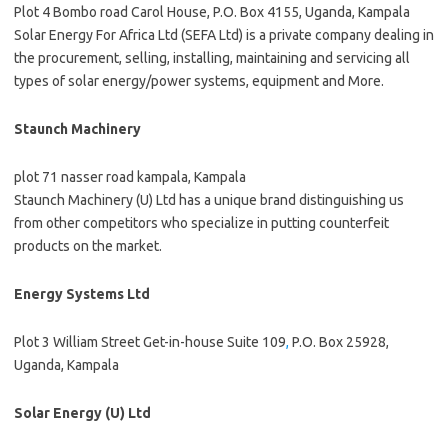
Plot 4 Bombo road Carol House, P.O. Box 4155, Uganda, Kampala
Solar Energy For Africa Ltd (SEFA Ltd) is a private company dealing in
the procurement, selling, installing, maintaining and servicing all
types of solar energy/power systems, equipment and More.
Staunch Machinery
plot 71 nasser road kampala, Kampala
Staunch Machinery (U) Ltd has a unique brand distinguishing us
from other competitors who specialize in putting counterfeit
products on the market.
Energy Systems Ltd
Plot 3 William Street Get-in-house Suite 109
,
P.O. Box 25928,
Uganda, Kampala
Solar Energy (U) Ltd