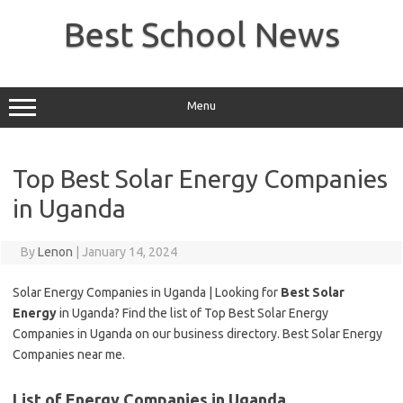
Skip
to
Best School News
content
Menu
Top Best Solar Energy Companies
in Uganda
By
Lenon
|
January 14, 2024
Solar Energy Companies in Uganda | Looking for
Best Solar
Energy
in Uganda? Find the list of Top Best Solar Energy
Companies in Uganda on our business directory. Best Solar Energy
Companies near me.
List of Energy Companies in Uganda