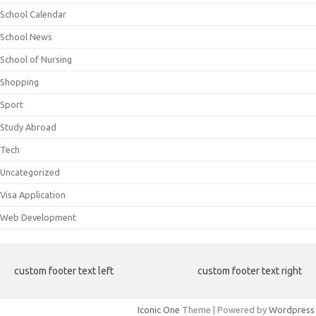
School Calendar
School News
School of Nursing
Shopping
Sport
Study Abroad
Tech
Uncategorized
Visa Application
Web Development
custom footer text left
custom footer text right
Iconic One
Theme | Powered by
Wordpress