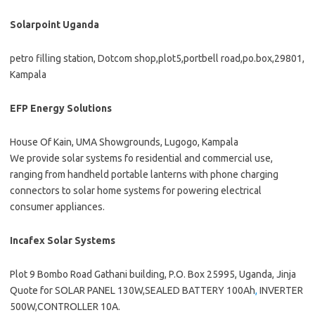
Solarpoint Uganda
petro filling station, Dotcom shop,plot5,portbell road,po.box,29801,
Kampala
EFP Energy Solutions
House Of Kain, UMA Showgrounds, Lugogo, Kampala
We provide solar systems fo residential and commercial use,
ranging from handheld portable lanterns with phone charging
connectors to solar home systems for powering electrical
consumer appliances.
Incafex Solar Systems
Plot 9 Bombo Road Gathani building, P.O. Box 25995, Uganda, Jinja
Quote for SOLAR PANEL 130W,SEALED BATTERY 100Ah
,
INVERTER
500W,CONTROLLER 10A.