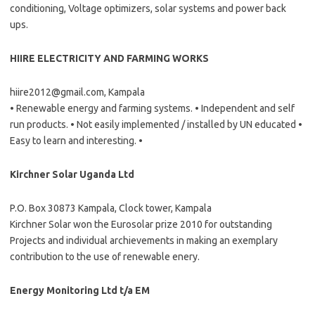
conditioning, Voltage optimizers, solar systems and power back
ups.
HIIRE ELECTRICITY AND FARMING WORKS
hiire2012@gmail.com, Kampala
• Renewable energy and farming systems. • Independent and self
run products. • Not easily implemented / installed by UN educated •
Easy to learn and interesting. •
Kirchner Solar Uganda Ltd
P.O. Box 30873 Kampala, Clock tower, Kampala
Kirchner Solar won the Eurosolar prize 2010 for outstanding
Projects and individual archievements in making an exemplary
contribution to the use of renewable enery.
Energy Monitoring Ltd t/a EM