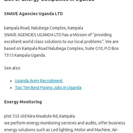
SNAVE Agencies Uganda LTD
kampala Road, Nalubega Complex, Kampala
SNAVE AGENCIES UGANDA LTD has a Mission of “providing
excellent world class solutions to our local problems”. We are
based on Kampala Road Nalubega Complex, Suite G10
,
P.O Box
7315 Kampala Uganda.
See also:
Uganda Army Recruitment
Top Ten Best Paying Jobs in Uganda
Energy Monitoring
plot 553 old Kiira Kiwatule Rd, Kampala
we perform energy monitoring services and audits, offer business
energy solutions such as Led lighting, Motor and Machine
,
Air-