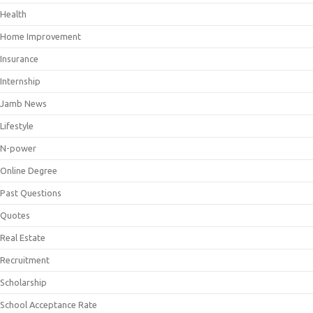
Health
Home Improvement
Insurance
Internship
Jamb News
Lifestyle
N-power
Online Degree
Past Questions
Quotes
Real Estate
Recruitment
Scholarship
School Acceptance Rate