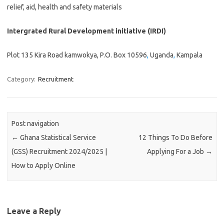
relief, aid, health and safety materials
Intergrated Rural Development initiative (IRDI)
Plot 135 Kira Road kamwokya, P.O. Box 10596
,
Uganda
,
Kampala
Category:
Recruitment
Post navigation
←
Ghana Statistical Service
12 Things To Do Before
(GSS) Recruitment 2024/2025 |
Applying For a Job
→
How to Apply Online
Leave a Reply