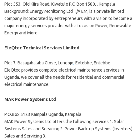
Plot 553, Old Kiira Road, Kiwatule P.O.Box 1580, , Kampala
Background: Energy Monitoring Ltd T/A EM, is a private limited
company incorporated by entrepreneurs with a vision to become a
major energy services provider with a focus on Power, Renewable
Energy and More
EleQtec Technical Services Limited
Plot 7, Basajjabalaba Close, Lungojo
,
Entebbe, Entebbe
EleQtec provides complete electrical maintenance services in
Uganda, we cover all the needs for residential and commercial
electrical maintenance.
MAK Power Systems Ltd
P.O.Box 5123 Kampala Uganda, Kampala
MAK Power Systems Ltd offers the following services 1. Solar
Systems Sales and Servicing 2. Power Back-up Systems (Inverters)
Sales and Servicing 3.