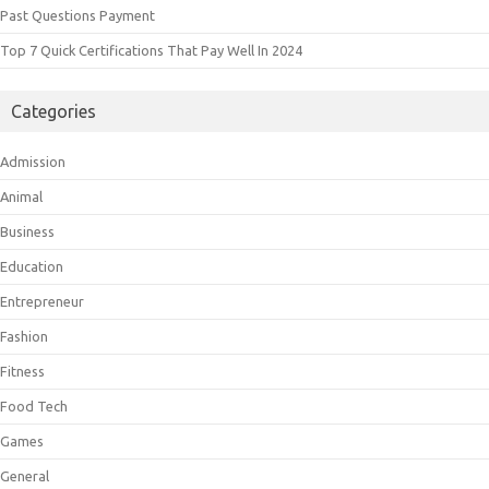
Past Questions Payment
Top 7 Quick Certifications That Pay Well In 2024
Categories
Admission
Animal
Business
Education
Entrepreneur
Fashion
Fitness
Food Tech
Games
General