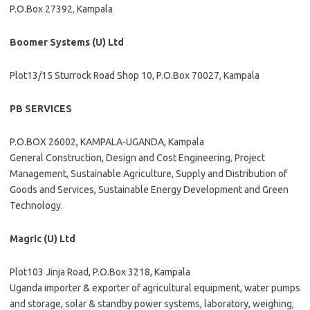
P.O.Box 27392
,
Kampala
Boomer Systems (U) Ltd
Plot13/15 Sturrock Road Shop 10, P.O.Box 70027, Kampala
PB SERVICES
P.O.BOX 26002, KAMPALA-UGANDA, Kampala
General Construction, Design and Cost Engineering
,
Project
Management, Sustainable Agriculture, Supply and Distribution of
Goods and Services, Sustainable Energy Development and Green
Technology.
Magric (U) Ltd
Plot103 Jinja Road, P.O.Box 3218, Kampala
Uganda importer & exporter of agricultural equipment, water pumps
and storage, solar & standby power systems, laboratory, weighing
,