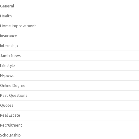
General
Health
Home Improvement
Insurance
Internship
Jamb News
Lifestyle
N-power
Online Degree
Past Questions
Quotes
Real Estate
Recruitment
Scholarship