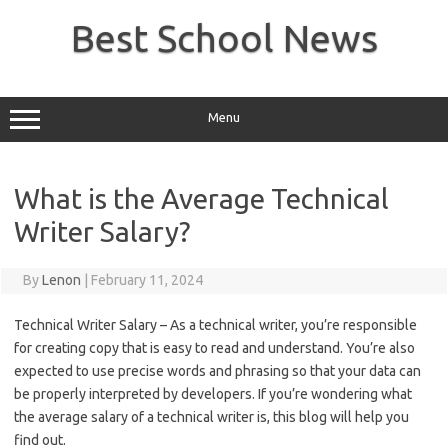
Skip
to
Best School News
content
Menu
What is the Average Technical
Writer Salary?
By
Lenon
|
February 11, 2024
Technical Writer Salary – As a technical writer, you’re responsible
for creating copy that is easy to read and understand. You’re also
expected to use precise words and phrasing so that your data can
be properly interpreted by developers. If you’re wondering what
the average salary of a technical writer is, this blog will help you
find out.