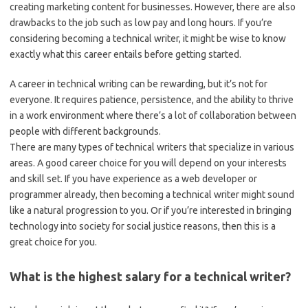
creating marketing content for businesses. However, there are also
drawbacks to the job such as low pay and long hours. If you’re
considering becoming a technical writer, it might be wise to know
exactly what this career entails before getting started.
A career in technical writing can be rewarding, but it’s not for
everyone. It requires patience, persistence, and the ability to thrive
in a work environment where there’s a lot of collaboration between
people with different backgrounds.
There are many types of technical writers that specialize in various
areas. A good career choice for you will depend on your interests
and skill set. If you have experience as a web developer or
programmer already, then becoming a technical writer might sound
like a natural progression to you. Or if you’re interested in bringing
technology into society for social justice reasons, then this is a
great choice for you.
What is the highest salary for a technical writer?