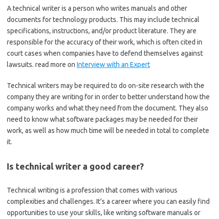
A technical writer is a person who writes manuals and other
documents for technology products. This may include technical
specifications, instructions, and/or product literature. They are
responsible for the accuracy of their work, which is often cited in
court cases when companies have to defend themselves against
lawsuits. read more on
Interview with an Expert
Technical writers may be required to do on-site research with the
company they are writing for in order to better understand how the
company works and what they need from the document. They also
need to know what software packages may be needed for their
work, as well as how much time will be needed in total to complete
it.
Is technical writer a good career?
Technical writing is a profession that comes with various
complexities and challenges. It’s a career where you can easily find
opportunities to use your skills, like writing software manuals or