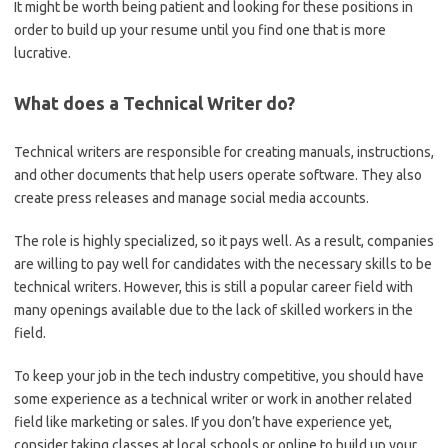
It might be worth being patient and looking for these positions in
order to build up your resume until you find one that is more
lucrative.
What does a Technical Writer do?
Technical writers are responsible for creating manuals, instructions,
and other documents that help users operate software. They also
create press releases and manage social media accounts.
The role is highly specialized, so it pays well. As a result, companies
are willing to pay well for candidates with the necessary skills to be
technical writers. However, this is still a popular career field with
many openings available due to the lack of skilled workers in the
field.
To keep your job in the tech industry competitive, you should have
some experience as a technical writer or work in another related
field like marketing or sales. If you don’t have experience yet,
consider taking classes at local schools or online to build up your