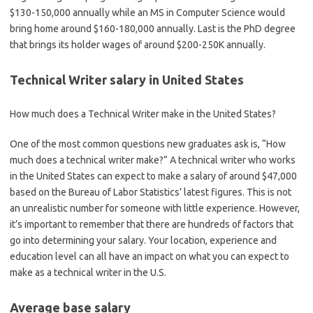
$130-150,000 annually while an MS in Computer Science would
bring home around $160-180,000 annually. Last is the PhD degree
that brings its holder wages of around $200-250K annually.
Technical Writer salary in United States
How much does a Technical Writer make in the United States?
One of the most common questions new graduates ask is, “How
much does a technical writer make?” A technical writer who works
in the United States can expect to make a salary of around $47,000
based on the Bureau of Labor Statistics’ latest figures. This is not
an unrealistic number for someone with little experience. However,
it’s important to remember that there are hundreds of factors that
go into determining your salary. Your location, experience and
education level can all have an impact on what you can expect to
make as a technical writer in the U.S.
Average base salary