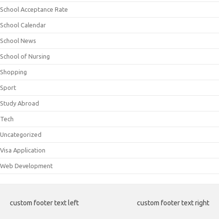
School Acceptance Rate
School Calendar
School News
School of Nursing
Shopping
Sport
Study Abroad
Tech
Uncategorized
Visa Application
Web Development
custom footer text left
custom footer text right