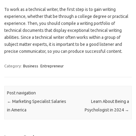
To work as a technical writer, the first step is to gain writing
experience, whether that be through a college degree or practical
experience. Then, you should compile a writing portfolio of
technical documents that display exceptional technical writing
abilities. Since a technical writer often works within a group of
subject matter experts, it is important to be a good listener and
precise communicator, so you can produce successful content.
Category:
Business
Entrepreneur
Post navigation
←
Marketing Specialist Salaries
Learn About Being a
in America
Psychologist in 2024
→