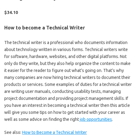
$34.10
How to become a Technical Writer
The technical writer is a professional who documents information
about technology written in various forms. Technical writers write
for software, hardware, websites, and other digital platforms. Not
only do they write, but they also help organize the content to make
it easier for the reader to figure out what’s going on. That’s why
many companies are now hiring technical writers to document their
products or services. Some examples of duties for a technical writer
are writing user manuals, conducting usability tests, managing
project documentation and providing project management skills. If
you have an interest in becoming a technical writer then this article
will give you some tips on how to get started with your career as
well as some advice on finding the right
job opportunities
.
See also:
How to Become a Technical Writer