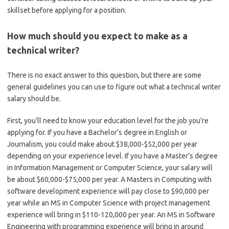
skillset before applying for a position.
How much should you expect to make as a
technical writer?
There is no exact answer to this question, but there are some
general guidelines you can use to figure out what a technical writer
salary should be.
First, you’ll need to know your education level for the job you’re
applying for. If you have a Bachelor’s degree in English or
Journalism, you could make about $38,000-$52,000 per year
depending on your experience level. If you have a Master’s degree
in Information Management or Computer Science, your salary will
be about $60,000-$75,000 per year. A Masters in Computing with
software development experience will pay close to $90,000 per
year while an MS in Computer Science with project management
experience will bring in $110-120,000 per year. An MS in Software
Engineering with programming experience will bring in around