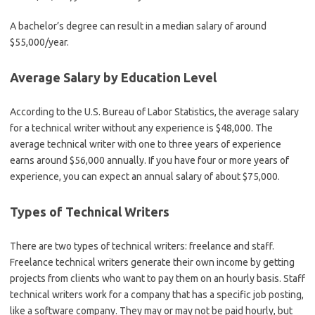
A bachelor’s degree can result in a median salary of around
$55,000/year.
Average Salary by Education Level
According to the U.S. Bureau of Labor Statistics, the average salary
for a technical writer without any experience is $48,000. The
average technical writer with one to three years of experience
earns around $56,000 annually. If you have four or more years of
experience, you can expect an annual salary of about $75,000.
Types of Technical Writers
There are two types of technical writers: freelance and staff.
Freelance technical writers generate their own income by getting
projects from clients who want to pay them on an hourly basis. Staff
technical writers work for a company that has a specific job posting,
like a software company. They may or may not be paid hourly, but