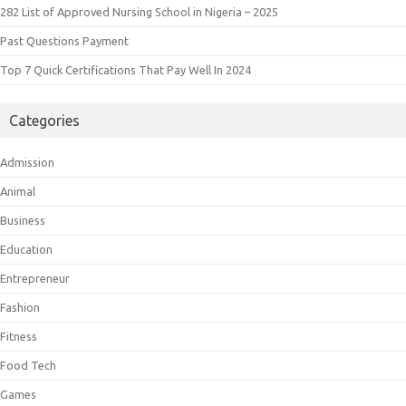
282 List of Approved Nursing School in Nigeria – 2025
Past Questions Payment
Top 7 Quick Certifications That Pay Well In 2024
Categories
Admission
Animal
Business
Education
Entrepreneur
Fashion
Fitness
Food Tech
Games