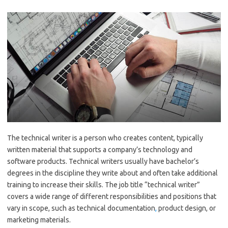
The technical writer is a person who creates content, typically
written material that supports a company’s technology and
software products. Technical writers usually have bachelor’s
degrees in the discipline they write about and often take additional
training to increase their skills. The job title “technical writer”
covers a wide range of different responsibilities and positions that
vary in scope, such as technical documentation
,
product design, or
marketing materials.