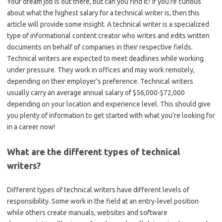
Your dream job is out there, but can you find it? If you’re curious
about what the highest salary for a technical writer is, then this
article will provide some insight. A technical writer is a specialized
type of informational content creator who writes and edits written
documents on behalf of companies in their respective fields.
Technical writers are expected to meet deadlines while working
under pressure. They work in offices and may work remotely,
depending on their employer’s preference. Technical writers
usually carry an average annual salary of $56,000-$72,000
depending on your location and experience level. This should give
you plenty of information to get started with what you’re looking for
in a career now!
What are the different types of technical
writers?
Different types of technical writers have different levels of
responsibility. Some work in the field at an entry-level position
while others create manuals, websites and software