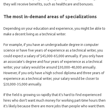
they will receive benefits, such as healthcare and bonuses.
The most in-demand areas of specializations
Depending on your education and experience, you might be able to
make a decent living as a technical writer.
For example, if you have an undergraduate degree in computer
science or have five years of experience as a technical writer, you
could expect a salary of $45,000-65,000 annually. If you only have
an associate’s degree and four years of experience as a technical
writer, your salary would be around $30,000-40,000 annually.
However, if you only have a high school diploma and three years of
experience as a technical writer, your salary would be closer to
$20,000-35,000 annually.
If the field is growing so rapidly that it’s hard to find experienced
hires who don’t want much money for working part-time hours then
it’s likely because there are more jobs than people who want them.