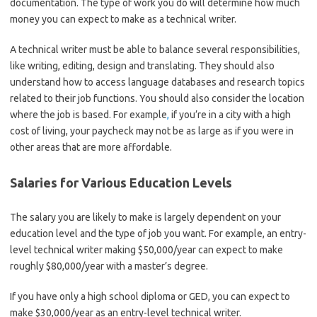
documentation. The type of work you do will determine how much
money you can expect to make as a technical writer.
A technical writer must be able to balance several responsibilities,
like writing, editing, design and translating. They should also
understand how to access language databases and research topics
related to their job functions. You should also consider the location
where the job is based. For example
,
if you’re in a city with a high
cost of living, your paycheck may not be as large as if you were in
other areas that are more affordable.
Salaries for Various Education Levels
The salary you are likely to make is largely dependent on your
education level and the type of job you want. For example, an entry-
level technical writer making $50,000/year can expect to make
roughly $80,000/year with a master’s degree.
If you have only a high school diploma or GED, you can expect to
make $30,000/year as an entry-level technical writer.