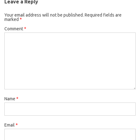
Leave a Reply
Your email address will not be published.
Required fields are
marked
*
Comment
*
Name
*
Email
*