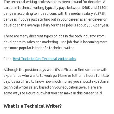
The technical writing profession has been around for decades. A
career in technical writing typically pays between $40K and $150K
per year according to Indeed.com, with the median salary at $75K
per year. If you’re just starting out in your career as an engineer or
developer, the average salary for these jobs is about $60K per year.
There are many different types of jobs in the tech industry, from
developers to sales and marketing. One job that is becoming more
and more popular is that of a technical writer.
Read:
Best Tricks to Get Technical Writer Jobs
Although the position pays well, it’s difficult to find someone with
experience who wants to work part-time or full-time hours for little
pay. It’s also hard to know how much money you should expect in a
technical writer salary based on your education level. Here are
some ways to figure out what you can make in this career field.
What is a Technical Writer?