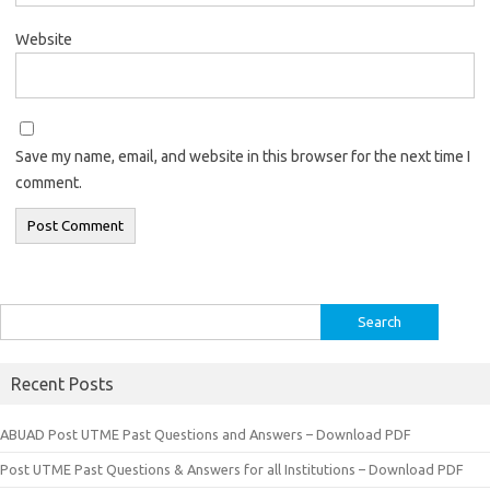
Website
Save my name, email, and website in this browser for the next time I
comment.
Search
for:
Recent Posts
ABUAD Post UTME Past Questions and Answers – Download PDF
Post UTME Past Questions & Answers for all Institutions – Download PDF