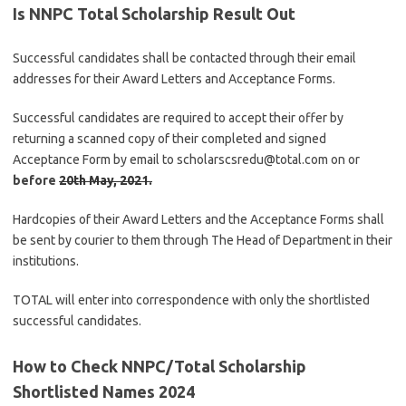
Is NNPC Total Scholarship Result Out
Successful candidates shall be contacted through their email
addresses for their Award Letters and Acceptance Forms.
Successful candidates are required to accept their offer by
returning a scanned copy of their completed and signed
Acceptance Form by email to scholarscsredu@total.com on or
before
20th May, 2021
.
Hardcopies of their Award Letters and the Acceptance Forms shall
be sent by courier to them through The Head of Department in their
institutions.
TOTAL will enter into correspondence with only the shortlisted
successful candidates.
How to Check NNPC/Total Scholarship
Shortlisted Names 2024