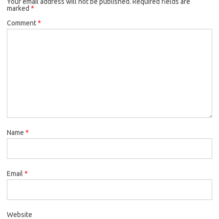
Your email address will not be published.
Required fields are
marked
*
Comment
*
Name
*
Email
*
Website