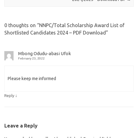
0 thoughts on “
NNPC/Total Scholarship Award List of
Shortlisted Candidates 2024 – PDF Download
”
Mbong Odudu-abasi Ufok
February 23, 2022
Please keep me informed
↓
Reply
Leave a Reply