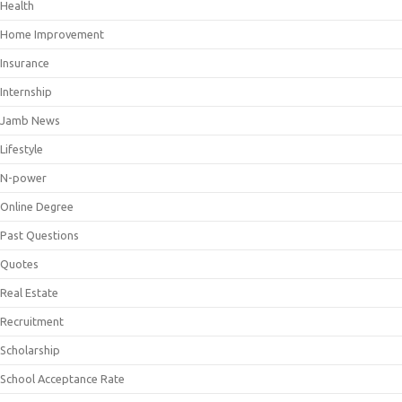
Health
Home Improvement
Insurance
Internship
Jamb News
Lifestyle
N-power
Online Degree
Past Questions
Quotes
Real Estate
Recruitment
Scholarship
School Acceptance Rate