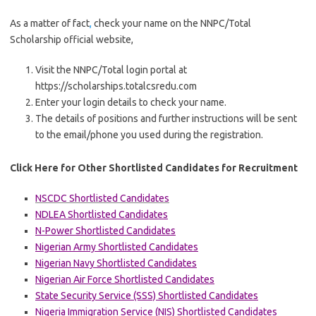
As a matter of fact
,
check your name on the NNPC/Total
Scholarship official website,
Visit the NNPC/Total login portal at
https://scholarships.totalcsredu.com
Enter your login details to check your name.
The details of positions and further instructions will be sent
to the email/phone you used during the registration.
Click Here for Other Shortlisted Candidates for Recruitment
NSCDC Shortlisted Candidates
NDLEA Shortlisted Candidates
N-Power Shortlisted Candidates
Nigerian Army Shortlisted Candidates
Nigerian Navy Shortlisted Candidates
Nigerian Air Force Shortlisted Candidates
State Security Service (SSS) Shortlisted Candidates
Nigeria Immigration Service (NIS) Shortlisted Candidates