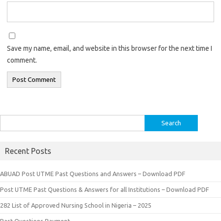
Save my name, email, and website in this browser for the next time I
comment.
Search
for:
Recent Posts
ABUAD Post UTME Past Questions and Answers – Download PDF
Post UTME Past Questions & Answers for all Institutions – Download PDF
282 List of Approved Nursing School in Nigeria – 2025
Past Questions Payment