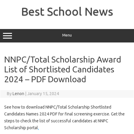
Skip
to
Best School News
content
Menu
NNPC/Total Scholarship Award
List of Shortlisted Candidates
2024 – PDF Download
By
Lenon
|
January 15, 2024
See how to download NNPC/Total Scholarship Shortlisted
Candidates Names 2024 PDF for final screening exercise. Get the
steps to check the list of successful candidates at NNPC
Scholarship portal
.