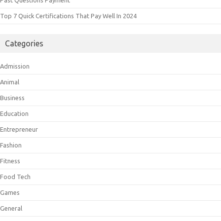
Top 7 Quick Certifications That Pay Well In 2024
Categories
Admission
Animal
Business
Education
Entrepreneur
Fashion
Fitness
Food Tech
Games
General