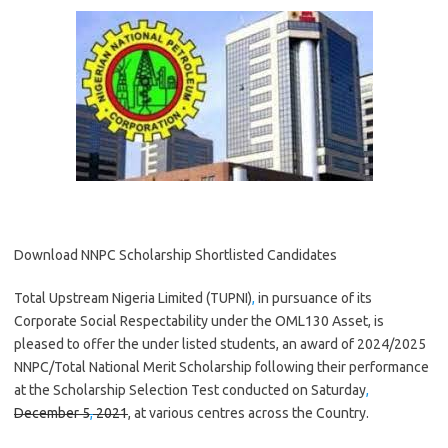
Download NNPC Scholarship Shortlisted Candidates
Total Upstream Nigeria Limited (TUPNI)
,
in pursuance of its
Corporate Social Respectability under the OML130 Asset, is
pleased to offer the under listed students, an award of 2024/2025
NNPC/Total National Merit Scholarship following their performance
at the Scholarship Selection Test conducted on Saturday
,
December 5
,
2021
, at various centres across the Country.