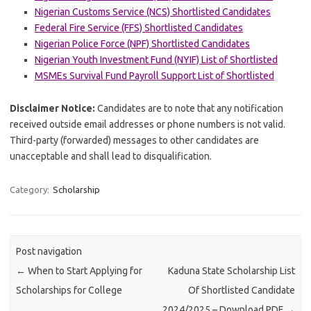
Nigerian Customs Service (NCS) Shortlisted Candidates
Federal Fire Service (FFS) Shortlisted Candidates
Nigerian Police Force (NPF) Shortlisted Candidates
Nigerian Youth Investment Fund (NYIF) List of Shortlisted
MSMEs Survival Fund Payroll Support List of Shortlisted
Disclaimer Notice:
Candidates are to note that any notification
received outside email addresses or phone numbers is not valid.
Third-party (forwarded) messages to other candidates are
unacceptable and shall lead to disqualification.
Category:
Scholarship
Post navigation
←
When to Start Applying for
Kaduna State Scholarship List
Scholarships for College
Of Shortlisted Candidate
2024/2025 – Download PDF
→