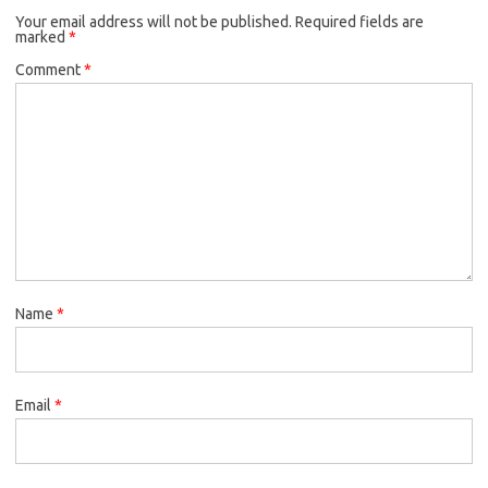
Your email address will not be published.
Required fields are
marked
*
Comment
*
Name
*
Email
*