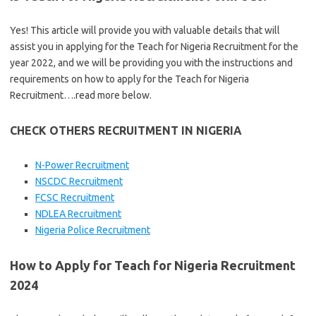
Yes! This article will provide you with valuable details that will
assist you in applying for the Teach for Nigeria Recruitment for the
year 2022, and we will be providing you with the instructions and
requirements on how to apply for the Teach for Nigeria
Recruitment….read more below.
CHECK OTHERS RECRUITMENT IN NIGERIA
N-Power Recruitment
NSCDC Recruitment
FCSC Recruitment
NDLEA Recruitment
Nigeria Police Recruitment
How to Apply for Teach for Nigeria Recruitment
2024