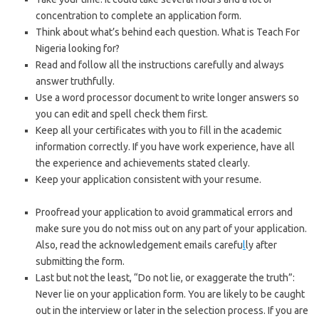
concentration to complete an application form.
Think about what’s behind each question. What is Teach For
Nigeria looking for?
Read and follow all the instructions carefully and always
answer truthfully.
Use a word processor document to write longer answers so
you can edit and spell check them first.
Keep all your certificates with you to fill in the academic
information correctly. If you have work experience, have all
the experience and achievements stated clearly.
Keep your application consistent with your resume.
https://bestschoolnews.com/
Proofread your application to avoid grammatical errors and
make sure you do not miss out on any part of your application.
Also, read the acknowledgement emails carefu
l
ly after
submitting the form.
Last but not the least, “Do not lie, or exaggerate the truth”:
Never lie on your application form. You are likely to be caught
out in the interview or later in the selection process. If you are