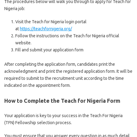
The procedures below will walk you through to apply for Teach for
Nigeria job:
Visit the Teach for Nigeria login portal
at
https://teachfornigeria.org/
Follow the instructions on the Teach for Nigeria official
website.
Fill and submit your application form
After completing the application form, candidates print the
acknowledgment and print the registered application form. It will be
required to submit to the recruitment unit according to the time
indicated on the appointment form.
How to Complete the Teach for Nigeria Form
Your application is key to your success in the Teach For Nigeria
(TFN) Fellowship selection process.
You must ensure that you answer every question in as much detail