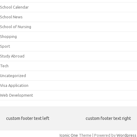
School Calendar
School News
School of Nursing
Shopping
Sport
Study Abroad
Tech
Uncategorized
Visa Application
Web Development
custom footer text left
custom footer text right
Iconic One
Theme | Powered by
Wordpress