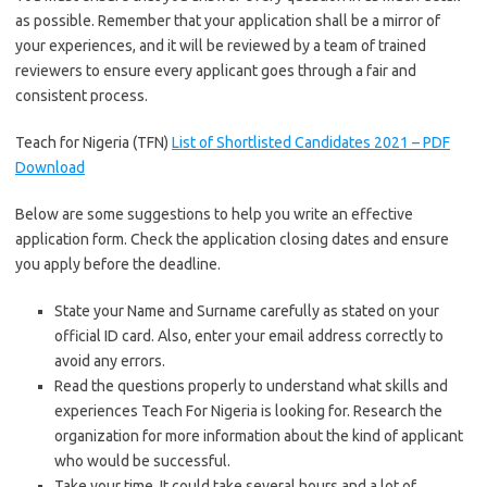
as possible. Remember that your application shall be a mirror of
your experiences, and it will be reviewed by a team of trained
reviewers to ensure every applicant goes through a fair and
consistent process.
Teach for Nigeria (TFN)
List of Shortlisted Candidates 2021 – PDF
Download
Below are some suggestions to help you write an effective
application form. Check the application closing dates and ensure
you apply before the deadline.
State your Name and Surname carefully as stated on your
official ID card. Also, enter your email address correctly to
avoid any errors.
Read the questions properly to understand what skills and
experiences Teach For Nigeria is looking for. Research the
organization for more information about the kind of applicant
who would be successful.
Take your time. It could take several hours and a lot of