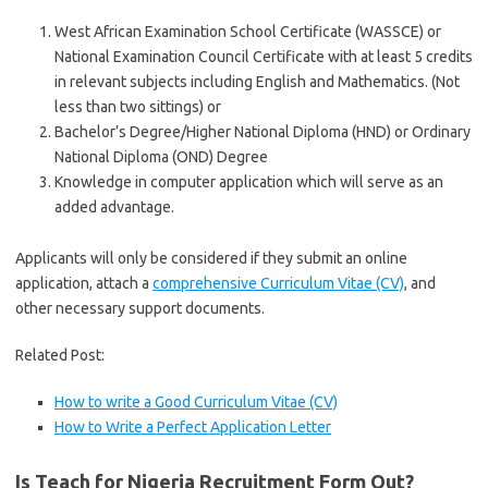
West African Examination School Certificate (WASSCE) or
National Examination Council Certificate with at least 5 credits
in relevant subjects including English and Mathematics. (Not
less than two sittings) or
Bachelor’s Degree/Higher National Diploma (HND) or Ordinary
National Diploma (OND) Degree
Knowledge in computer application which will serve as an
added advantage.
Applicants will only be considered if they submit an online
application, attach a
comprehensive Curriculum Vitae (CV)
, and
other necessary support documents.
Related Post:
How to write a Good Curriculum Vitae (CV)
How to Write a Perfect Application Letter
Is Teach for Nigeria Recruitment Form Out?