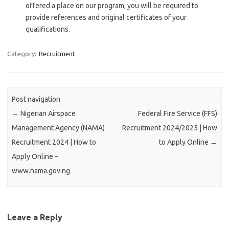
offered a place on our program, you will be required to
provide references and original certificates of your
qualifications.
Category:
Recruitment
Post navigation
←
Nigerian Airspace
Federal Fire Service (FFS)
Management Agency (NAMA)
Recruitment 2024/2025 | How
Recruitment 2024 | How to
to Apply Online
→
Apply Online –
www.nama.gov.ng
Leave a Reply