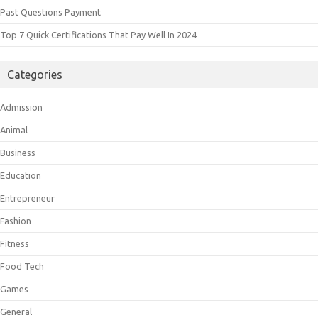
Past Questions Payment
Top 7 Quick Certifications That Pay Well In 2024
Categories
Admission
Animal
Business
Education
Entrepreneur
Fashion
Fitness
Food Tech
Games
General