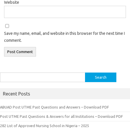
Website
Save my name, email, and website in this browser for the next time I
comment.
Search
for:
Recent Posts
ABUAD Post UTME Past Questions and Answers – Download PDF
Post UTME Past Questions & Answers for all Institutions – Download PDF
282 List of Approved Nursing School in Nigeria – 2025