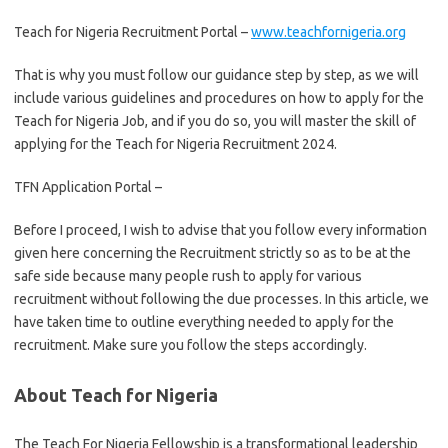
Teach for Nigeria Recruitment Portal –
www.teachfornigeria.org
That is why you must follow our guidance step by step, as we will
include various guidelines and procedures on how to apply for the
Teach for Nigeria Job, and if you do so, you will master the skill of
applying for the Teach for Nigeria Recruitment 2024.
TFN Application Portal –
Application for Teach for Nigeria
Before I proceed, I wish to advise that you follow every information
given here concerning the Recruitment strictly so as to be at the
safe side because many people rush to apply for various
recruitment without following the due processes. In this article, we
have taken time to outline everything needed to apply for the
recruitment. Make sure you follow the steps accordingly.
About Teach for Nigeria
The Teach For Nigeria Fellowship is a transformational leadership