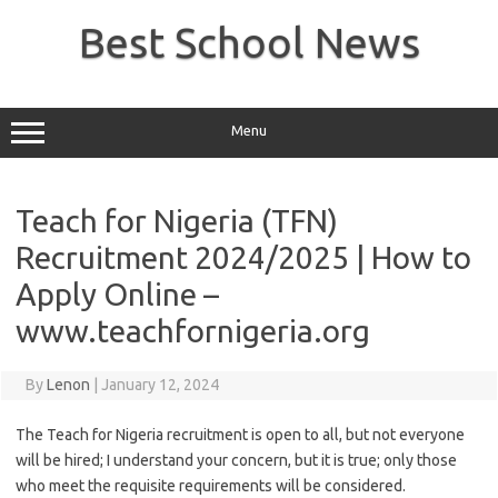
Skip
to
Best School News
content
Menu
Teach for Nigeria (TFN)
Recruitment 2024/2025 | How to
Apply Online –
www.teachfornigeria.org
By
Lenon
|
January 12, 2024
The Teach for Nigeria recruitment is open to all, but not everyone
will be hired; I understand your concern, but it is true; only those
who meet the requisite requirements will be considered.