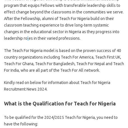
program that equips Fellows with transferable leadership skills to
effect change beyond the classrooms in the communities we serve.
After the Fellowship, alumni of Teach For Nigeria build on their
classroom teaching experience to drive long-term systemic
changes in the educational sector in Nigeria as they progress into
leadership ro
l
es in their varied professions.
The Teach For Nigeria model is based on the proven success of 40
country organizations including Teach For America, Teach First UK,
Teach For Ghana, Teach For Bangladesh, Teach For Nepal and Teach
For India, who are all part of the Teach For All network.
Kindly read on below for information about Teach for Nigeria
Recruitment News 2024.
What is the Qualification for Teach for Nigeria
To be qualified for the 2024/2025 Teach for Nigeria, you need to
have the following: