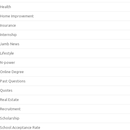
Health
Home Improvement
Insurance
Internship
Jamb News
Lifestyle
N-power
Online Degree
Past Questions
Quotes
Real Estate
Recruitment
Scholarship
School Acceptance Rate